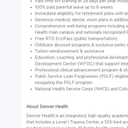
Paid time off starting at 28 days per year, inclu
100% paid parental leave up to 6 weeks
Immediate eligibility for retirement plans with 
Generous medical, dental, vision plans in additio
Comprehensive well-being programs including o
Health main campus and nationally recognize
Free RTD EcoPass (public transportation)
Childcare discount programs & exclusive perks o
Tuition reimbursement & assistance
Education, coaching, and professional develop
Development Center (WFDC) that support inte
Professional clinical advancement program & s
Public Service Loan Forgiveness (PSLF) eligibl
navigating the PSLF program
National Health Service Corps (NHCS) and Colo
About Denver Health
Denver Health is an integrated, high-quality academ
that includes a Level I Trauma Center, a 555-bed a