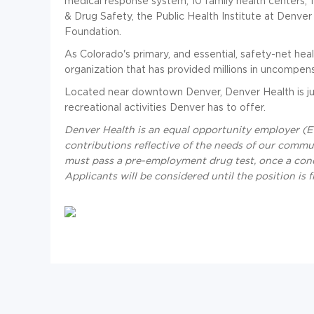
medical response system, 10 family health centers,
& Drug Safety, the Public Health Institute at Denve
Foundation.
As Colorado's primary, and essential, safety-net hea
organization that has provided millions in uncompen
Located near downtown Denver, Denver Health is ju
recreational activities Denver has to offer.
Denver Health is an equal opportunity employer (EO
contributions reflective of the needs of our communi
must pass a pre-employment drug test, once a con
Applicants will be considered until the position is fi