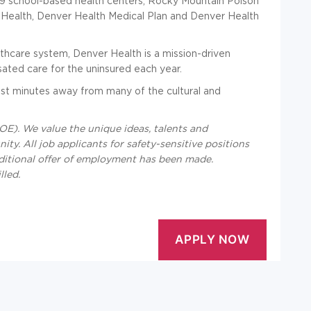
 19 school-based health centers, Rocky Mountain Poison
r Health, Denver Health Medical Plan and Denver Health
lthcare system, Denver Health is a mission-driven
sated care for the uninsured each year.
st minutes away from many of the cultural and
E). We value the unique ideas, talents and
ty. All job applicants for safety-sensitive positions
ditional offer of employment has been made.
lled.