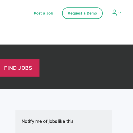
Post a Job
Request a Demo
Notify me of jobs like this