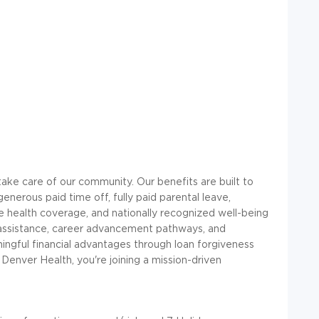
ke care of our community. Our benefits are built to
 generous paid time off, fully paid parental leave,
e health coverage, and nationally recognized well-being
 assistance, career advancement pathways, and
ingful financial advantages through loan forgiveness
 Denver Health, you're joining a mission-driven