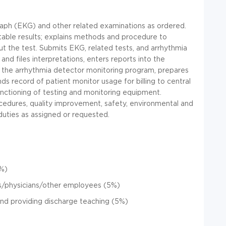
raph (EKG) and other related examinations as ordered.
table results; explains methods and procedure to
out the test. Submits EKG, related tests, and arrhythmia
 and files interpretations, enters reports into the
in the arrhythmia detector monitoring program, prepares
ds record of patient monitor usage for billing to central
unctioning of testing and monitoring equipment.
cedures, quality improvement, safety, environmental and
duties as assigned or requested.
0%)
s/physicians/other employees (5%)
and providing discharge teaching (5%)