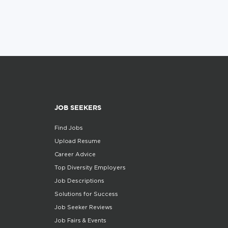
JOB SEEKERS
Find Jobs
Upload Resume
Career Advice
Top Diversity Employers
Job Descriptions
Solutions for Success
Job Seeker Reviews
Job Fairs & Events