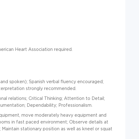
rican Heart Association required.
 and spoken); Spanish verbal fluency encouraged;
terpretation strongly recommended.
l relations; Critical Thinking; Attention to Detail;
ocumentation; Dependability; Professionalism.
equipment, move moderately heavy equipment and
rooms in fast paced environment; Observe details at
Maintain stationary position as well as kneel or squat