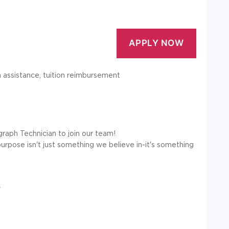
on assistance, tuition reimbursement
graph Technician to join our team!
purpose isn't just something we believe in-it's something
y