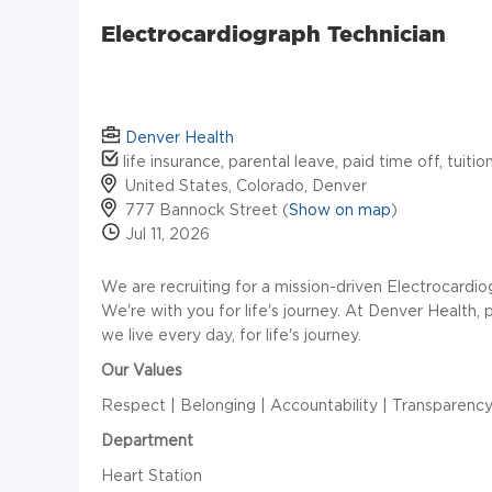
Electrocardiograph Technician
Denver Health
life insurance, parental leave, paid time off, tuiti
United States, Colorado, Denver
777 Bannock Street (
Show on map
)
Jul 11, 2026
We are recruiting for a mission-driven Electrocardio
We're with you for life's journey. At Denver Health, 
we live every day, for life's journey.
Our Values
Respect | Belonging | Accountability | Transparenc
Department
Heart Station