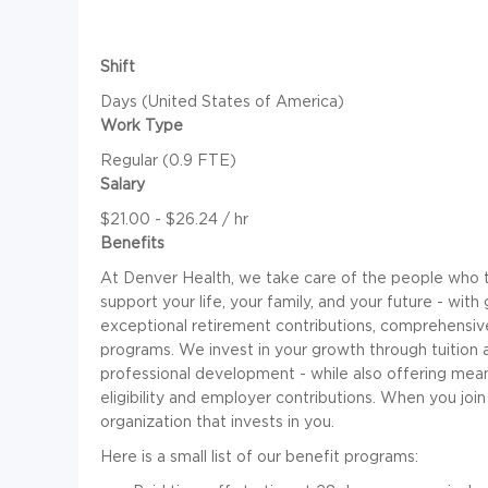
Shift
Days (United States of America)
Work Type
Regular (0.9 FTE)
Salary
$21.00 - $26.24 / hr
Benefits
At Denver Health, we take care of the people who ta
support your life, your family, and your future - with
exceptional retirement contributions, comprehensiv
programs. We invest in your growth through tuition
professional development - while also offering mean
eligibility and employer contributions. When you join
organization that invests in you.
Here is a small list of our benefit programs: