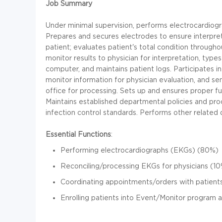
Job Summary
Under minimal supervision, performs electrocardiog
Prepares and secures electrodes to ensure interpre
patient; evaluates patient's total condition through
monitor results to physician for interpretation, types
computer, and maintains patient logs. Participates 
monitor information for physician evaluation, and sen
office for processing. Sets up and ensures proper f
Maintains established departmental policies and pro
infection control standards. Performs other related 
Essential Functions
:
Performing electrocardiographs (EKGs) (80%)
Reconciling/processing EKGs for physicians (1
Coordinating appointments/orders with patient
Enrolling patients into Event/Monitor program 