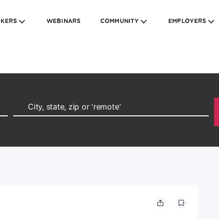
EKERS
WEBINARS
COMMUNITY
EMPLOYERS