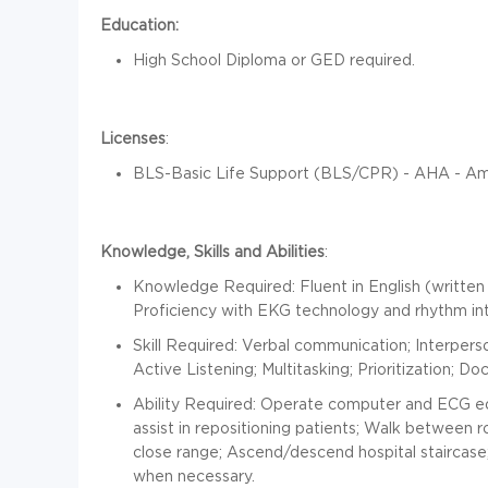
Education:
High School Diploma or GED required.
Licenses
:
BLS-Basic Life Support (BLS/CPR) - AHA - Ame
Knowledge, Skills and Abilities
:
Knowledge Required: Fluent in English (written
Proficiency with EKG technology and rhythm in
Skill Required: Verbal communication; Interpersona
Active Listening; Multitasking; Prioritization; D
Ability Required: Operate computer and ECG 
assist in repositioning patients; Walk between 
close range; Ascend/descend hospital staircase; 
when necessary.