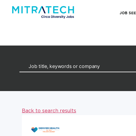
JOB SE
Back to search results