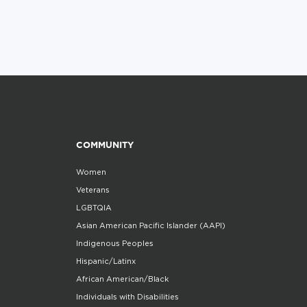
COMMUNITY
Women
Veterans
LGBTQIA
Asian American Pacific Islander (AAPI)
Indigenous Peoples
Hispanic/Latinx
African American/Black
Individuals with Disabilities