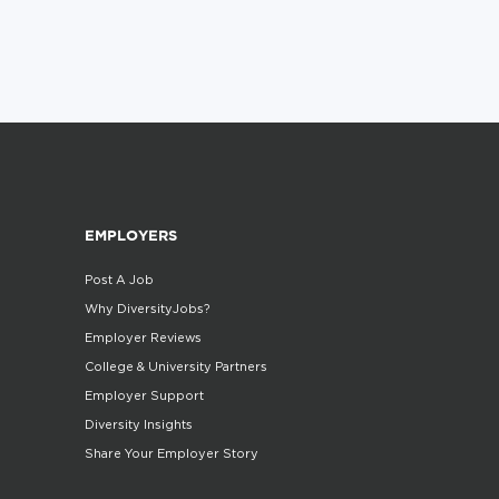
EMPLOYERS
Post A Job
Why DiversityJobs?
Employer Reviews
College & University Partners
Employer Support
Diversity Insights
Share Your Employer Story