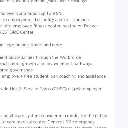
sive of vacation, personal/sick, and 7 Holidays
employer contribution up to 9.5%
n to employer paid disability and life insurance.
n-site employee fitness center located on Denver
d RESTORE Center
n large brands, travel, and more
ment opportunities through the Workforce
rnal career growth and advancement pathways
hared governance
e employer+ free student loan coaching and assistance
rado Health Service Corps (CHSC) eligible employer
ic healthcare system considered a model for the nation
cute care medical center, Denver's 911 emergency