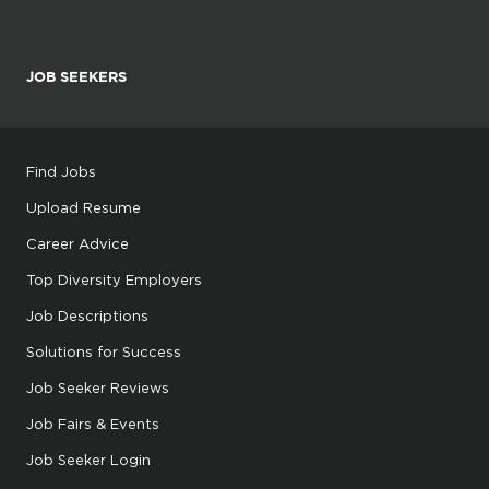
JOB SEEKERS
Find Jobs
Upload Resume
Career Advice
Top Diversity Employers
Job Descriptions
Solutions for Success
Job Seeker Reviews
Job Fairs & Events
Job Seeker Login