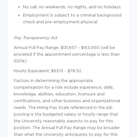
No call, no weekends, no nights, and no holidays.
Employment is subject to a criminal background
check and pre-employment physical.
Pay Transparency Act
Annual Full Pay Range: $131,857 - $163,950 (will be
prorated if the appointment percentage is less than
100%)
Hourly Equivalent: $63.15 - $78.52
Factors in determining the appropriate
compensation for a role include experience, skills,
knowledge, abilities, education, licensure and
certifications, and other business and organizational
needs. The Hiring Pay Scale referenced in the job
posting is the budgeted salary or hourly range that
the University reasonably expects to pay for this
position. The Annual Full Pay Range may be broader
than what the University anticipates to pay for this