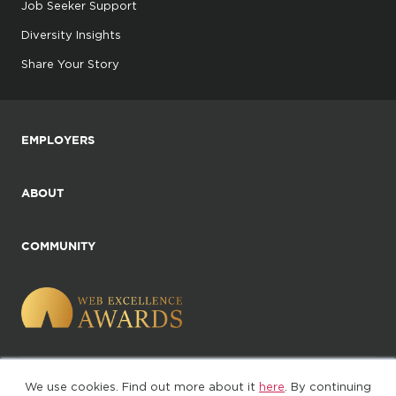
Job Seeker Support
Diversity Insights
Share Your Story
EMPLOYERS
ABOUT
COMMUNITY
We use cookies. Find out more about it
here
. By continuing