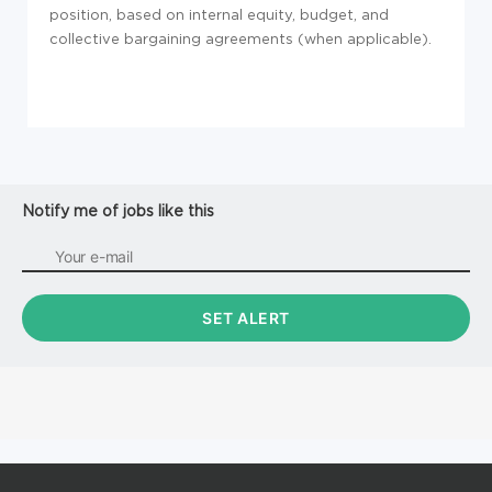
position, based on internal equity, budget, and
collective bargaining agreements (when applicable).
Notify me of jobs like this