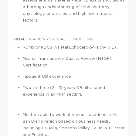
athorough understanding of fetal anatomy,
physiology, anomalies, and high risk maternal
factors.
QUALIFICATIONS
SPECIAL CONDITIONS
RDMS or RDCS in Fetal Echocardiography (FE).
Nuchal Translucency Quality Review (NTQR)
Certification.
Inpatient OB experience
Two to three (2 - 3) years OB ultrasound
experience in an MFM setting.
Must be able to work at various locations in the
San Diego region based on business needs,
including La Jolla, Sorrento Valley, La Jolla, Hillcrest,
and Encinitas.