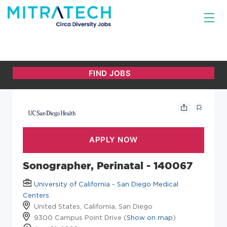
Sonographer, Perinatal - 140067
University of California - San Diego Medical
Centers
United States, California, San Diego
9300 Campus Point Drive (
Show on map
)