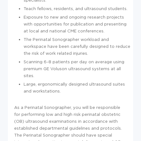
Teach fellows, residents, and ultrasound students.
Exposure to new and ongoing research projects
with opportunities for publication and presenting
at local and national CME conferences.
The Perinatal Sonographer workload and
workspace have been carefully designed to reduce
the risk of work related injuries.
Scanning 6-8 patients per day on average using
premium GE Voluson ultrasound systems at all
sites.
Large, ergonomically designed ultrasound suites
and workstations.
As a Perinatal Sonographer, you will be responsible
for performing low and high risk perinatal obstetric
(OB) ultrasound examinations in accordance with
established departmental guidelines and protocols.
The Perinatal Sonographer should have special