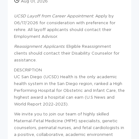
Aug 01, 2026
UCSD Layoff from Career Appointment
: Apply by
06/17/2026 for consideration with preference for
rehire. All layoff applicants should contact their
Employment Advisor.
Reassignment Applicants
: Eligible Reassignment
clients should contact their Disability Counselor for
assistance.
DESCRIPTION
UC San Diego (UCSD) Health is the only academic
health system in the San Diego region, ranked a High
Performing Hospital for Obstetric and Infant Care, the
highest award a hospital can earn (U.S News and
World Report 2022-2023).
We invite you to join our team of highly skilled
Maternal-Fetal Medicine (MFM) specialists, genetic
counselors, perinatal nurses, and fetal cardiologists in
a positive, collaborative, academic environment