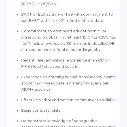
(RDMS) in OB/GYN.
BART or BLS at time of hire with commitment to
get BART within six (6) months of hire date.
Commitment to continued education in MFM
ultrasound by obtaining at least 15 CMEs (20CMEs
for Principal level)every 36 months in detailed OB
ultrasound and/or fetal echocardiography.
Recent, relevant clinical experience in an OB or
MFM (fetal) ultrasound setting.
Experience performing nuchal translucency exams
and/or 12-14 week detailed anatomy scans per
AIUM guidelines.
Effective verbal and written communication skills.
Basic computer skills.
Demonstrate knowledge of sonographic
assessment of maternal-fetal conditions including