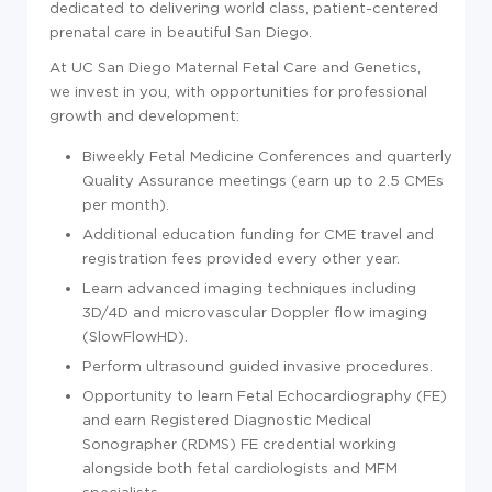
dedicated to delivering world class, patient-centered
prenatal care in beautiful San Diego.
At UC San Diego Maternal Fetal Care and Genetics,
we invest in you, with opportunities for professional
growth and development:
Biweekly Fetal Medicine Conferences and quarterly
Quality Assurance meetings (earn up to 2.5 CMEs
per month).
Additional education funding for CME travel and
registration fees provided every other year.
Learn advanced imaging techniques including
3D/4D and microvascular Doppler flow imaging
(SlowFlowHD).
Perform ultrasound guided invasive procedures.
Opportunity to learn Fetal Echocardiography (FE)
and earn Registered Diagnostic Medical
Sonographer (RDMS) FE credential working
alongside both fetal cardiologists and MFM
specialists.