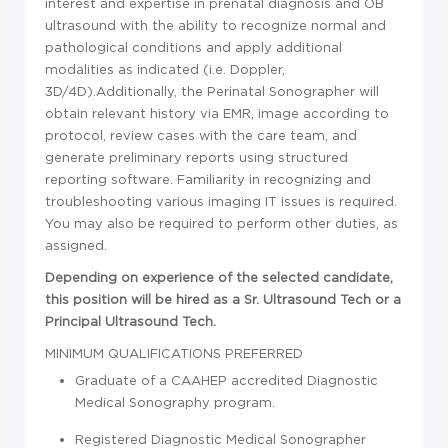
interest and expertise in prenatal diagnosis and OB
ultrasound with the ability to recognize normal and
pathological conditions and apply additional
modalities as indicated (i.e. Doppler,
3D/4D).Additionally, the Perinatal Sonographer will
obtain relevant history via EMR, image according to
protocol, review cases with the care team, and
generate preliminary reports using structured
reporting software. Familiarity in recognizing and
troubleshooting various imaging IT issues is required.
You may also be required to perform other duties, as
assigned.
Depending on experience of the selected candidate,
this position will be hired as a Sr. Ultrasound Tech or a
Principal Ultrasound Tech.
MINIMUM QUALIFICATIONS
PREFERRED
Graduate of a CAAHEP accredited Diagnostic
Medical Sonography program.
Registered Diagnostic Medical Sonographer