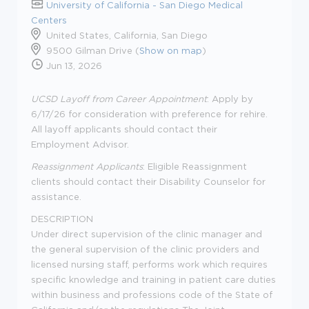
University of California - San Diego Medical
Centers
United States, California, San Diego
9500 Gilman Drive (
Show on map
)
Jun 13, 2026
UCSD Layoff from Career Appointment
: Apply by
6/17/26 for consideration with preference for rehire.
All layoff applicants should contact their
Employment Advisor.
Reassignment Applicants
: Eligible Reassignment
clients should contact their Disability Counselor for
assistance.
DESCRIPTION
Under direct supervision of the clinic manager and
the general supervision of the clinic providers and
licensed nursing staff, performs work which requires
specific knowledge and training in patient care duties
within business and professions code of the State of