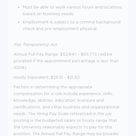
Must be able to work various hours and locations
based on business needs.
Employment is subject to a criminal background
check and pre-employment physical.
Pay Transparency Act
Annual Full Pay Range: $52,847 - $65,772 (will be
prorated if the appointment percentage is less than
100%)
Hourly Equivalent: $25.31 - $31.50
Factors in determining the appropriate
compensation for a role include experience, skills,
knowledge, abilities, education, licensure and
certifications, and other business and organizational
needs. The Hiring Pay Scale referenced in the job
posting is the budgeted salary or hourly range that
the University reasonably expects to pay for this
position. The Annual Full Pay Range may be broader