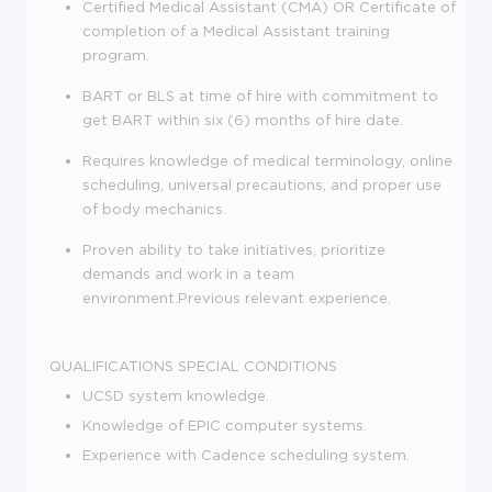
Certified Medical Assistant (CMA) OR Certificate of
completion of a Medical Assistant training
program.
BART or BLS at time of hire with commitment to
get BART within six (6) months of hire date.
Requires knowledge of medical terminology, online
scheduling, universal precautions, and proper use
of body mechanics.
Proven ability to take initiatives, prioritize
demands and work in a team
environment.Previous relevant experience.
QUALIFICATIONS
SPECIAL CONDITIONS
UCSD system knowledge.
Knowledge of EPIC computer systems.
Experience with Cadence scheduling system.