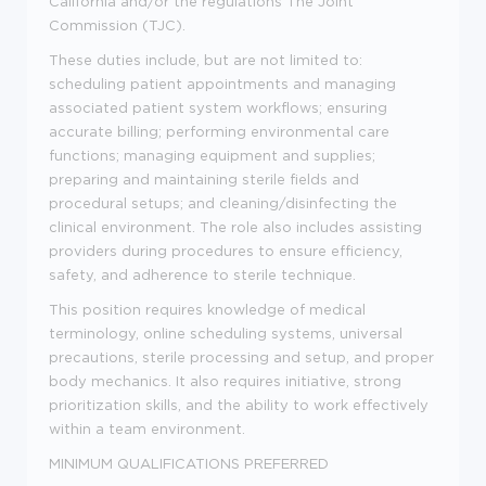
California and/or the regulations The Joint
Commission (TJC).
These duties include, but are not limited to:
scheduling patient appointments and managing
associated patient system workflows; ensuring
accurate billing; performing environmental care
functions; managing equipment and supplies;
preparing and maintaining sterile fields and
procedural setups; and cleaning/disinfecting the
clinical environment. The role also includes assisting
providers during procedures to ensure efficiency,
safety, and adherence to sterile technique.
This position requires knowledge of medical
terminology, online scheduling systems, universal
precautions, sterile processing and setup, and proper
body mechanics. It also requires initiative, strong
prioritization skills, and the ability to work effectively
within a team environment.
MINIMUM QUALIFICATIONS
PREFERRED