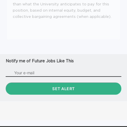
than what the University anticipates to pay for this
position, based on internal equity, budget, and
collective bargaining agreements (when applicable).
Notify me of Future Jobs Like This