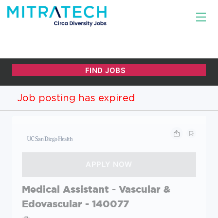
Job posting has expired
Medical Assistant - Vascular &
Edovascular - 140077