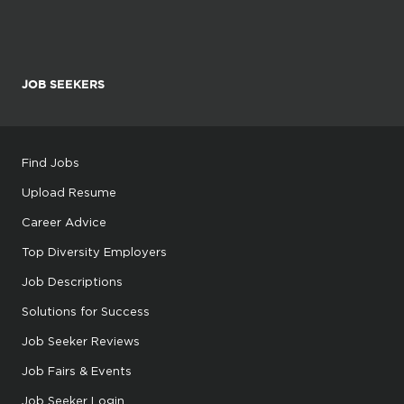
JOB SEEKERS
Find Jobs
Upload Resume
Career Advice
Top Diversity Employers
Job Descriptions
Solutions for Success
Job Seeker Reviews
Job Fairs & Events
Job Seeker Login