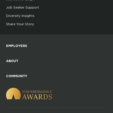
Job Seeker Support
Diversity Insights
Share Your Story
EMPLOYERS
ABOUT
COMMUNITY