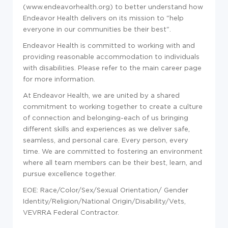
(
www.endeavorhealth.org
) to better understand how
Endeavor Health delivers on its mission to "help
everyone in our communities be their best".
Endeavor Health is committed to working with and
providing reasonable accommodation to individuals
with disabilities. Please refer to the main career page
for more information.
At Endeavor Health, we are united by a shared
commitment to working together to create a culture
of connection and belonging-each of us bringing
different skills and experiences as we deliver safe,
seamless, and personal care. Every person, every
time. We are committed to fostering an environment
where all team members can be their best, learn, and
pursue excellence together.
EOE: Race/Color/Sex/Sexual Orientation/ Gender
Identity/Religion/National Origin/Disability/Vets,
VEVRRA Federal Contractor.