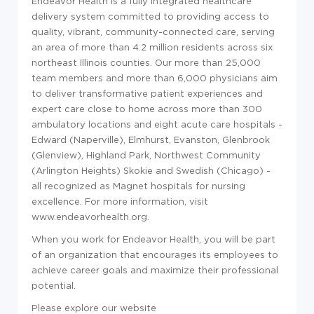
Endeavor Health is a fully integrated healthcare
delivery system committed to providing access to
quality, vibrant, community-connected care, serving
an area of more than 4.2 million residents across six
northeast Illinois counties. Our more than 25,000
team members and more than 6,000 physicians aim
to deliver transformative patient experiences and
expert care close to home across more than 300
ambulatory locations and eight acute care hospitals -
Edward (Naperville), Elmhurst, Evanston, Glenbrook
(Glenview), Highland Park, Northwest Community
(Arlington Heights) Skokie and Swedish (Chicago) -
all recognized as Magnet hospitals for nursing
excellence. For more information, visit
www.endeavorhealth.org
.
When you work for Endeavor Health, you will be part
of an organization that encourages its employees to
achieve career goals and maximize their professional
potential.
Please explore our website