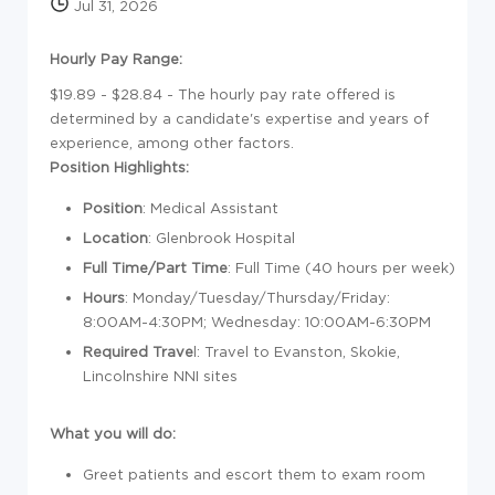
Jul 31, 2026
Hourly Pay Range:
$19.89 - $28.84 - The hourly pay rate offered is
determined by a candidate's expertise and years of
experience, among other factors.
Position Highlights:
Position
: Medical Assistant
Location
: Glenbrook Hospital
Full Time/Part Time
: Full Time (40 hours per week)
Hours
: Monday/Tuesday/Thursday/Friday:
8:00AM-4:30PM; Wednesday: 10:00AM-6:30PM
Required Trave
l: Travel to Evanston, Skokie,
Lincolnshire NNI sites
What you will do:
Greet patients and escort them to exam room