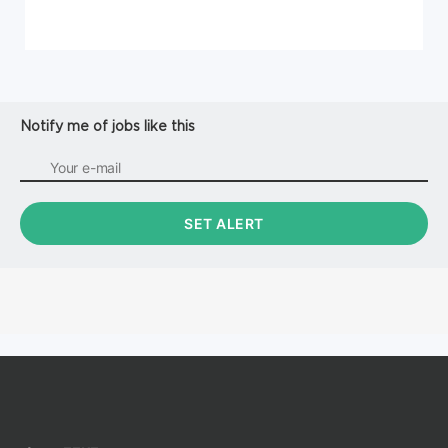
Notify me of jobs like this