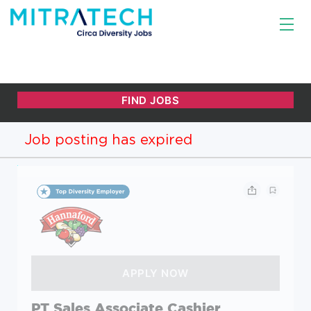
Job posting has expired
PT Sales Associate Cashier