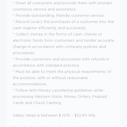
* Greet all customers and provide them with prompt,
courteous service and assistance.
* Provide outstanding, friendly customer service.
* Record (scan) the purchases of a customer into the
cash register efficiently and accurately.
* Collect money in the forms of cash, checks or
electronic funds from customers and tender accurate
change in accordance with company policies and
procedures.
* Provide customers and associates with refunds in
accordance with standard practice.
* Must be able to meet the physical requirements of
the position, with or without reasonable
accommodations.
* Follow Anti-Money Laundering guidelines while
processing Western Union, Money Orders, Prepaid
Cards and Check Cashing.
Salary range is between $ 15.10 - $22.60 Hrly