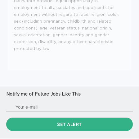
Hannaford provides equal opportunity in
employment to all associates and applicants for
employment without regard to race, religion, color,
sex (including pregnancy, childbirth and related
conditions), age, veteran status, national origin,
sexual orientation, gender identity and gender
expression, disability, or any other characteristic
protected by law.
Notify me of Future Jobs Like This