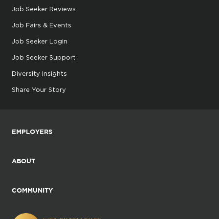
Job Seeker Reviews
Job Fairs & Events
Job Seeker Login
Job Seeker Support
Diversity Insights
Share Your Story
EMPLOYERS
ABOUT
COMMUNITY