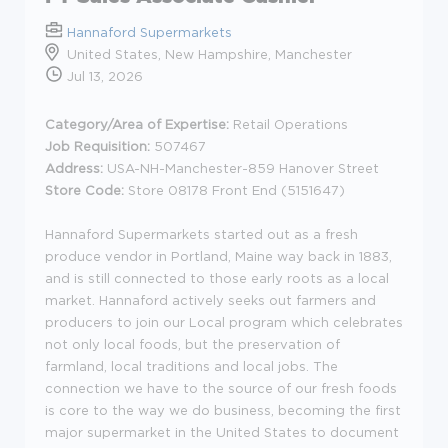
Hannaford Supermarkets
United States, New Hampshire, Manchester
Jul 13, 2026
Category/Area of Expertise:
Retail Operations
Job Requisition:
507467
Address:
USA-NH-Manchester-859 Hanover Street
Store Code:
Store 08178 Front End (5151647)
Hannaford Supermarkets started out as a fresh
produce vendor in Portland, Maine way back in 1883,
and is still connected to those early roots as a local
market. Hannaford actively seeks out farmers and
producers to join our Local program which celebrates
not only local foods, but the preservation of
farmland, local traditions and local jobs. The
connection we have to the source of our fresh foods
is core to the way we do business, becoming the first
major supermarket in the United States to document