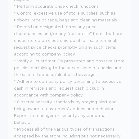
* Perform accurate price check functions.
* Control excessive use of store supplies, such as
ribbons, receipt tape, bags and cleaning materials.
* Record on designated forms any price
discrepancies and/or any "not on file" items that are
encountered on electronic point-of -sale terminal,
request price checks promptly on any such items
according to company policy.
* Verify all customer IDs presented and observe store
policies pertaining to the acceptance of checks and
the sale of tobacco/alcoholic beverages.
* Adhere to company policy pertaining to excessive
cash in registers and request cash pickup in
accordance with company policy.
* Observe security standards by staying alert and
being aware of customers' actions and behavior.
Report to manager or security any abnormal
behavior.
* Process all of the various types of transactions
accepted by the store including but not necessarily