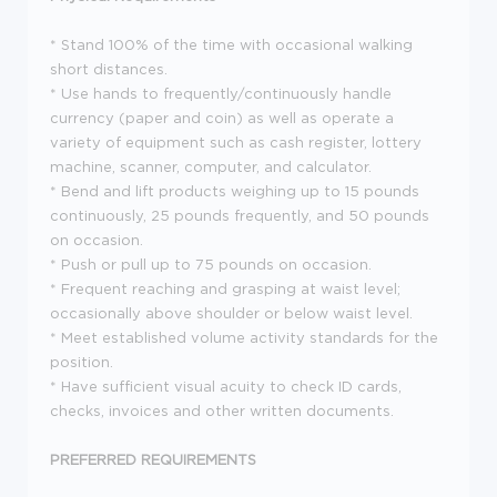
* Stand 100% of the time with occasional walking
short distances.
* Use hands to frequently/continuously handle
currency (paper and coin) as well as operate a
variety of equipment such as cash register, lottery
machine, scanner, computer, and calculator.
* Bend and lift products weighing up to 15 pounds
continuously, 25 pounds frequently, and 50 pounds
on occasion.
* Push or pull up to 75 pounds on occasion.
* Frequent reaching and grasping at waist level;
occasionally above shoulder or below waist level.
* Meet established volume activity standards for the
position.
* Have sufficient visual acuity to check ID cards,
checks, invoices and other written documents.
PREFERRED REQUIREMENTS