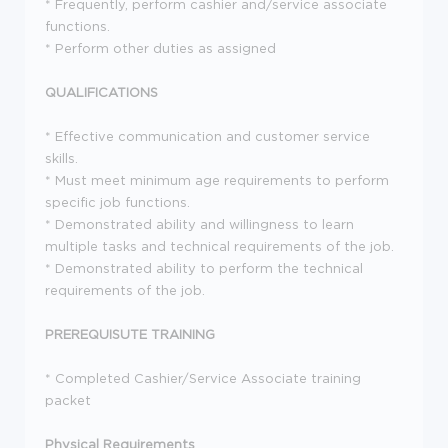
* Frequently, perform cashier and/service associate
functions.
* Perform other duties as assigned
QUALIFICATIONS
* Effective communication and customer service
skills.
* Must meet minimum age requirements to perform
specific job functions.
* Demonstrated ability and willingness to learn
multiple tasks and technical requirements of the job.
* Demonstrated ability to perform the technical
requirements of the job.
PREREQUISUTE TRAINING
* Completed Cashier/Service Associate training
packet
Physical Requirements