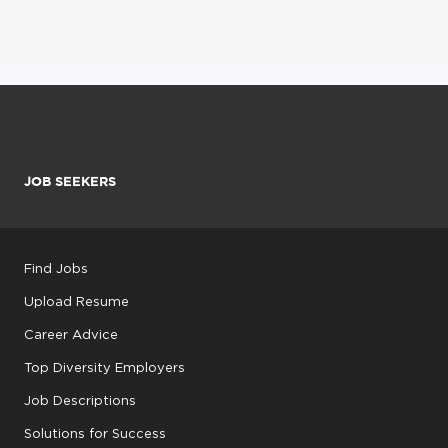
JOB SEEKERS
Find Jobs
Upload Resume
Career Advice
Top Diversity Employers
Job Descriptions
Solutions for Success