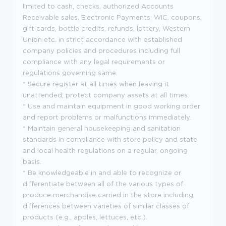
limited to cash, checks, authorized Accounts
Receivable sales, Electronic Payments, WIC, coupons,
gift cards, bottle credits, refunds, lottery, Western
Union etc. in strict accordance with established
company policies and procedures including full
compliance with any legal requirements or
regulations governing same.
* Secure register at all times when leaving it
unattended; protect company assets at all times.
* Use and maintain equipment in good working order
and report problems or malfunctions immediately.
* Maintain general housekeeping and sanitation
standards in compliance with store policy and state
and local health regulations on a regular, ongoing
basis.
* Be knowledgeable in and able to recognize or
differentiate between all of the various types of
produce merchandise carried in the store including
differences between varieties of similar classes of
products (e.g., apples, lettuces, etc.).