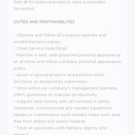
that all its seafood products were sustainably
harvested.
DUTIES AND RESPONSIBILITIES
* Observe and follow all company policies and
established procedures.
* Clean Service Desk/Kiosk.
* Maintain a neat, well-groomed personal appearance
at all times and follow company personal appearance
policy.
* Assist in special projects and perform other
functions as assigned by supervision.
* Work within our company's management planning
(MPP) guidelines to maintain productivity.
* Support and comply with all company's safety
standards. Communicate any needed equipment
repairs or maintenance work needed. Keep work area
free from debris and safety hazards.
* Treat all associates with fairness, dignity, and
respect.