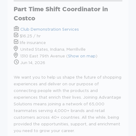
Part Time Shift Coordinator in
Costco
Club Demonstration Services
$16.25 / hr
life insurance
United States, Indiana, Merrillville
1310 East 79th Avenue (
Show on map
)
Jun 14, 2026
We want you to help us shape the future of shopping
experiences and deliver on our purpose of
connecting people with the products and
experiences that enrich their lives. Joining Advantage
Solutions means joining a network of 65,000
teammates serving 4,000+ brands and retail
customers across 40+ countries. All the while, being
provided the opportunities, support, and enrichment
you need to grow your career.