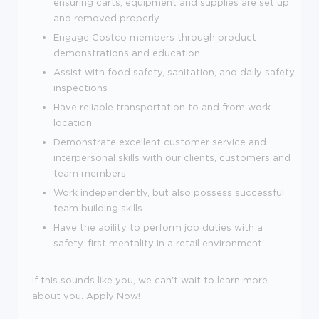
ensuring carts, equipment and supplies are set up
and removed properly
Engage Costco members through product
demonstrations and education
Assist with food safety, sanitation, and daily safety
inspections
Have reliable transportation to and from work
location
Demonstrate excellent customer service and
interpersonal skills with our clients, customers and
team members
Work independently, but also possess successful
team building skills
Have the ability to perform job duties with a
safety-first mentality in a retail environment
If this sounds like you, we can't wait to learn more
about you. Apply Now!