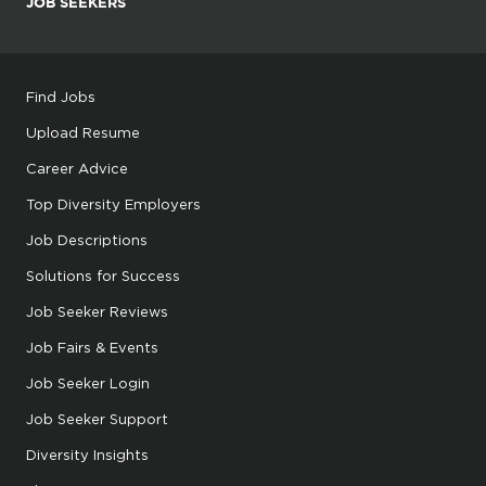
JOB SEEKERS
Find Jobs
Upload Resume
Career Advice
Top Diversity Employers
Job Descriptions
Solutions for Success
Job Seeker Reviews
Job Fairs & Events
Job Seeker Login
Job Seeker Support
Diversity Insights