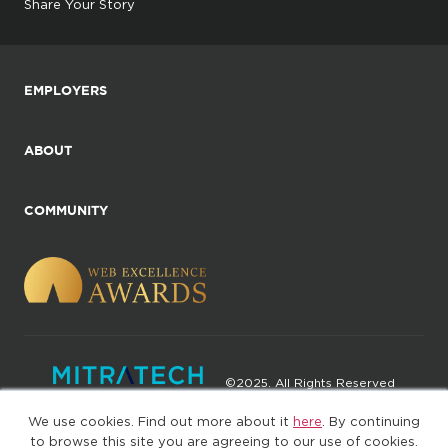
Share Your Story
EMPLOYERS
ABOUT
COMMUNITY
©2025. All Rights Reserved
We use cookies. Find out more about it
here
. By continuing
Privacy policy
Terms of Use
to browse this site you are agreeing to our use of cookies.