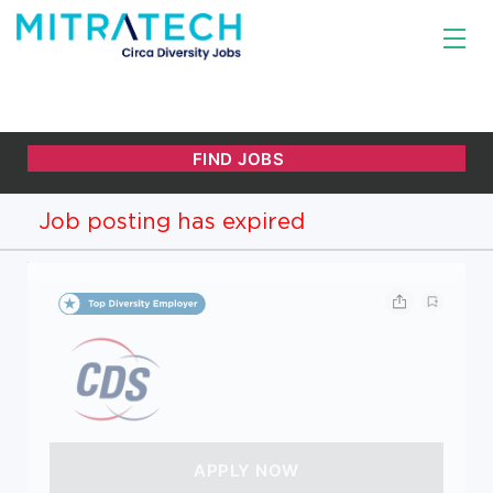
Job posting has expired