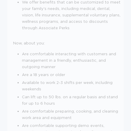
We offer benefits that can be customized to meet
your family's needs, including medical, dental,
vision, life insurance, supplemental voluntary plans,
wellness programs, and access to discounts
through Associate Perks
Now, about you:
Are comfortable interacting with customers and
management in a friendly, enthusiastic, and
outgoing manner
Are a
18
years or older
Available to work 2-3 shifts per week, including
weekends
Can lift up to 50 lbs. on a regular basis and stand
for up to 6 hours
Are comfortable preparing, cooking, and cleaning
work area and equipment
Are comfortable supporting demo events,