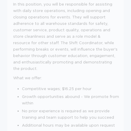
In this position, you will be responsible for assisting
with daily store operations, including opening and
closing operations for events. They will support
adherence to all warehouse standards for safety,
customer service, product quality, operations and
store cleanliness and serve as a role model &
resource for other staff. The Shift Coordinator, while
performing breaks or events, will influence the buyer's
behavior through customer education, engagement,
and enthusiastically promoting and demonstrating
the product.
What we offer:
Competitive wages; $
16.25 per hour
Growth opportunities abound - We promote from
within
No prior experience is required as we provide
training and team support to help you succeed
Additional hours may be available upon request