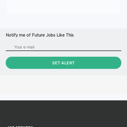
Notify me of Future Jobs Like This