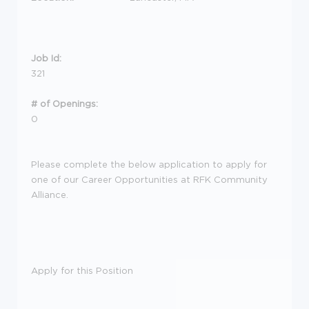
Job Id:
321
# of Openings:
0
Please complete the below application to apply for
one of our Career Opportunities at RFK Community
Alliance.
Apply for this Position