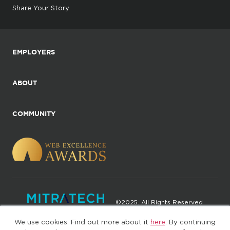
Share Your Story
EMPLOYERS
ABOUT
COMMUNITY
©2025. All Rights Reserved
We use cookies. Find out more about it
here
. By continuing
Privacy policy
Terms of Use