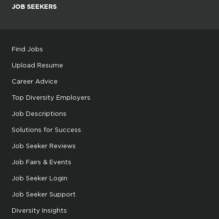
JOB SEEKERS
Find Jobs
Upload Resume
Career Advice
Top Diversity Employers
Job Descriptions
Solutions for Success
Job Seeker Reviews
Job Fairs & Events
Job Seeker Login
Job Seeker Support
Diversity Insights