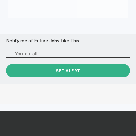
Notify me of Future Jobs Like This