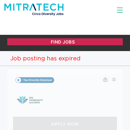
Job posting has expired