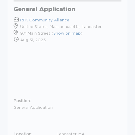
General Application
RFK Community Alliance
United States, Massachusetts, Lancaster
971 Main Street (
Show on map
)
Aug 31, 2025
Position:
General Application
Location:
Lancaster, MA