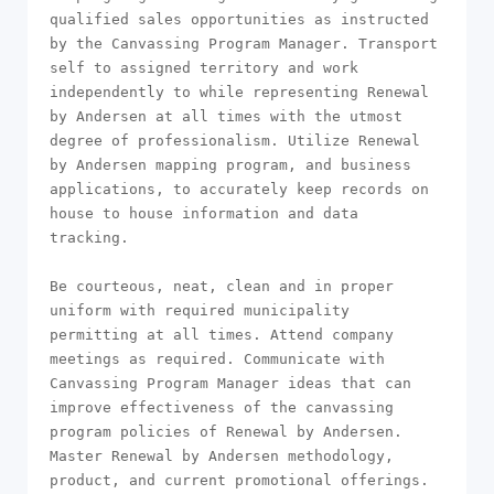
qualified sales opportunities as instructed 
by the Canvassing Program Manager. Transport 
self to assigned territory and work 
independently to while representing Renewal 
by Andersen at all times with the utmost 
degree of professionalism. Utilize Renewal 
by Andersen mapping program, and business 
applications, to accurately keep records on 
house to house information and data 
tracking.

Be courteous, neat, clean and in proper 
uniform with required municipality 
permitting at all times. Attend company 
meetings as required. Communicate with 
Canvassing Program Manager ideas that can 
improve effectiveness of the canvassing 
program policies of Renewal by Andersen. 
Master Renewal by Andersen methodology, 
product, and current promotional offerings. 