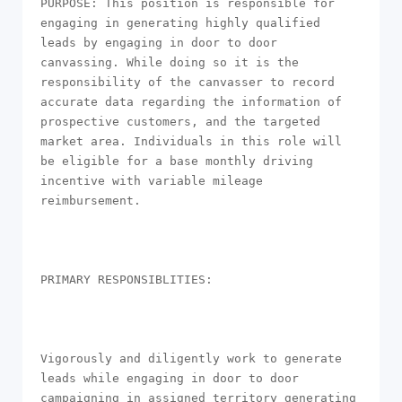
PURPOSE: This position is responsible for 
engaging in generating highly qualified 
leads by engaging in door to door 
canvassing. While doing so it is the 
responsibility of the canvasser to record 
accurate data regarding the information of 
prospective customers, and the targeted 
market area. Individuals in this role will 
be eligible for a base monthly driving 
incentive with variable mileage 
reimbursement.

PRIMARY RESPONSIBLITIES: 

Vigorously and diligently work to generate 
leads while engaging in door to door 
campaigning in assigned territory generating 