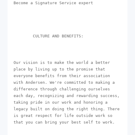
Become a Signature Service expert

        CULTURE AND BENEFITS: 

Our vision is to make the world a better 
place by living up to the promise that 
everyone benefits from their association 
with Andersen. We're committed to making a 
difference through challenging ourselves 
each day, recognizing and rewarding success, 
taking pride in our work and honoring a 
legacy built on doing the right thing. There 
is great respect for life outside work so 
that you can bring your best self to work. 
