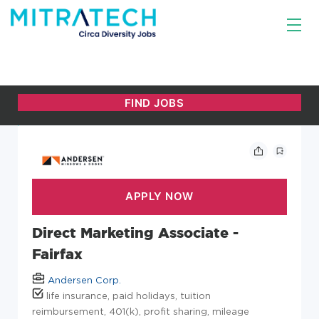
Direct Marketing Associate -
Fairfax
Andersen Corp.
life insurance, paid holidays, tuition
reimbursement, 401(k), profit sharing, mileage