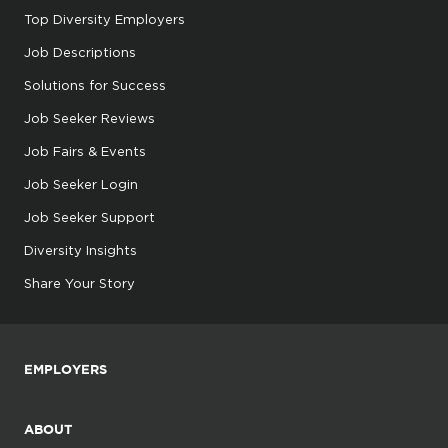
Top Diversity Employers
Job Descriptions
Solutions for Success
Job Seeker Reviews
Job Fairs & Events
Job Seeker Login
Job Seeker Support
Diversity Insights
Share Your Story
EMPLOYERS
ABOUT