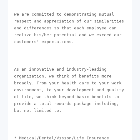
We are committed to demonstrating mutual 
respect and appreciation of our similarities 
and differences so that each employee can 
realize his/her potential and we exceed our 
customers' expectations.

As an innovative and industry-leading 
organization, we think of benefits more 
broadly. From your health care to your work 
environment, to your development and quality 
of life, we think beyond basic benefits to 
provide a total rewards package including, 
but not limited to:

* Medical/Dental/Vision/Life Insurance
