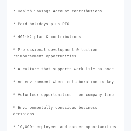
* Health Savings Account contributions

* Paid holidays plus PTO

* 401(k) plan & contributions

* Professional development & tuition 
reimbursement opportunities

* A culture that supports work-life balance

* An environment where collaboration is key

* Volunteer opportunities - on company time

* Environmentally conscious business 
decisions

* 10,000+ employees and career opportunities 