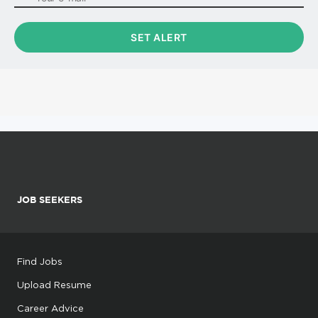
JOB SEEKERS
Find Jobs
Upload Resume
Career Advice