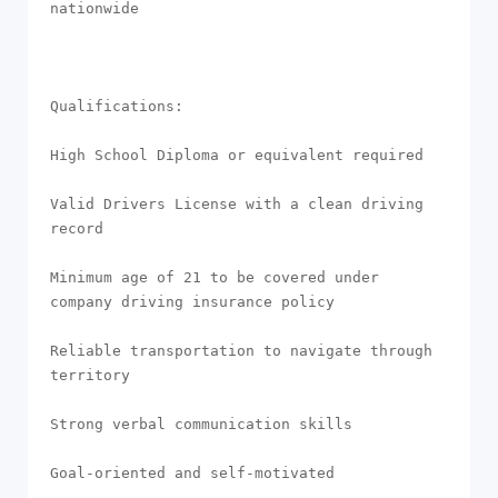
nationwide

Qualifications:

High School Diploma or equivalent required

Valid Drivers License with a clean driving 
record

Minimum age of 21 to be covered under 
company driving insurance policy

Reliable transportation to navigate through 
territory

Strong verbal communication skills

Goal-oriented and self-motivated
