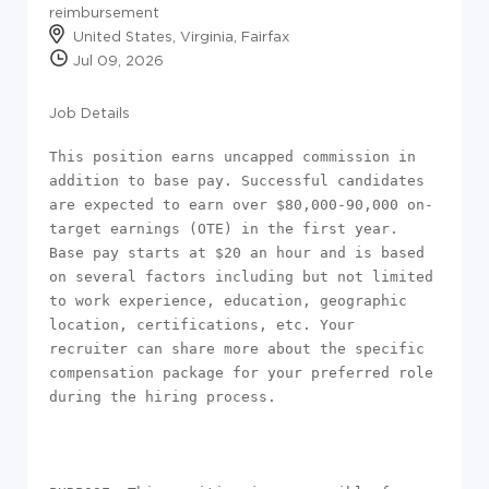
reimbursement
United States, Virginia, Fairfax
Jul 09, 2026
Job Details
This position earns uncapped commission in 
addition to base pay. Successful candidates 
are expected to earn over $80,000-90,000 on-
target earnings (OTE) in the first year. 
Base pay starts at $20 an hour and is based 
on several factors including but not limited 
to work experience, education, geographic 
location, certifications, etc. Your 
recruiter can share more about the specific 
compensation package for your preferred role 
during the hiring process.
