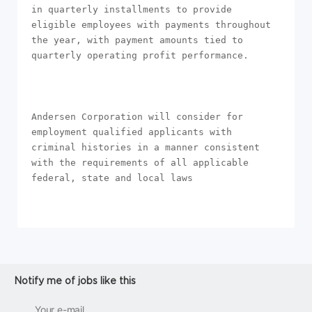
in quarterly installments to provide 
eligible employees with payments throughout 
the year, with payment amounts tied to 
quarterly operating profit performance.

Andersen Corporation will consider for 
employment qualified applicants with 
criminal histories in a manner consistent 
with the requirements of all applicable 
federal, state and local laws
Notify me of jobs like this