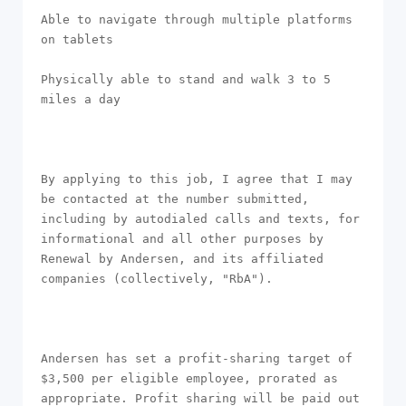
Able to navigate through multiple platforms 
on tablets

Physically able to stand and walk 3 to 5 
miles a day

By applying to this job, I agree that I may 
be contacted at the number submitted, 
including by autodialed calls and texts, for 
informational and all other purposes by 
Renewal by Andersen, and its affiliated 
companies (collectively, "RbA").

Andersen has set a profit-sharing target of 
$3,500 per eligible employee, prorated as 
appropriate. Profit sharing will be paid out 