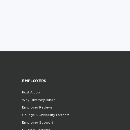
EMPLOYERS
Post A Job
Why DiversityJobs?
Employer Reviews
College & University Partners
Employer Support