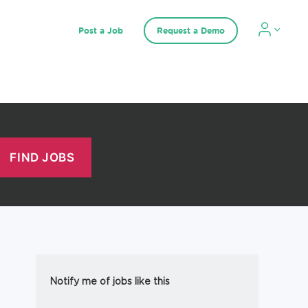
Post a Job
Request a Demo
Notify me of jobs like this