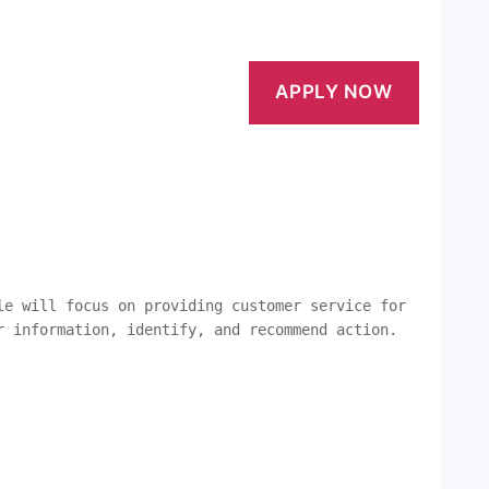
le will focus on providing customer service for 
r information, identify, and recommend action. 