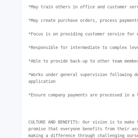
*May train others in office and customer serv
*May create purchase orders, process payments
*Focus is on providing customer service for d
*Responsible for intermediate to complex leve
*Able to provide back-up to other team member
*Works under general supervision following de
application

*Ensure company payments are processed in a t
CULTURE AND BENEFITS: Our vision is to make t
promise that everyone benefits from their ass
making a difference through challenging ourse