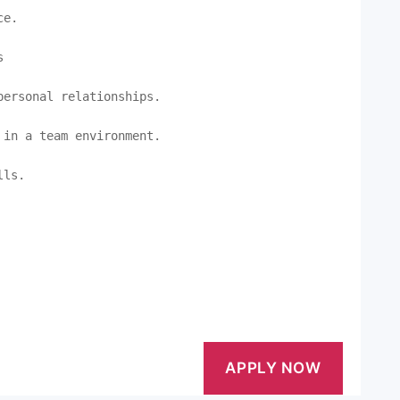
e.



ersonal relationships.

in a team environment.

ls.
