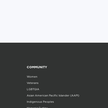
COMMUNITY
Women
Veterans
LGBTQIA
Asian American Pacific Islander (AAPI)
Indigenous Peoples