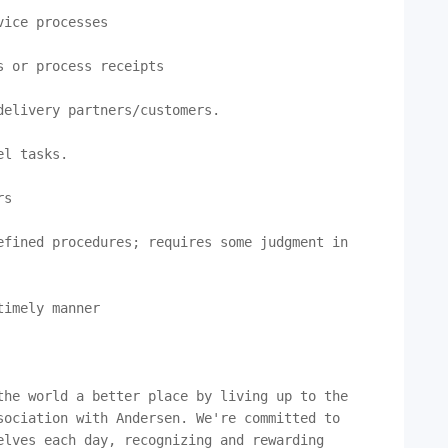
ice processes

 or process receipts

elivery partners/customers.

l tasks.

s

fined procedures; requires some judgment in 
imely manner

he world a better place by living up to the 
ociation with Andersen. We're committed to 
lves each day, recognizing and rewarding 