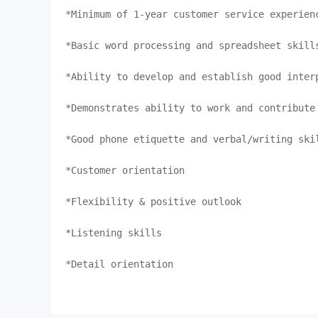
*Minimum of 1-year customer service experienc
*Basic word processing and spreadsheet skills
*Ability to develop and establish good interp
*Demonstrates ability to work and contribute 
*Good phone etiquette and verbal/writing skil
*Customer orientation

*Flexibility & positive outlook

*Listening skills

*Detail orientation