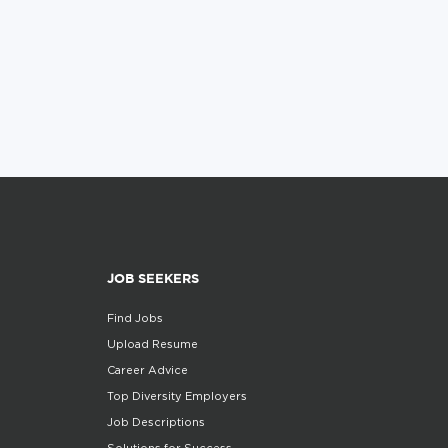
JOB SEEKERS
Find Jobs
Upload Resume
Career Advice
Top Diversity Employers
Job Descriptions