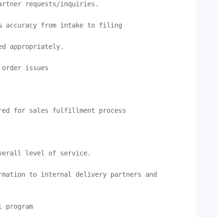
rtner requests/inquiries.

 accuracy from intake to filing

d appropriately.

order issues

ed for sales fulfillment process

erall level of service.

mation to internal delivery partners and 
 program
