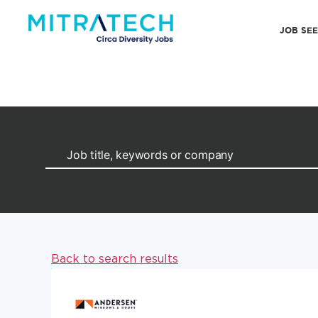
JOB SE
Back to search results