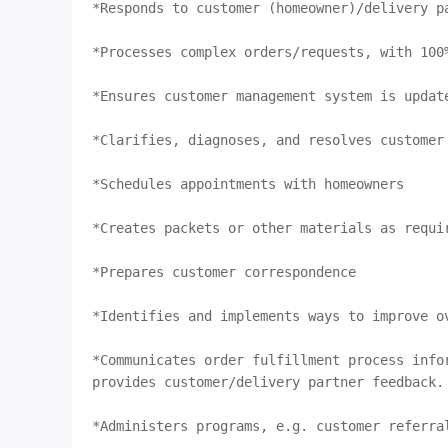
*Responds to customer (homeowner)/delivery pa
*Processes complex orders/requests, with 100%
*Ensures customer management system is update
*Clarifies, diagnoses, and resolves customer 
*Schedules appointments with homeowners

*Creates packets or other materials as requir
*Prepares customer correspondence

*Identifies and implements ways to improve ov
*Communicates order fulfillment process infor
provides customer/delivery partner feedback.

*Administers programs, e.g. customer referral