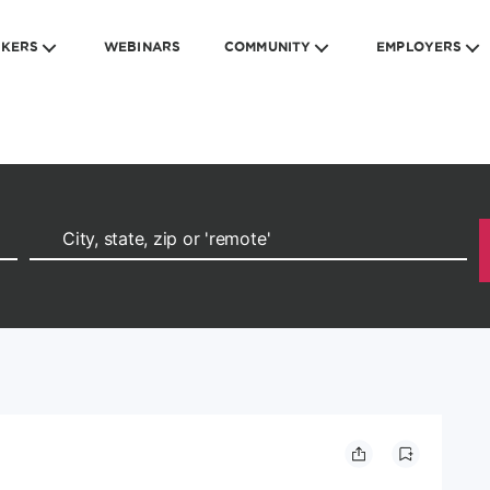
EKERS
WEBINARS
COMMUNITY
EMPLOYERS