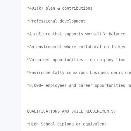
*401(k) plan & contributions

*Professional development 

*A culture that supports work-life balance

*An environment where collaboration is key

*Volunteer opportunities - on company time

*Environmentally conscious business decisions
*8,000+ employees and career opportunities na
QUALIFICATIONS AND SKILL REQUIREMENTS:

*High School diploma or equivalent
