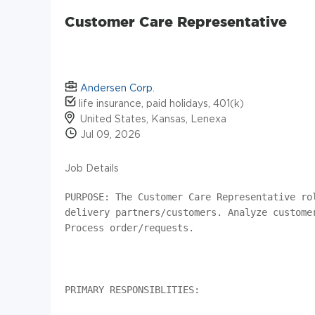
Customer Care Representative
Andersen Corp.
life insurance, paid holidays, 401(k)
United States, Kansas, Lenexa
Jul 09, 2026
Job Details
PURPOSE: The Customer Care Representative ro
delivery partners/customers. Analyze custome
Process order/requests.

PRIMARY RESPONSIBLITIES:
