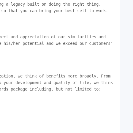
g a legacy built on doing the right thing. 
 so that you can bring your best self to work.

ect and appreciation of our similarities and 
e his/her potential and we exceed our customers' 
zation, we think of benefits more broadly. From 
o your development and quality of life, we think 
rds package including, but not limited to:
