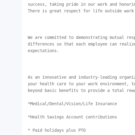
success, taking pride in our work and honorin
There is great respect for life outside work
We are committed to demonstrating mutual resp
differences so that each employee can realiz
expectations.

As an innovative and industry-leading organi
your health care to your work environment, t
beyond basic benefits to provide a total rewa
*Medical/Dental/Vision/Life Insurance

*Health Savings Account contributions

* Paid holidays plus PTO
