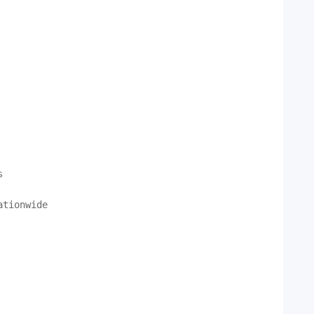


tionwide
