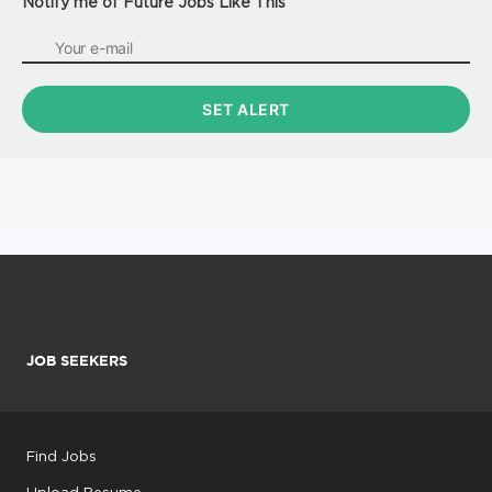
Notify me of Future Jobs Like This
JOB SEEKERS
Find Jobs
Upload Resume