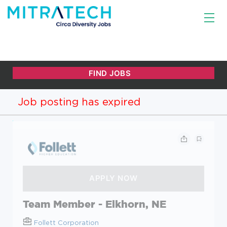
Job posting has expired
Team Member - Elkhorn, NE
Follett Corporation