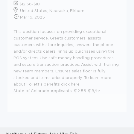
$12.56-$18
United States, Nebraska, Elkhorn
Mar 16, 2025
This position focuses on providing exceptional
customer service. Greets customers, assists
customers with store inquiries, answers the phone
and/or directs callers, rings up purchases using the
POS system. Use safe money handling procedures
and secure transaction practices. Assist with training
new team members. Ensures sales floor is fully
stocked and items priced properly. To learn more
about Follett's benefits click here.
State of Colorado Applicants: $12.56-$18/hr