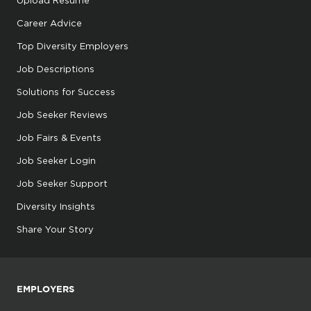
Career Advice
Top Diversity Employers
Job Descriptions
Solutions for Success
Job Seeker Reviews
Job Fairs & Events
Job Seeker Login
Job Seeker Support
Diversity Insights
Share Your Story
EMPLOYERS