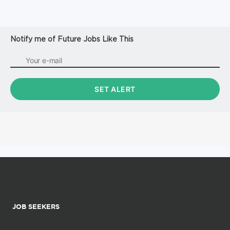
Notify me of Future Jobs Like This
JOB SEEKERS