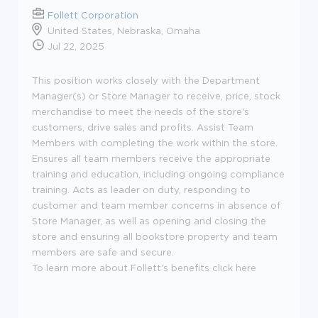
Follett Corporation
United States, Nebraska, Omaha
Jul 22, 2025
This position works closely with the Department
Manager(s) or Store Manager to receive, price, stock
merchandise to meet the needs of the store's
customers, drive sales and profits. Assist Team
Members with completing the work within the store.
Ensures all team members receive the appropriate
training and education, including ongoing compliance
training. Acts as leader on duty, responding to
customer and team member concerns in absence of
Store Manager, as well as opening and closing the
store and ensuring all bookstore property and team
members are safe and secure.
To learn more about Follett's benefits click here