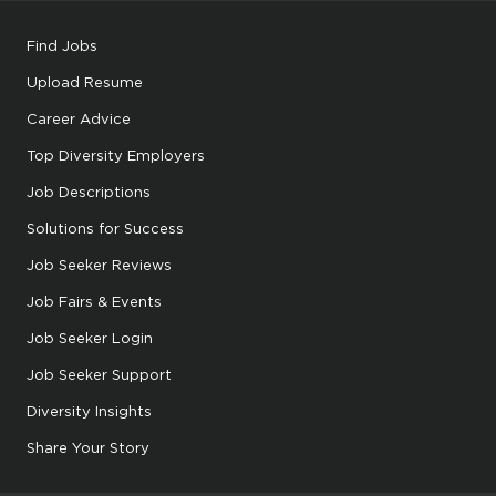
Find Jobs
Upload Resume
Career Advice
Top Diversity Employers
Job Descriptions
Solutions for Success
Job Seeker Reviews
Job Fairs & Events
Job Seeker Login
Job Seeker Support
Diversity Insights
Share Your Story