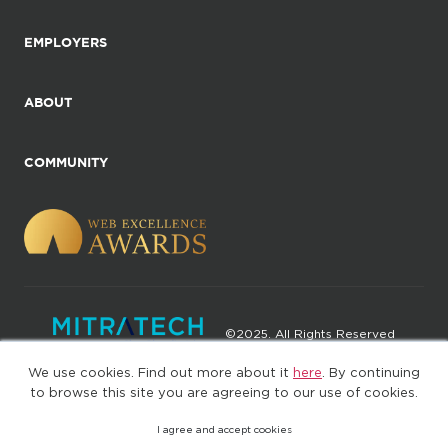
EMPLOYERS
ABOUT
COMMUNITY
©2025. All Rights Reserved
We use cookies. Find out more about it
here
. By continuing
Privacy policy
Terms of Use
to browse this site you are agreeing to our use of cookies.
I agree and accept cookies
(web-77cf7d65c7-9qvv5)