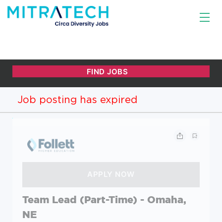
Job posting has expired
Team Lead (Part-Time) - Omaha,
NE