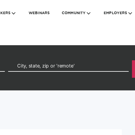
EKERS
WEBINARS
COMMUNITY
EMPLOYERS