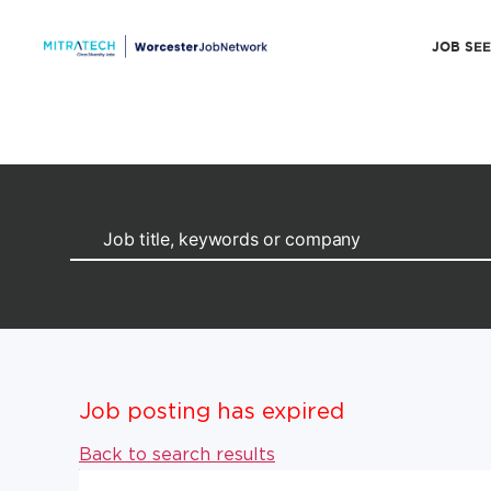
JOB SE
Job posting has expired
Back to search results