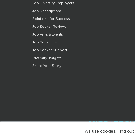
Top Diversity Employers
Job Descriptions
Solutions for Success
Job Seeker Reviews
Job Fairs & Events
Job Seeker Login
Job Seeker Support
Diversity Insights
Share Your Story
We use cookies. Find out