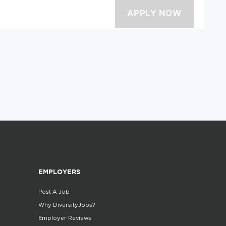
EMPLOYERS
Post A Job
Why DiversityJobs?
Employer Reviews