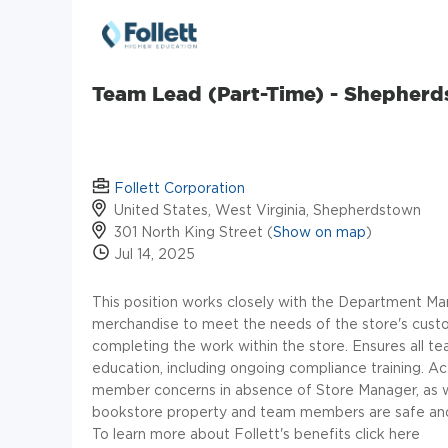
Team Lead (Part-Time) - Shepher
Follett Corporation
United States, West Virginia, Shepherdstown
301 North King Street (
Show on map
)
Jul 14, 2025
This position works closely with the Department Man
merchandise to meet the needs of the store's custo
completing the work within the store. Ensures all t
education, including ongoing compliance training. A
member concerns in absence of Store Manager, as wel
bookstore property and team members are safe and
To learn more about Follett's benefits click here