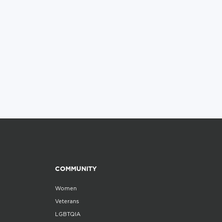
COMMUNITY
Women
Veterans
LGBTQIA