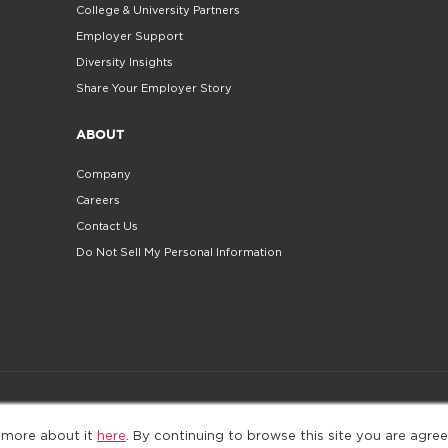
College & University Partners
Employer Support
Diversity Insights
Share Your Employer Story
ABOUT
Company
Careers
Contact Us
Do Not Sell My Personal Information
©2025. All Rights Reserved
Privacy policy
Terms 
 more about it
here
. By continuing to browse this site you are agree