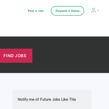
Post a Job
Request a Demo
Notify me of Future Jobs Like This