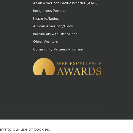
Asian American Pacific Islander (AAPI)
Indigenous Peoples
Hispanic/Latinx
African American/Black
Individuals with Disabilities
Older Workers
Community Partners Program
of Use
ing to our use of cookies.