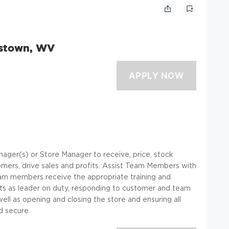
dstown, WV
ager(s) or Store Manager to receive, price, stock
mers, drive sales and profits. Assist Team Members with
eam members receive the appropriate training and
cts as leader on duty, responding to customer and team
l as opening and closing the store and ensuring all
 secure.