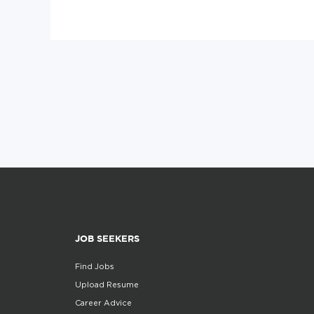
JOB SEEKERS
Find Jobs
Upload Resume
Career Advice