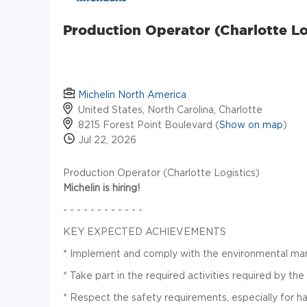
Production Operator (Charlotte Lo
Michelin North America
United States, North Carolina, Charlotte
8215 Forest Point Boulevard (
Show on map
)
Jul 22, 2026
Production Operator (Charlotte Logistics)
Michelin is hiring!
- - - - - - - - - - - -
KEY EXPECTED ACHIEVEMENTS
*
Implement and comply with the environmental m
*
Take part in the required activities required by t
* Respect the safety requirements, especially for h