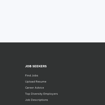
JOB SEEKERS
Find Jobs
Upload Resume
Career Advice
Top Diversity Employers
Job Descriptions