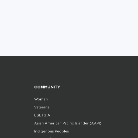
COMMUNITY
Women
Veterans
LGBTQIA
Asian American Pacific Islander (AAPI)
Indigenous Peoples