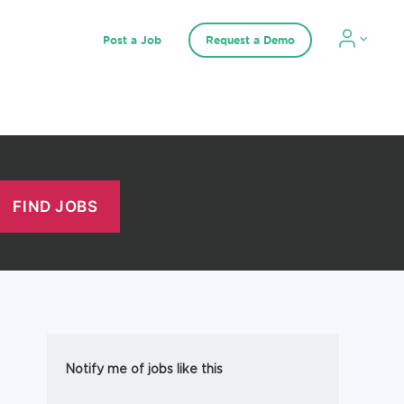
Post a Job
Request a Demo
Notify me of jobs like this