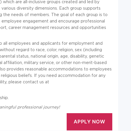
which are all-inclusive groups created and led by
various diversity dimensions. Each group supports
ing the needs of members. The goal of each group is to
rt employee engagement and encourage professional
port, career management resources and opportunities
to all employees and applicants for employment and
thout regard to race, color, religion, sex (including
rental status, national origin, age, disability, genetic
al affiliation, military service, or other non-merit-based
in also provides reasonable accommodations to employees
ld religious beliefs. If you need accommodation for any
ity, please contact us at
ship.
aningful professional journey!