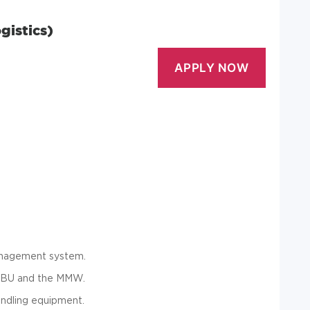
gistics)
anagement system.
he BU and the MMW.
andling equipment.