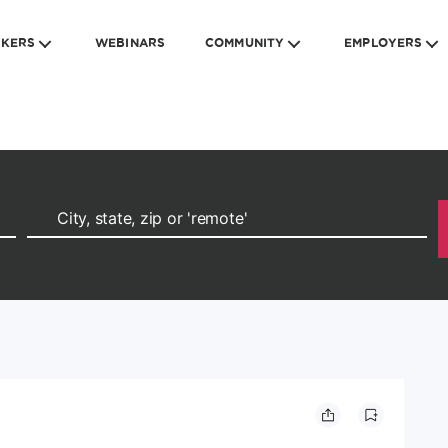
EKERS
WEBINARS
COMMUNITY
EMPLOYERS