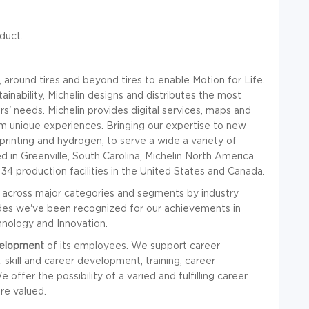
duct.
 around tires and beyond tires to enable Motion for Life.
ainability, Michelin designs and distributes the most
ers' needs. Michelin provides digital services, maps and
em unique experiences. Bringing our expertise to new
printing and hydrogen, to serve a wide a variety of
 in Greenville, South Carolina, Michelin North America
 production facilities in the United States and Canada.
across major categories and segments by industry
ades we've been recognized for our achievements in
hnology and Innovation.
velopment
of its employees. We support career
skill and career development, training, career
offer the possibility of a varied and fulfilling career
re valued.