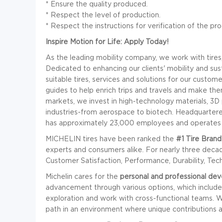
* Ensure the quality produced.
* Respect the level of production.
*
Respect the instructions for verification of the pro
Inspire Motion for Life: Apply Today!
As the leading mobility company, we work with tires,
Dedicated to enhancing our clients' mobility and sust
suitable tires, services and solutions for our custom
guides to help enrich trips and travels and make th
markets, we invest in high-technology materials, 3D 
industries-from aerospace to biotech. Headquartered
has approximately 23,000 employees and operates 34
MICHELIN tires have been ranked the
#1 Tire Brand
experts and consumers alike. For nearly three dec
Customer Satisfaction, Performance, Durability, Tec
Michelin cares for the
personal and professional de
advancement through various options, which include: 
exploration and work with cross-functional teams. We 
path in an environment where unique contributions a