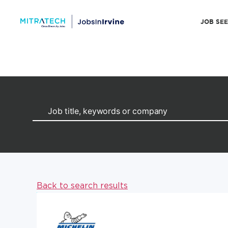
JOB SE
Back to search results