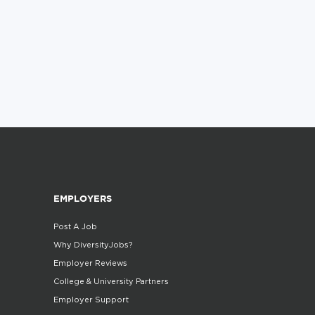
EMPLOYERS
Post A Job
Why DiversityJobs?
Employer Reviews
College & University Partners
Employer Support