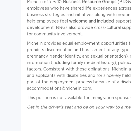
Michelin offers 10
Business Resource Groups
(BRGs) 
employees who have shared life experiences across 
business strategies and initiatives along with meet
help employees feel
welcome and included
, suppo
development. BRGs also provide cross-cultural sup
for community involvement.
Michelin provides equal employment opportunities 
prohibits discrimination and harassment of any type wi
pregnancy, gender identity, and sexual orientation), pa
information (including family medical history), politic
factors. Consistent with these obligations, Michel
and applicants with disabilities and for sincerely he
part of the employment process because of a disabil
accommodations@michelin.com
.
This position is not available for immigration sponsor
Get in the driver's seat and be on your way to a me