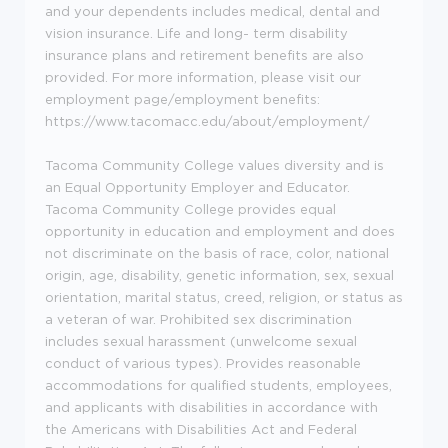
and your dependents includes medical, dental and
vision insurance. Life and long- term disability
insurance plans
and retirement benefits are also
provided. For more information, please visit our
employment page/employment benefits:
https://www.tacomacc.edu/about/employment/
Tacoma Community College values diversity and is
an Equal Opportunity Employer and Educator.
Tacoma Community College provides equal
opportunity in education and employment and does
not discriminate on the basis of race, color, national
origin, age, disability, genetic information, sex, sexual
orientation, marital status, creed, religion, or status as
a veteran of war. Prohibited sex discrimination
includes sexual harassment (unwelcome sexual
conduct of various types). Provides reasonable
accommodations for qualified students, employees,
and applicants with disabilities in accordance with
the Americans with Disabilities Act and Federal