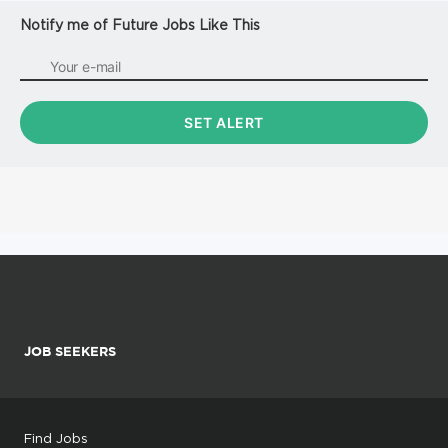
Notify me of Future Jobs Like This
JOB SEEKERS
Find Jobs