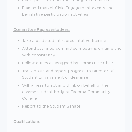
Plan and market Civic Engagement events and
Legislative participation activities
Committee Representatives:
Take a paid student representative training
Attend assigned committee meetings on time and
with consistency
Follow duties as assigned by Committee Chair
Track hours and report progress to Director of
Student Engagement or designee
Willingness to act and think on behalf of the
diverse student body of Tacoma Community
College
Report to the Student Senate
Qualifications