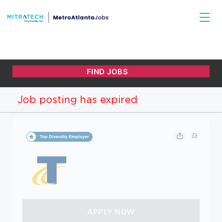
Job posting has expired