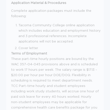
Application Material & Procedures
Complete application packages must include the
following:
Tacoma Community College online application
which includes education and employment history
and 3 professional references. Incomplete
applications will not be accepted.
Cover letter.
Terms of Employment
These part-time hourly positions are bound by the
WAC 357-04-045
provisions above and is scheduled
to work 17 hours per week. The salary range is $17.13 -
$20.00 per hour per hour DOE/DOQ.
Flexibility in
scheduling is required to meet department needs.
TCC Part-time hourly and student employees
including work study students, will
accrue
one hour of
paid sick leave for every 40 hours work
ed
. Hourly
non-student employees
may be applicable for
comprehensive health care benefits package for you