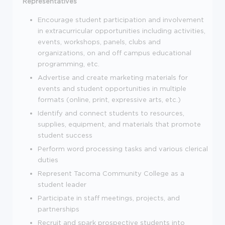
Representatives
Encourage student participation and involvement
in extracurricular opportunities including activities,
events, workshops, panels, clubs and
organizations, on and off campus educational
programming, etc.
Advertise and create marketing materials for
events and student opportunities in multiple
formats (online, print, expressive arts, etc.)
Identify and connect students to resources,
supplies, equipment, and materials that promote
student success
Perform word processing tasks and various clerical
duties
Represent Tacoma Community College as a
student leader
Participate in staff meetings, projects, and
partnerships
Recruit and spark prospective students into