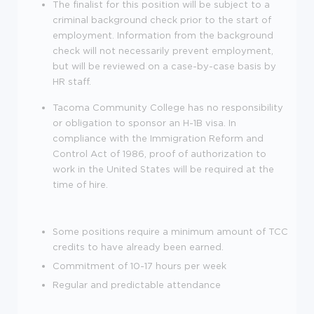
The finalist for this position will be subject to a
criminal background check prior to the start of
employment. Information from the background
check will not necessarily prevent employment,
but will be reviewed on a case-by-case basis by
HR staff.
Tacoma Community College has no responsibility
or obligation to sponsor an H-1B visa. In
compliance with the Immigration Reform and
Control Act of 1986, proof of authorization to
work in the United States will be required at the
time of hire.
Some positions require a minimum amount of TCC
credits to have already been earned.
Commitment of 10-17 hours per week
Regular and predictable attendance