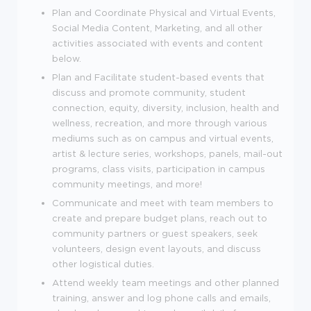
Plan and Coordinate Physical and Virtual Events,
Social Media Content, Marketing, and all other
activities associated with events and content
below.
Plan and Facilitate student-based events that
discuss and promote community, student
connection, equity, diversity, inclusion, health and
wellness, recreation, and more through various
mediums such as on campus and virtual events,
artist & lecture series, workshops, panels, mail-out
programs, class visits, participation in campus
community meetings, and more!
Communicate and meet with team members to
create and prepare budget plans, reach out to
community partners or guest speakers, seek
volunteers, design event layouts, and discuss
other logistical duties.
Attend weekly team meetings and other planned
training, answer and log phone calls and emails,