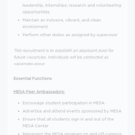
leadership, internships, research and volunteering
opportunities
Maintain an inclusive, vibrant, and clean
environment
Perform other duties as assigned by supervisor
This recruitment is to establish an applicant pool for
future vacancies. Individuals will be contacted as
vacancies occur.
Essential Functions
MESA Peer Ambassadors:
Encourage student participation in MESA
Advertise and attend events sponsored by MESA
Ensure that all students sign in and out of the
MESA Center
Represent the MESA program on and off-campus