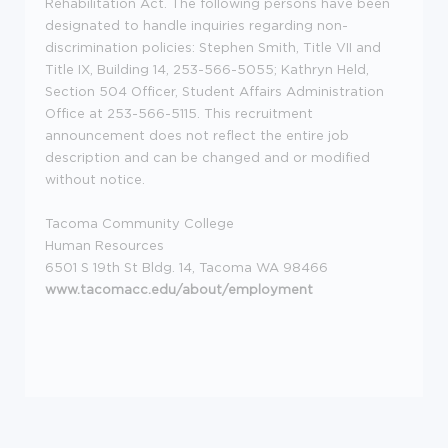
Rehabilitation Act. The following persons have been
designated to handle inquiries regarding non-
discrimination policies: Stephen Smith, Title VII and
Title IX, Building 14, 253-566-5055; Kathryn Held,
Section 504 Officer, Student Affairs Administration
Office at 253-566-5115. This recruitment
announcement does not reflect the entire job
description and can be changed and or modified
without notice.
Tacoma Community College
Human Resources
6501 S 19th St Bldg. 14, Tacoma WA 98466
www.tacomacc.edu/about/employment