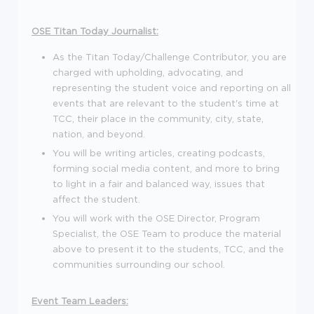
OSE Titan Today Journalist:
As the Titan Today/Challenge Contributor, you are
charged with upholding, advocating, and
representing the student voice and reporting on all
events that are relevant to the student's time at
TCC, their place in the community, city, state,
nation, and beyond.
You will be writing articles, creating podcasts,
forming social media content, and more to bring
to light in a fair and balanced way, issues that
affect the student.
You will work with the OSE Director, Program
Specialist, the OSE Team to produce the material
above to present it to the students, TCC, and the
communities surrounding our school.
Event Team Leaders: