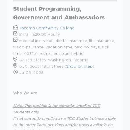
Student Programming,
Government and Ambassadors
Tacoma Community College
$17.13 - $20.00 Hourly
medical insurance, dental insurance, life insurance,
vision insurance, vacation time, paid holidays, sick
time, 403(b), retirement plan, hybrid
United States, Washington, Tacoma
6501 South 19th Street (
Show on map
)
Jul 09, 2026
Who We Are
Note: This position is for currently enrolled TCC
Students only.
If not currently enrolled as a TCC Student please apply
to the other listed positions and/or pools available on