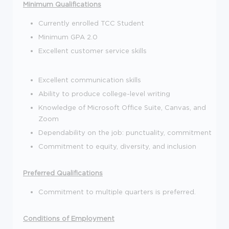
Minimum Qualifications
Currently enrolled TCC Student
Minimum GPA 2.0
Excellent customer service skills
Excellent communication skills
Ability to produce college-level writing
Knowledge of Microsoft Office Suite, Canvas, and
Zoom
Dependability on the job: punctuality, commitment
Commitment to equity, diversity, and inclusion
Preferred Qualifications
Commitment to multiple quarters is preferred.
Conditions of Employment