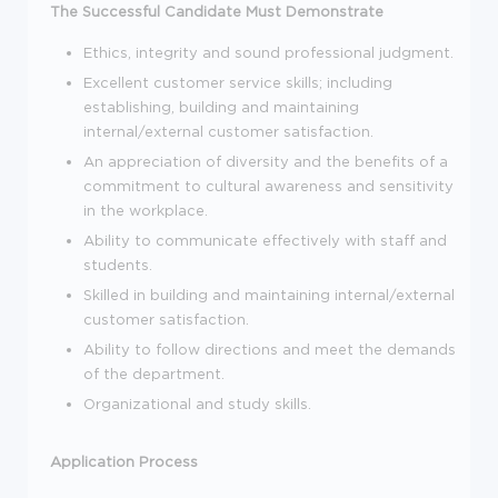
The Successful Candidate Must Demonstrate
Ethics, integrity and sound professional judgment.
Excellent customer service skills; including
establishing, building and maintaining
internal/external customer satisfaction.
An appreciation of diversity and the benefits of a
commitment to cultural awareness and sensitivity
in the workplace.
Ability to communicate effectively with staff and
students.
Skilled in building and maintaining internal/external
customer satisfaction.
Ability to follow directions and meet the demands
of the department.
Organizational and study skills.
Application Process