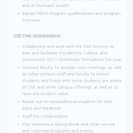
and at Outreach events
Explain MESA Program qualifications and program
overview
OSE Peer Ambassadors:
Collaborate and work with the OSE Director to
plan and facilitate the Identity, Culture, and
Community (ICC) Workshops throughout the year.
Contact faculty to arrange class meetings, as well
as other campus staff and faculty to ensure
students and those who serve students are aware
of OSE and other campus offerings, as well as to
raise the student voice.
Reach out to nontraditional students for their
input and feedback.
Staff the Collaboratory
Plan Alternative Spring Break and other service
and volunteer programs and events.