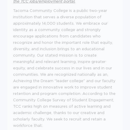
the
TCC jobs/employment portal
.
Tacoma Community College is a public two-year
institution that serves a diverse population of
approximately 14,000 students. We embrace our
identity as a community college and strongly
encourage applications from candidates who
recognize and honor the important role that equity,
diversity, and inclusion brings to an educational
community. Our stated mission is to create
meaningful and relevant learning, inspire greater
equity, and celebrate success in our lives and in our
communities. We are recognized nationally as an,
Achieving the Dream "leader college" and our faculty
are engaged in innovative work to improve student
retention and program completion. According to the
Community College Survey of Student Engagement,
TCC ranks high on measures of active learning and
academic challenge, thanks to our creative and
scholarly faculty. We seek to recruit and retain a
workforce that: