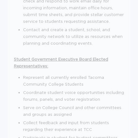
check and respond to work email daily for
incoming information, maintain office hours,
submit time sheets, and provide stellar customer
service to students requesting assistance.
Contact and create a student, school, and
community network to utilize as resources when
planning and coordinating events.
Student Government Executive Board Elected
Representatives:
Represent all currently enrolled Tacoma
Community College Students
Coordinate student voice opportunities including
forums, panels, and voter registration
Serve on College Council and other committees
and groups as assigned
Collect feedback and input from students
regarding their experience at TCC
Participate in student fee budget committees