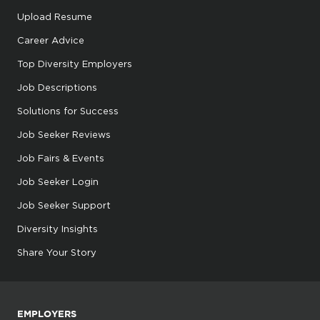
Upload Resume
Career Advice
Top Diversity Employers
Job Descriptions
Solutions for Success
Job Seeker Reviews
Job Fairs & Events
Job Seeker Login
Job Seeker Support
Diversity Insights
Share Your Story
EMPLOYERS