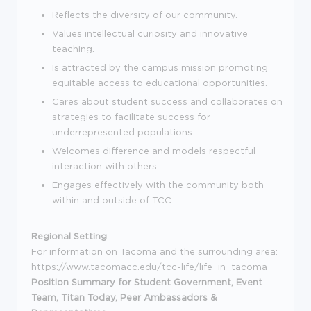
Reflects the diversity of our community.
Values intellectual curiosity and innovative
teaching.
Is attracted by the campus mission promoting
equitable access to educational opportunities.
Cares about student success and collaborates on
strategies to facilitate success for
underrepresented populations.
Welcomes difference and models respectful
interaction with others.
Engages effectively with the community both
within and outside of TCC.
Regional Setting
For information on Tacoma and the surrounding area:
https://www.tacomacc.edu/tcc-life/life_in_tacoma
Position Summary for Student Government, Event
Team, Titan Today, Peer Ambassadors &