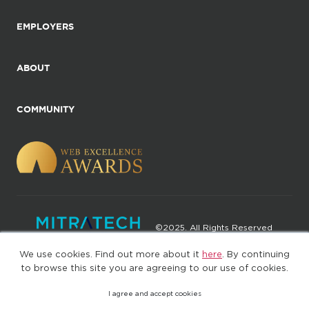
EMPLOYERS
ABOUT
COMMUNITY
©2025. All Rights Reserved
We use cookies. Find out more about it
here
. By continuing
Privacy policy
Terms of Use
to browse this site you are agreeing to our use of cookies.
I agree and accept cookies
(web-77cf7d65c7-jdxdg)