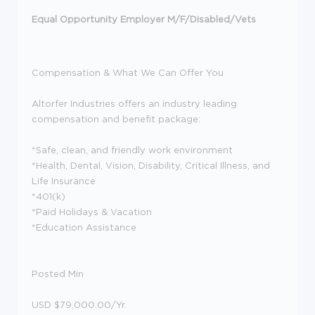
Equal Opportunity Employer M/F/Disabled/Vets
Compensation & What We Can Offer You
Altorfer Industries offers an industry leading
compensation and benefit package:
*Safe, clean, and friendly work environment
*Health, Dental, Vision, Disability, Critical Illness, and
Life Insurance
*401(k)
*Paid Holidays & Vacation
*Education Assistance
Posted Min
USD $79,000.00/Yr.