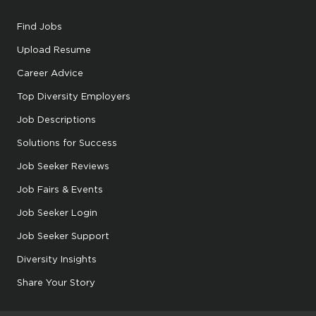
Find Jobs
Upload Resume
Career Advice
Top Diversity Employers
Job Descriptions
Solutions for Success
Job Seeker Reviews
Job Fairs & Events
Job Seeker Login
Job Seeker Support
Diversity Insights
Share Your Story