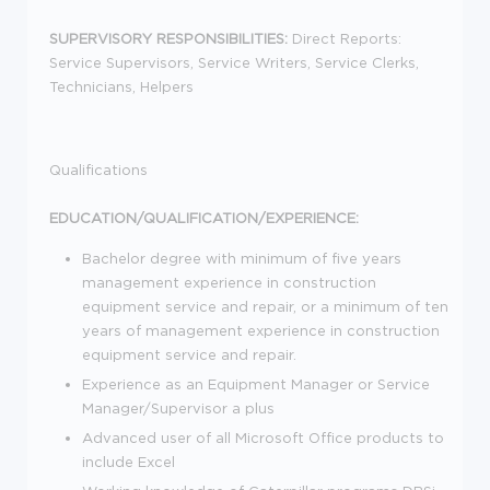
SUPERVISORY RESPONSIBILITIES:
Direct Reports:
Service Supervisors, Service Writers, Service Clerks,
Technicians, Helpers
Qualifications
EDUCATION/QUALIFICATION/EXPERIENCE:
Bachelor degree with minimum of five years
management experience in construction
equipment service and repair, or a minimum of ten
years of management experience in construction
equipment service and repair.
Experience as an Equipment Manager or Service
Manager/Supervisor a plus
Advanced user of all Microsoft Office products to
include Excel