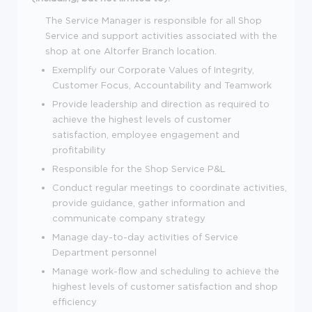
The Service Manager is responsible for all Shop
Service and support activities associated with the
shop at one Altorfer Branch location.
Exemplify our Corporate Values of Integrity,
Customer Focus, Accountability and Teamwork
Provide leadership and direction as required to
achieve the highest levels of customer
satisfaction, employee engagement and
profitability
Responsible for the Shop Service P&L
Conduct regular meetings to coordinate activities,
provide guidance, gather information and
communicate company strategy
Manage day-to-day activities of Service
Department personnel
Manage work-flow and scheduling to achieve the
highest levels of customer satisfaction and shop
efficiency