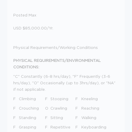
Posted Max
USD $85,000.00/Yr.
Physical Requirements/Working Conditions
PHYSICAL REQUIREMENTS/ENVIRONMENTAL
CONDITIONS:
"C" Constantly (6-8 hrs/day), "F" Frequently (3-6
hrs/day), "O" Occasionally (up to 3hrs/day), or "NA"
if not applicable.
F
Climbing
F
Stooping
F
Kneeling
F
Crouching
O
Crawling
F
Reaching
F
Standing
F
Sitting
F
Walking
F
Grasping
F
Repetitive
F
Keyboarding