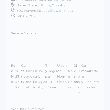
United States, Illinois, Oglesby
590 Mayers Street (
Show on map
)
Jan 07, 2025
Service Manager
Re
Ca
T
Union
Di
Co
q
20
te
Man
Lo
US-
y
Regul
or
No
vi
H
mp
Altorfe
N
23-
go
age
ca
IL-
p
ar
Non-
n-
si
e
an
r
o.
43
ry
me
tio
Ogle
e
Full-
Union
Uni
on
a
y
Industri
92
nt
n
sby
Time
on
v
es Inc.
y
Working Hours/Days