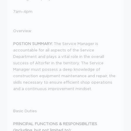
7am-4pm
Overview
POSTION SUMMARY:
The Service Manager is
accountable for all aspects of the Service
Department and plays a vital role in the overall
success of Altorfer in the territory. The Service
Manager must possess a deep knowledge of
construction equipment maintenance and repair, the
skills necessary to ensure efficient shop operations
and a continuous improvement mindset.
Basic Duties
PRINCIPAL FUNCTIONS & RESPONSIBILITIES
(including, but not limited to):