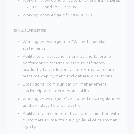
Working knowledge of Caterpillar programs DBSi,
DSI, SMIS 2 and PSEL a plus
Working knowledge of CODA a plus
SKILLS/ABILITIES:
Working knowledge of a P&L and financial
statements
Ability to understand, interpret and leverage
performance metrics related to efficiency,
productivity, profitability, safety, market share,
resource deployment and general operations.
Exceptional communication, management,
leadership and interpersonal skills
Working knowledge of OSHA and EPA regulations
as they relate to the industry
Ability to carry on effective communication with
customers to maintain a high level of customer
loyalty