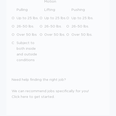
Motion
Pulling
Lifting
Pushing
O
Up to 25 lbs.
O
Up to 25 lbs.
O
Up to 25 lbs.
O
26-50 lbs.
O
26-50 lbs.
O
26-50 lbs.
O
Over 50 lbs
O
Over 50 lbs.
O
Over 50 lbs.
C
Subject to
both inside
and outside
conditions
Need help finding the right job?
We can recommend jobs specifically for you!
Click here to get started.