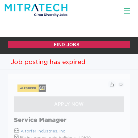
Job posting has expired
Service Manager
Altorfer Industries, Inc
life insurance, paid holidays, 401(k)