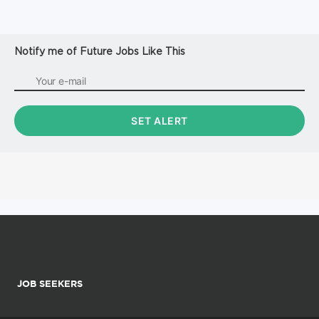
Notify me of Future Jobs Like This
JOB SEEKERS