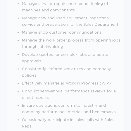
Manage service, repair and reconditioning of
machines and components
Manage new and used equipment inspection,
service and preparation for the Sales Department
Manage shop customer communications
Manage the work order process from opening jobs
through job invoicing
Develop quotes for complex jobs and quote
approvals
Consistently enforce work rules and company
policies
Effectively manage all Work In Progress (WIP)
Conduct semi-annual performance reviews for all
direct reports
Ensure operations conform to industry and
company performance metrics and benchmarks
Occasionally participate in sales calls with Sales
Reps.