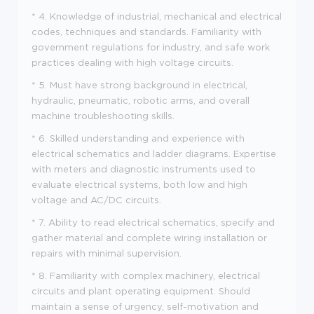
* 4. Knowledge of industrial, mechanical and electrical
codes, techniques and standards. Familiarity with
government regulations for industry, and safe work
practices dealing with high voltage circuits.
* 5. Must have strong background in electrical,
hydraulic, pneumatic, robotic arms, and overall
machine troubleshooting skills.
* 6. Skilled understanding and experience with
electrical schematics and ladder diagrams. Expertise
with meters and diagnostic instruments used to
evaluate electrical systems, both low and high
voltage and AC/DC circuits.
* 7. Ability to read electrical schematics, specify and
gather material and complete wiring installation or
repairs with minimal supervision.
* 8. Familiarity with complex machinery, electrical
circuits and plant operating equipment. Should
maintain a sense of urgency, self-motivation and