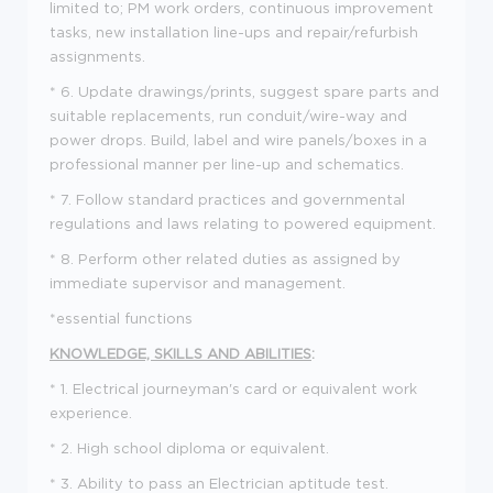
limited to; PM work orders, continuous improvement
tasks, new installation line-ups and repair/refurbish
assignments.
* 6. Update drawings/prints, suggest spare parts and
suitable replacements, run conduit/wire-way and
power drops. Build, label and wire panels/boxes in a
professional manner per line-up and schematics.
* 7. Follow standard practices and governmental
regulations and laws relating to powered equipment.
* 8. Perform other related duties as assigned by
immediate supervisor and management.
*essential functions
KNOWLEDGE, SKILLS AND ABILITIES
:
* 1. Electrical journeyman's card or equivalent work
experience.
* 2. High school diploma or equivalent.
* 3. Ability to pass an Electrician aptitude test.