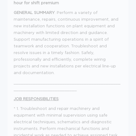
hour for shift premium
GENERAL SUMMARY
: Perform a variety of
maintenance, repairs, continuous improvement, and
new installation functions on plant equipment and
machinery with limited direction and guidance.
Support manufacturing operations in a spirit of
teamwork and cooperation. Troubleshoot and
resolve issues in a timely fashion. Safely,
professionally and efficiently, complete wiring
projects and new installations per electrical line-up
and documentation.
____________________________________________
__________________________
JOB RESPONSIBILITIES
:
* 1. Troubleshoot and repair machinery and
equipment with minimal supervision using safe
electrical techniques, schematics and diagnostic
instruments. Perform mechanical functions and
incidental work as needed to achieve assigned task.