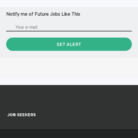
Notify me of Future Jobs Like This
JOB SEEKERS