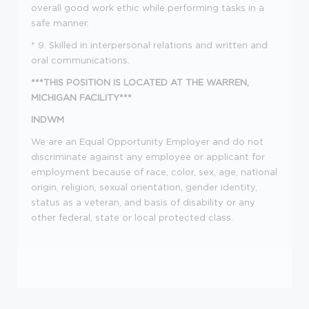
overall good work ethic while performing tasks in a
safe manner.
* 9. Skilled in interpersonal relations and written and
oral communications.
***THIS POSITION IS LOCATED AT THE WARREN,
MICHIGAN FACILITY***
INDWM
We are an Equal Opportunity Employer and do not
discriminate against any employee or applicant for
employment because of race, color, sex, age, national
origin, religion, sexual orientation, gender identity,
status as a veteran, and basis of disability or any
other federal, state or local protected class.