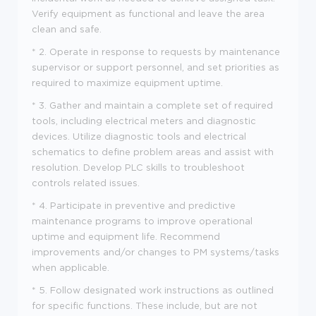
Verify equipment as functional and leave the area
clean and safe.
* 2. Operate in response to requests by maintenance
supervisor or support personnel, and set priorities as
required to maximize equipment uptime.
* 3. Gather and maintain a complete set of required
tools, including electrical meters and diagnostic
devices. Utilize diagnostic tools and electrical
schematics to define problem areas and assist with
resolution. Develop PLC skills to troubleshoot
controls related issues.
* 4. Participate in preventive and predictive
maintenance programs to improve operational
uptime and equipment life. Recommend
improvements and/or changes to PM systems/tasks
when applicable.
* 5. Follow designated work instructions as outlined
for specific functions. These include, but are not