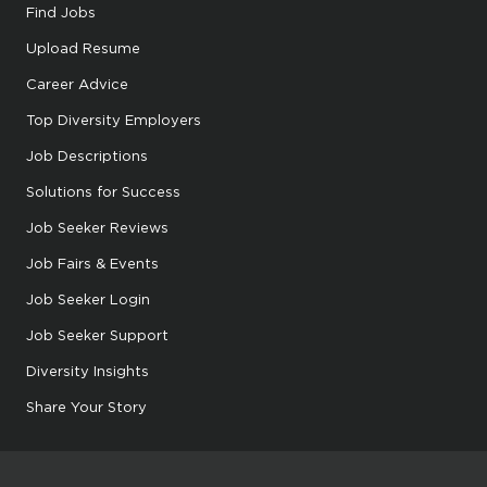
Find Jobs
Upload Resume
Career Advice
Top Diversity Employers
Job Descriptions
Solutions for Success
Job Seeker Reviews
Job Fairs & Events
Job Seeker Login
Job Seeker Support
Diversity Insights
Share Your Story