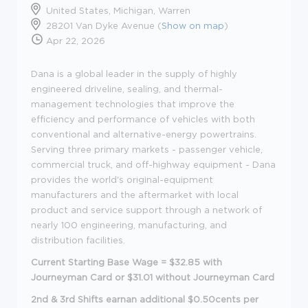
United States, Michigan, Warren
28201 Van Dyke Avenue (
Show on map
)
Apr 22, 2026
Dana is a global leader in the supply of highly
engineered driveline, sealing, and thermal-
management technologies that improve the
efficiency and performance of vehicles with both
conventional and alternative-energy powertrains.
Serving three primary markets - passenger vehicle,
commercial truck, and off-highway equipment - Dana
provides the world's original-equipment
manufacturers and the aftermarket with local
product and service support through a network of
nearly 100 engineering, manufacturing, and
distribution facilities.
Current Starting Base Wage = $32.85 with
Journeyman Card or $31.01 without Journeyman Card
2nd & 3rd Shifts earnan additional $0.50cents per