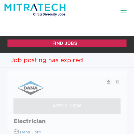
Job posting has expired
Electrician
Dana Corp