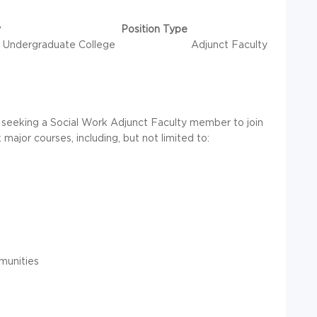
y
Position Type
Undergraduate College
Adjunct Faculty
s seeking a Social Work Adjunct Faculty member to join
major courses, including, but not limited to:
munities