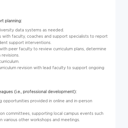
rt planning:
niversity data systems as needed.
 with faculty, coaches and support specialists to report
ent support interventions.
ith peer faculty to review curriculum plans, determine
 revisions.
urriculum.
riculum revision with lead faculty to support ongoing
agues (i.e., professional development):
ng opportunities provided in online and in-person
ng on committees, supporting local campus events such
g in various other workshops and meetings.