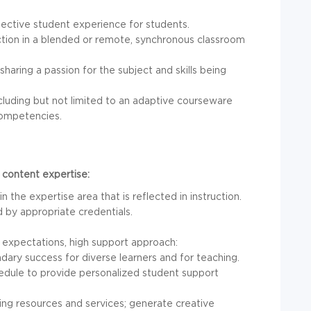
fective student experience for students.
uction in a blended or remote, synchronous classroom
ing a passion for the subject and skills being
cluding but not limited to an adaptive courseware
competencies.
 content expertise:
 the expertise area that is reflected in instruction.
by appropriate credentials.
 expectations, high support approach:
ary success for diverse learners and for teaching.
hedule to provide personalized student support
ng resources and services; generate creative