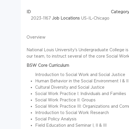
ID
Categor
2023-1167
Job Locations
US-IL-Chicago
Overview
National Louis University's Undergraduate College i
our team, to instruct several of the core Social Work 
BSW Core Curriculum
Introduction to Social Work and Social Justice
Human Behavior in the Social Environment I & II
Cultural Diversity and Social Justice
Social Work Practice I: Individuals and Families
Social Work Practice II: Groups
Social Work Practice III: Organizations and Com
Introduction to Social Work Research
Social Policy Analysis
Field Education and Seminar I, II & III