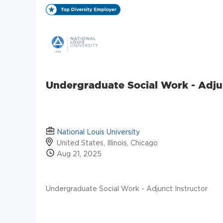
Undergraduate Social Work - Adju
National Louis University
United States, Illinois, Chicago
Aug 21, 2025
Undergraduate Social Work - Adjunct Instructor