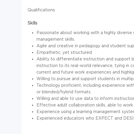
Qualifications
Skills
Passionate about working with a highly diverse 
management skills.
Agile and creative in pedagogy and student supp
Empathetic, yet structured.
Ability to differentiate instruction and support
instruction to its real-world relevance, tying in
current and future work experiences and highli
Willing to pursue and support students in multip
Technology proficient, including experience with 
or blended/hybrid formats.
Willing and able to use data to inform instructio
Effective adult collaboration skills, able to wo
Experience using a learning management system.
Experienced educators who EXPECT and DESIR