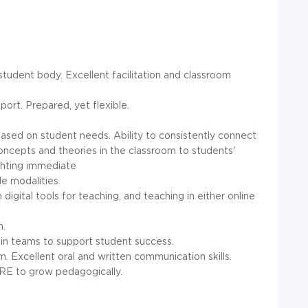
student body. Excellent facilitation and classroom
ort. Prepared, yet flexible.
 based on student needs. Ability to consistently connect
 concepts and theories in the classroom to students'
ghting immediate
le modalities.
digital tools for teaching, and teaching in either online
n.
rk in teams to support student success.
 Excellent oral and written communication skills.
E to grow pedagogically.