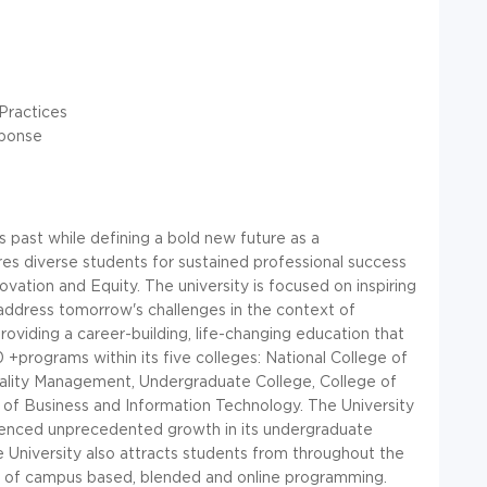
Practices
sponse
ts past while defining a bold new future as a
es diverse students for sustained professional success
ation and Equity. The university is focused on inspiring
address tomorrow's challenges in the context of
roviding a career-building, life-changing education that
0 +programs within its five colleges: National College of
itality Management, Undergraduate College, College of
of Business and Information Technology. The University
ienced unprecedented growth in its undergraduate
e University also attracts students from throughout the
 of campus based, blended and online programming.