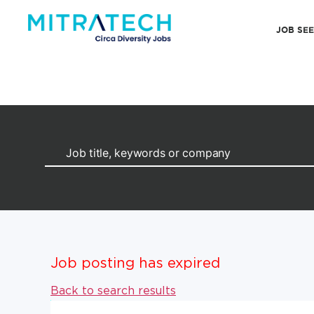
JOB SE
Job posting has expired
Back to search results