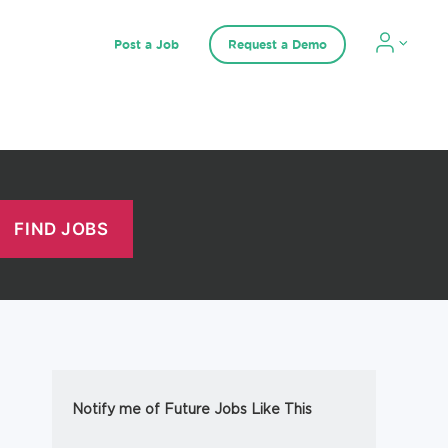
Post a Job
Request a Demo
Notify me of Future Jobs Like This