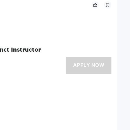
nct Instructor