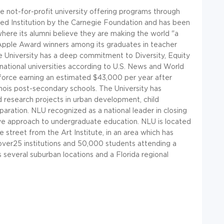
te not-for-profit university offering programs through
aged Institution by the Carnegie Foundation and has been
here its alumni believe they are making the world "a
Apple Award winners among its graduates in teacher
he University has a deep commitment to Diversity, Equity
national universities according to U.S. News and World
orce earning an estimated $43,000 per year after
linois post-secondary schools. The University has
d research projects in urban development, child
ration. NLU recognized as a national leader in closing
ve approach to undergraduate education. NLU is located
 street from the Art Institute, in an area which has
ver25 institutions and 50,000 students attending a
as several suburban locations and a Florida regional