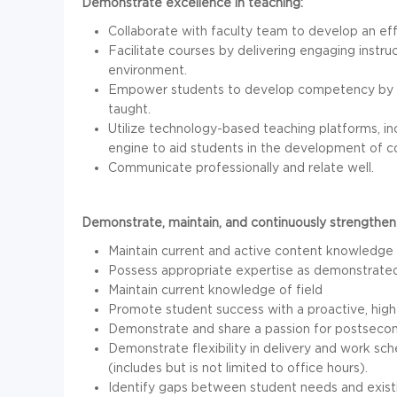
Demonstrate excellence in teaching:
Collaborate with faculty team to develop an ef
Facilitate courses by delivering engaging instr
environment.
Empower students to develop competency by shar
taught.
Utilize technology-based teaching platforms, in
engine to aid students in the development of 
Communicate professionally and relate well.
Demonstrate, maintain, and continuously strengthen
Maintain current and active content knowledge in
Possess appropriate expertise as demonstrated 
Maintain current knowledge of field
Promote student success with a proactive, high
Demonstrate and share a passion for postsecond
Demonstrate flexibility in delivery and work sc
(includes but is not limited to office hours).
Identify gaps between student needs and existi