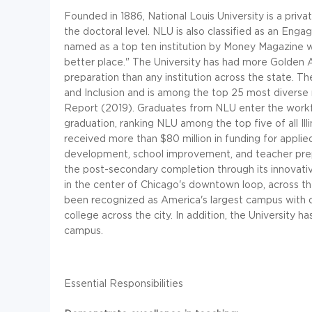
Founded in 1886, National Louis University is a priva
the doctoral level. NLU is also classified as an Eng
named as a top ten institution by Money Magazine w
better place." The University has had more Golden 
preparation than any institution across the state. T
and Inclusion and is among the top 25 most diverse 
Report (2019). Graduates from NLU enter the workf
graduation, ranking NLU among the top five of all Il
received more than $80 million in funding for applie
development, school improvement, and teacher prepa
the post-secondary completion through its innovati
in the center of Chicago's downtown loop, across the
been recognized as America's largest campus with o
college across the city. In addition, the University h
campus.
Essential Responsibilities