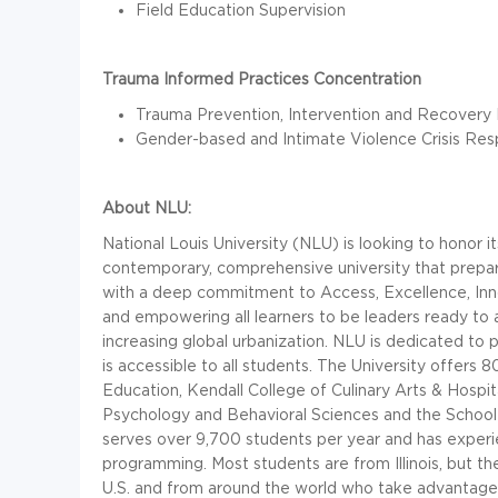
Field Education Supervision
Trauma Informed Practices Concentration
Trauma Prevention, Intervention and Recovery 
Gender-based and Intimate Violence Crisis Re
About NLU:
National Louis University (NLU) is looking to honor i
contemporary, comprehensive university that prepar
with a deep commitment to Access, Excellence, Innov
and empowering all learners to be leaders ready to 
increasing global urbanization. NLU is dedicated to p
is accessible to all students. The University offers 8
Education, Kendall College of Culinary Arts & Hosp
Psychology and Behavioral Sciences and the School 
serves over 9,700 students per year and has exper
programming. Most students are from Illinois, but th
U.S. and from around the world who take advantage