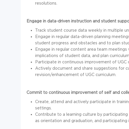
resolutions.
Engage in data-driven instruction and student suppo
Track student course data weekly in multiple u
Engage in regular data-driven planning meetings
student progress and obstacles and to plan stud
Engage in regular content area team meetings w
implications of student data, and plan curriculum
Participate in continuous improvement of UGC c
Actively document and share suggestions for cur
revision/enhancement of UGC curriculum.
Commit to continuous improvement of self and colle
Create, attend and actively participate in traini
settings.
Contribute to a learning culture by participati
as orientation and graduation, and participatin