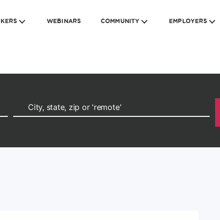
EKERS
WEBINARS
COMMUNITY
EMPLOYERS