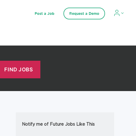
Post a Job
Request a Demo
Notify me of Future Jobs Like This