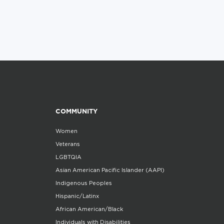
COMMUNITY
Women
Veterans
LGBTQIA
Asian American Pacific Islander (AAPI)
Indigenous Peoples
Hispanic/Latinx
African American/Black
Individuals with Disabilities