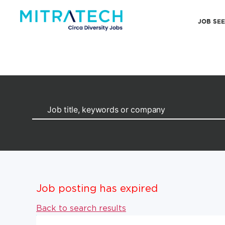
JOB SE
Job posting has expired
Back to search results