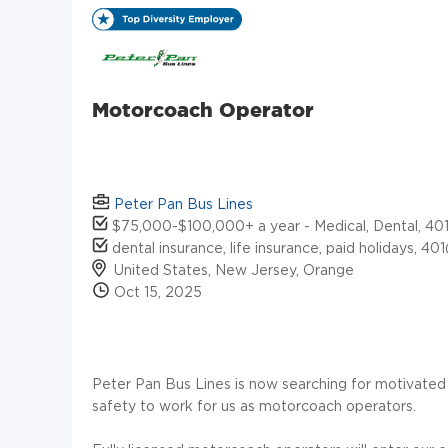
Motorcoach Operator
Peter Pan Bus Lines
$75,000-$100,000+ a year - Medical, Dental, 401k
dental insurance, life insurance, paid holidays, 40
United States, New Jersey, Orange
Oct 15, 2025
Peter Pan Bus Lines is now searching for motivated
safety to work for us as motorcoach operators.