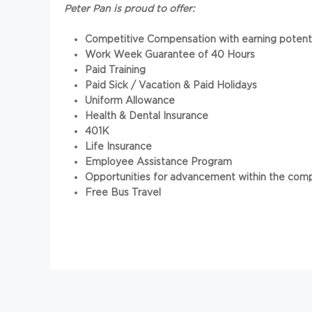
Peter Pan is proud to offer:
Competitive Compensation
with earning poten
Work Week Guarantee of 40 Hours
Paid Training
Paid Sick / Vacation & Paid Holidays
Uniform Allowance
Health & Dental Insurance
401K
Life Insurance
Employee Assistance Program
Opportunities for advancement within the com
Free Bus Travel