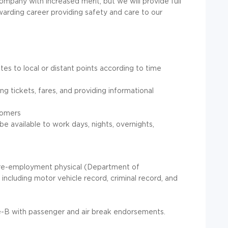
ompany with increased merit, but we will provide full
 rewarding career providing safety and care to our
es to local or distant points according to time
ng tickets, fares, and providing informational
tomers
be available to work days, nights, overnights,
re-employment physical (Department of
ncluding motor vehicle record, criminal record, and
-B with passenger and air break endorsements.