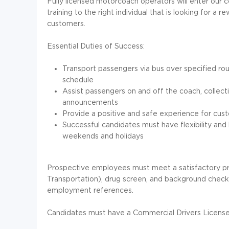
Fully licensed motorcoach operators will enter our c
training to the right individual that is looking for a
customers.
Essential Duties of Success:
Transport passengers via bus over specified rout
schedule
Assist passengers on and off the coach, collecti
announcements
Provide a positive and safe experience for cus
Successful candidates must have flexibility and 
weekends and holidays
Prospective employees must meet a satisfactory p
Transportation), drug screen, and background check i
employment references.
Candidates must have a Commercial Drivers License