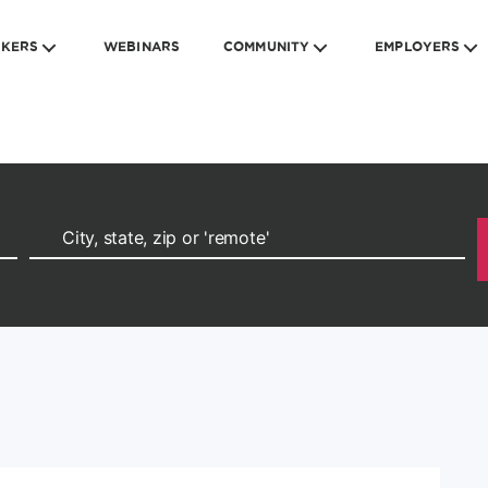
EKERS
WEBINARS
COMMUNITY
EMPLOYERS