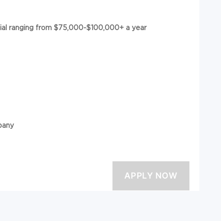
tial ranging from $75,000-$100,000+ a year
pany