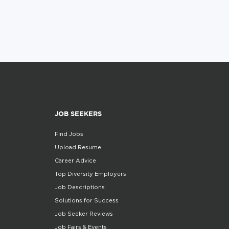
JOB SEEKERS
Find Jobs
Upload Resume
Career Advice
Top Diversity Employers
Job Descriptions
Solutions for Success
Job Seeker Reviews
Job Fairs & Events