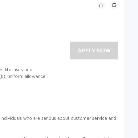
, life insurance
1(k), uniform allowance
 individuals who are serious about customer service and