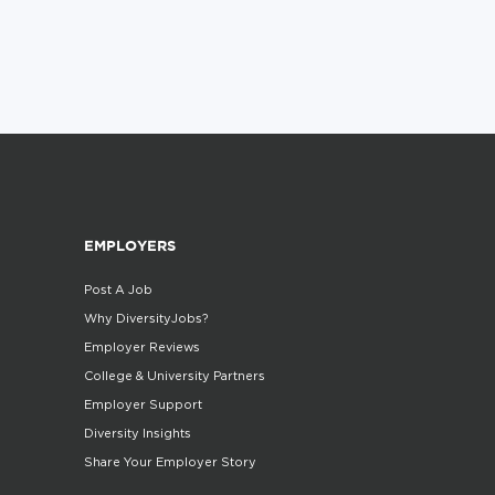
EMPLOYERS
Post A Job
Why DiversityJobs?
Employer Reviews
College & University Partners
Employer Support
Diversity Insights
Share Your Employer Story