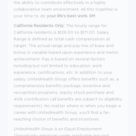
the ability to contribute effectively in a highly
collaborative team environment. All this together is
your time to do
your life's best work. SM
California Residents Only:
The hourly range for
California residents is $129.00 to $171.00. Salary
Range is defined as total cash compensation at
target. The actual range and pay mix of base and
bonus is variable based upon experience and metric
achievement. Pay is based on several factors
including but not limited to education, work
experience, certifications, etc. In addition to your
salary, UnitedHealth Group offers benefits such as, a
comprehensive benefits package, incentive and
recognition programs, equity stock purchase and
401k contribution (all benefits are subject to eligibility
requirements). No matter where or when you begin a
career with UnitedHealth Group, you'll find a far-
reaching choice of benefits and incentives.
UnitedHealth Group is an Equal Employment
Opportunity employer under applicable law and