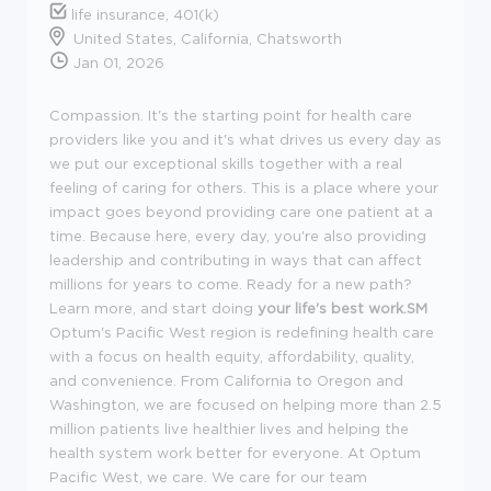
life insurance, 401(k)
United States, California, Chatsworth
Jan 01, 2026
Compassion. It's the starting point for health care
providers like you and it's what drives us every day as
we put our exceptional skills together with a real
feeling of caring for others. This is a place where your
impact goes beyond providing care one patient at a
time. Because here, every day, you're also providing
leadership and contributing in ways that can affect
millions for years to come. Ready for a new path?
Learn more, and start doing
your life's best work.SM
Optum's Pacific West region is redefining health care
with a focus on health equity, affordability, quality,
and convenience. From California to Oregon and
Washington, we are focused on helping more than 2.5
million patients live healthier lives and helping the
health system work better for everyone. At Optum
Pacific West, we care. We care for our team