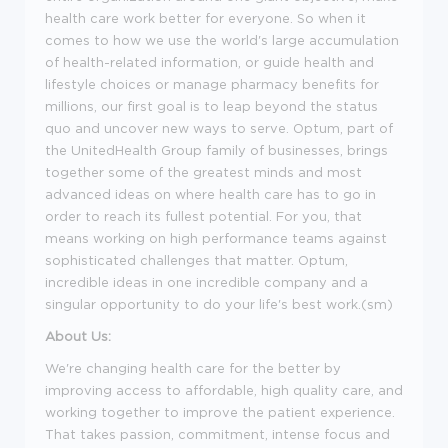
health care work better for everyone. So when it
comes to how we use the world's large accumulation
of health-related information, or guide health and
lifestyle choices or manage pharmacy benefits for
millions, our first goal is to leap beyond the status
quo and uncover new ways to serve. Optum, part of
the UnitedHealth Group family of businesses, brings
together some of the greatest minds and most
advanced ideas on where health care has to go in
order to reach its fullest potential. For you, that
means working on high performance teams against
sophisticated challenges that matter. Optum,
incredible ideas in one incredible company and a
singular opportunity to do your life's best work.(sm)
About Us:
We're changing health care for the better by
improving access to affordable, high quality care, and
working together to improve the patient experience.
That takes passion, commitment, intense focus and