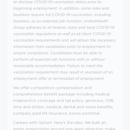
to disclose COVID-19 vaccination status prior to
beginning employment. In addition, some roles and
locations require full COVID-19 vaccination, including
boosters, as an essential job function. UnitedHealth
Group adheres to all federal, state and local COVID-19
vaccination regulations as well as all client COVID-19
vaccination requirements and will obtain the necessary
information from candidates prior to employment to
ensure compliance. Candidates must be able to
perform all essential job functions with or without
reasonable accommodation. Failure to meet the
vaccination requirement may result in rescission of an
employment offer or termination of employment
We offer competitive compensation and
comprehensive benefit package including medical
malpractice coverage and tail policy, generous, CME
time and dollars, medical, dental and vision benefits,
company paid life insurance, bonus potential.
Careers with Optum. Here's the idea. We built an
entire organization around one giant objective; make