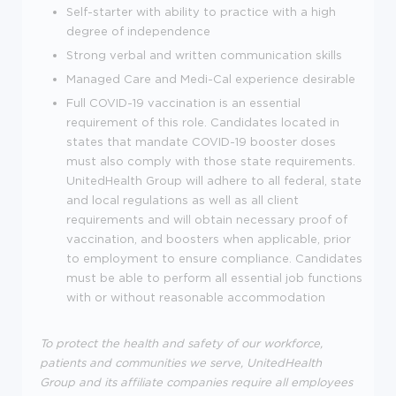
Self-starter with ability to practice with a high
degree of independence
Strong verbal and written communication skills
Managed Care and Medi-Cal experience desirable
Full COVID-19 vaccination is an essential
requirement of this role. Candidates located in
states that mandate COVID-19 booster doses
must also comply with those state requirements.
UnitedHealth Group will adhere to all federal, state
and local regulations as well as all client
requirements and will obtain necessary proof of
vaccination, and boosters when applicable, prior
to employment to ensure compliance. Candidates
must be able to perform all essential job functions
with or without reasonable accommodation
To protect the health and safety of our workforce,
patients and communities we serve, UnitedHealth
Group and its affiliate companies require all employees