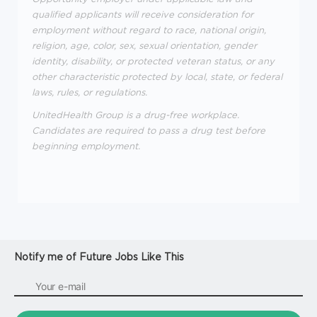
qualified applicants will receive consideration for
employment without regard to race, national origin,
religion, age, color, sex, sexual orientation, gender
identity, disability, or protected veteran status, or any
other characteristic protected by local, state, or federal
laws, rules, or regulations.
UnitedHealth Group is a drug-free workplace.
Candidates are required to pass a drug test before
beginning employment.
Notify me of Future Jobs Like This