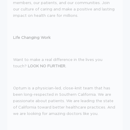
members, our patients, and our communities. Join
our culture of caring and make a positive and lasting
impact on health care for millions.
Life Changing Work
Want to make a real difference in the lives you
touch?
LOOK NO FURTHER.
Optum is a physician-led, close-knit team that has
been long-respected in Southern California. We are
passionate about patients. We are leading the state
of California toward better healthcare practices. And
we are looking for amazing doctors like you.