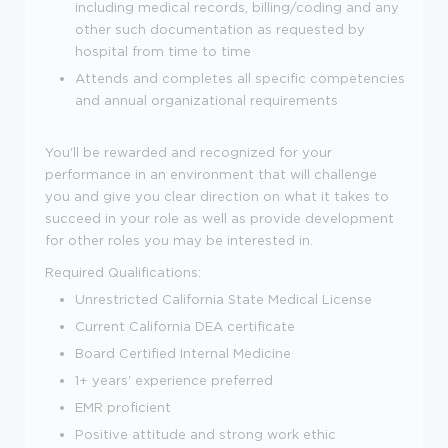
including medical records, billing/coding and any
other such documentation as requested by
hospital from time to time
Attends and completes all specific competencies
and annual organizational requirements
You'll be rewarded and recognized for your
performance in an environment that will challenge
you and give you clear direction on what it takes to
succeed in your role as well as provide development
for other roles you may be interested in.
Required Qualifications:
Unrestricted California State Medical License
Current California DEA certificate
Board Certified Internal Medicine
1+ years' experience preferred
EMR proficient
Positive attitude and strong work ethic