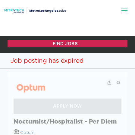
Job posting has expired
Nocturnist/Hospitalist - Per Diem
Optum