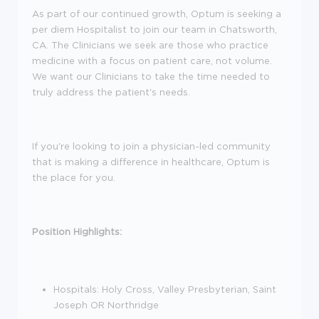
As part of our continued growth, Optum is seeking a
per diem Hospitalist to join our team in Chatsworth,
CA. The Clinicians we seek are those who practice
medicine with a focus on patient care, not volume.
We want our Clinicians to take the time needed to
truly address the patient's needs.
If you're looking to join a physician-led community
that is making a difference in healthcare, Optum is
the place for you.
Position Highlights:
Hospitals: Holy Cross, Valley Presbyterian, Saint
Joseph OR Northridge