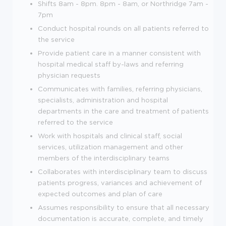
Shifts 8am - 8pm. 8pm - 8am, or Northridge 7am -
7pm
Conduct hospital rounds on all patients referred to
the service
Provide patient care in a manner consistent with
hospital medical staff by-laws and referring
physician requests
Communicates with families, referring physicians,
specialists, administration and hospital
departments in the care and treatment of patients
referred to the service
Work with hospitals and clinical staff, social
services, utilization management and other
members of the interdisciplinary teams
Collaborates with interdisciplinary team to discuss
patients progress, variances and achievement of
expected outcomes and plan of care
Assumes responsibility to ensure that all necessary
documentation is accurate, complete, and timely