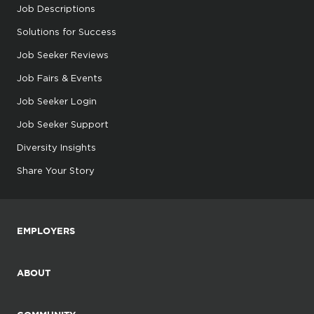
Job Descriptions
Solutions for Success
Job Seeker Reviews
Job Fairs & Events
Job Seeker Login
Job Seeker Support
Diversity Insights
Share Your Story
EMPLOYERS
ABOUT