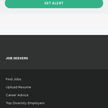
JOB SEEKERS
Find Jobs
Upload Resume
Career Advice
Top Diversity Employers