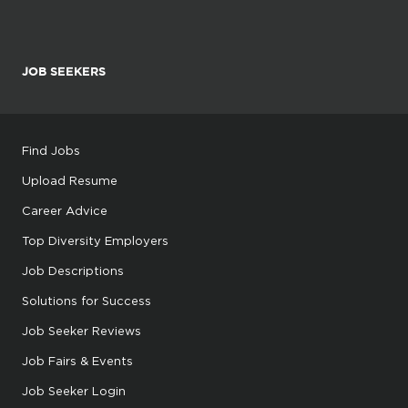
JOB SEEKERS
Find Jobs
Upload Resume
Career Advice
Top Diversity Employers
Job Descriptions
Solutions for Success
Job Seeker Reviews
Job Fairs & Events
Job Seeker Login