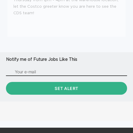
let the Costco greeter know you are here to see the
CDS team!
Notify me of Future Jobs Like This