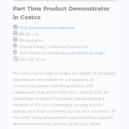
Part Time Product Demonstrator
in Costco
Club Demonstration Services
$18.56 / hr
life insurance
United States, California, Foster City
1001 Metro Center Boulevard (
Show on map
)
Dec 09, 2024
We want you to help us shape the future of shopping
experiences and deliver on our purpose of
connecting people with the products and
experiences that enrich their lives. Joining CDS, an
Advantage Solutions Company, means joining a
network of 65,000 teammates serving 4,000+
brands and retail customers across 40+ countries. All
the while, being provided the opportunities, support,
and enrichment you need to grow your career.