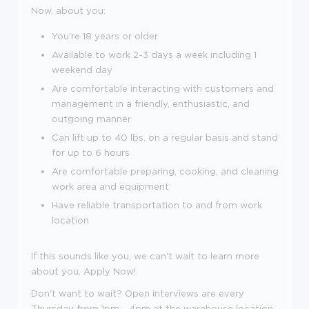
Now, about you:
You're
18
years or older
Available to work 2-3 days a week including 1
weekend day
Are comfortable interacting with customers and
management in a friendly, enthusiastic, and
outgoing manner
Can lift up to 40 lbs. on a regular basis and stand
for up to 6 hours
Are comfortable preparing, cooking, and cleaning
work area and equipment
Have reliable transportation to and from work
location
If this sounds like you, we can't wait to learn more
about you. Apply Now!
Don't want to wait? Open interviews are every
Thursday from 1pm - 4pm at the warehouse location,