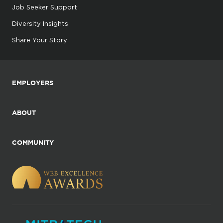
Job Seeker Support
Diversity Insights
Share Your Story
EMPLOYERS
ABOUT
COMMUNITY