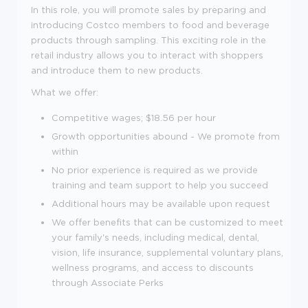
In this role, you will promote sales by preparing and
introducing Costco members to food and beverage
products through sampling. This exciting role in the
retail industry allows you to interact with shoppers
and introduce them to new products.
What we offer:
Competitive wages; $
18.56 per hour
Growth opportunities abound - We promote from
within
No prior experience is required as we provide
training and team support to help you succeed
Additional hours may be available upon request
We offer benefits that can be customized to meet
your family's needs, including medical, dental,
vision, life insurance, supplemental voluntary plans,
wellness programs, and access to discounts
through Associate Perks