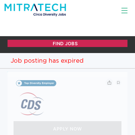
Job posting has expired