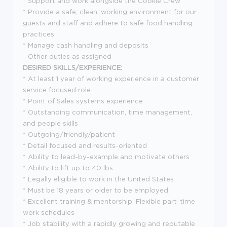
* Support and work alongside the Cookie Crew
* Provide a safe, clean, working environment for our
guests and staff and adhere to safe food handling
practices
* Manage cash handling and deposits
- Other duties as assigned
DESIRED SKILLS/EXPERIENCE:
* At least 1 year of working experience in a customer
service focused role
* Point of Sales systems experience
* Outstanding communication, time management,
and people skills
* Outgoing/friendly/patient
* Detail focused and results-oriented
* Ability to lead-by-example and motivate others
* Ability to lift up to 40 lbs.
* Legally eligible to work in the United States
* Must be 18 years or older to be employed
* Excellent training & mentorship. Flexible part-time
work schedules
* Job stability with a rapidly growing and reputable