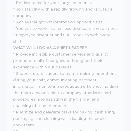
* Pet insurance for your furry loved ones
* Job stability with a rapidly growing and reputable
company
* Achievable growth/promotion opportunities
* You get to work in a fun, exciting team environment
* Employee discount and FREE cookies with every
shift!
WHAT WILL I DO AS A SHIFT LEADER?
* Provide incredible customer service and quality
products to all of our guests throughout their
experience within our bakeries
* Support store leadership by maintaining operations
during your shift, communicating pertinent
information, monitoring production efficiency, holding
the team accountable to company standards and
procedures, and assisting in the training and
coaching of team members
* Prioritize and delegate tasks for baking, cashiering,
packaging, and cleaning while leading the cookie
crew team