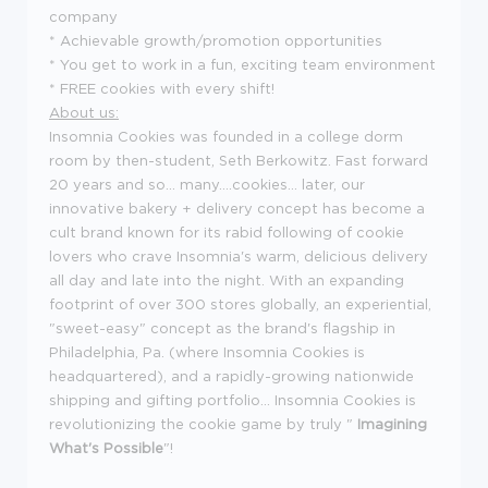
company
* Achievable growth/promotion opportunities
* You get to work in a fun, exciting team environment
* FREE cookies with every shift!
About us:
Insomnia Cookies was founded in a college dorm
room by then-student, Seth Berkowitz. Fast forward
20 years and so... many....cookies... later, our
innovative bakery + delivery concept has become a
cult brand known for its rabid following of cookie
lovers who crave Insomnia's warm, delicious delivery
all day and late into the night. With an expanding
footprint of over 300 stores globally, an experiential,
"sweet-easy" concept as the brand's flagship in
Philadelphia, Pa. (where Insomnia Cookies is
headquartered), and a rapidly-growing nationwide
shipping and gifting portfolio... Insomnia Cookies is
revolutionizing the cookie game by truly "
Imagining
What's Possible
"!