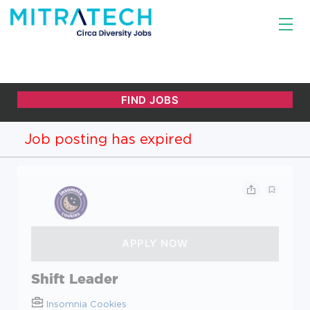
Job posting has expired
Shift Leader
Insomnia Cookies