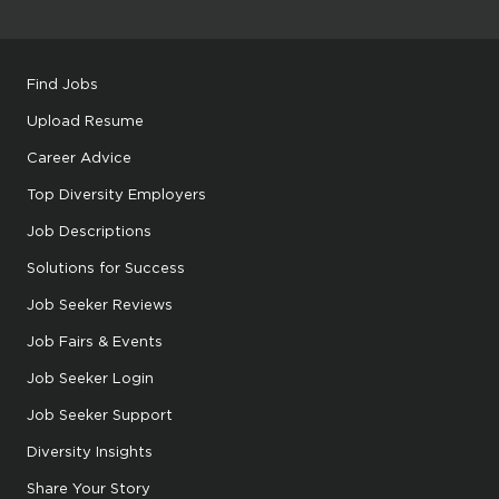
Find Jobs
Upload Resume
Career Advice
Top Diversity Employers
Job Descriptions
Solutions for Success
Job Seeker Reviews
Job Fairs & Events
Job Seeker Login
Job Seeker Support
Diversity Insights
Share Your Story