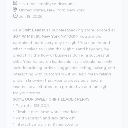
sick time, employee discount
United States, New York, New York
Jun 18, 2026
As a
Shift Leader
at our
Meatpacking
store located at
304 W 14th St, New York NY 10014
, you are the
captain of our bakery day or night! You understand
what it takes to "Own the Night" (and beyond), by
predicting the flow of business during a successful
shift. Your hands-on leadership style should not only
include building orders, suggestive selling, baking, and
interacting with customers - it will also mean taking
pride in knowing that your prowess as a leading
Insomniac attributes to a productive and fun night
for your store!
SOME OUR SWEET SHIFT LEADER PERKS:
*
Pay rate: $18.00/hr
* Flexible part-time work schedules
* Paid vacation and sick time off
* Interactive training & mentorship