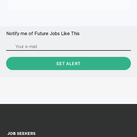
Notify me of Future Jobs Like This
JOB SEEKERS