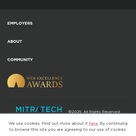
EMPLOYERS
ABOUT
COMMUNITY
©2025. All Rights Reserved
We use cookies. Find out more about it
here
. By continuing
Privacy policy
Terms of Use
to browse this site you are agreeing to our use of cookies.