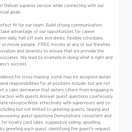
! Deliver superior service while connecting with our
cial goals.
erfect fit for our team. Build strong communication,
 take advantage of our opportunities for career
aily, half off eats and drinks, flexible schedules,
or us movie people...FREE movies at any of our theatres
ovation and diversity to ensure that we provide the
ssociates. We lead by example in doing what is right and
any's success.
red for cross-training; some may be assigned duties
l responsibilities for all positions include, but are not
esent a calm demeanor that deters others from engaging in
teraction with guests.Answer guest questions courteously
riate resource.Work effectively with supervisors and co-
ncluding but not limited to greeting guests, tearing and
nd answering guest questions.Demonstrate consistent and
r loyalty card sales, suggestive selling, upselling,
y greeting each guest, identifying the guest's request,