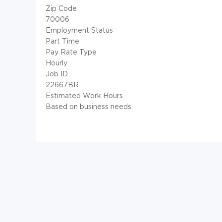
Zip Code
70006
Employment Status
Part Time
Pay Rate Type
Hourly
Job ID
22667BR
Estimated Work Hours
Based on business needs.