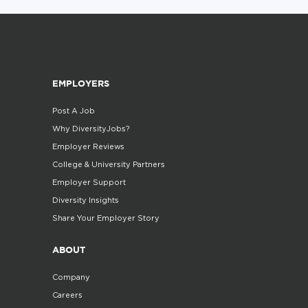
EMPLOYERS
Post A Job
Why DiversityJobs?
Employer Reviews
College & University Partners
Employer Support
Diversity Insights
Share Your Employer Story
ABOUT
Company
Careers