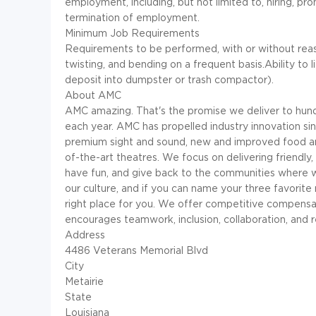
employment, including, but not limited to, hiring, pr
termination of employment.
Minimum Job Requirements
Requirements to be performed, with or without reas
twisting, and bending on a frequent basis.Ability to l
deposit into dumpster or trash compactor).
About AMC
AMC amazing. That's the promise we deliver to hund
each year. AMC has propelled industry innovation si
premium sight and sound, new and improved food an
of-the-art theatres. We focus on delivering friendly
have fun, and give back to the communities where w
our culture, and if you can name your three favori
right place for you. We offer competitive compensat
encourages teamwork, inclusion, collaboration, and r
Address
4486 Veterans Memorial Blvd
City
Metairie
State
Louisiana