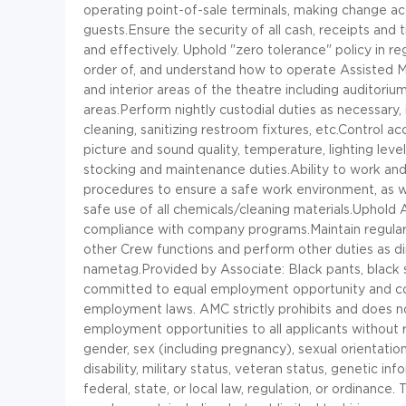
operating point-of-sale terminals, making change acc
guests.Ensure the security of all cash, receipts and
and effectively. Uphold "zero tolerance" policy in r
order of, and understand how to operate Assisted M
and interior areas of the theatre including auditoriu
areas.Perform nightly custodial duties as necessary,
cleaning, sanitizing restroom fixtures, etc.Control a
picture and sound quality, temperature, lighting leve
stocking and maintenance duties.Ability to work and
procedures to ensure a safe work environment, as we
safe use of all chemicals/cleaning materials.Uphold
compliance with company programs.Maintain regular p
other Crew functions and perform other duties as d
nametag.Provided by Associate: Black pants, black s
committed to equal employment opportunity and compl
employment laws. AMC strictly prohibits and does not
employment opportunities to all applicants without reg
gender, sex (including pregnancy), sexual orientation,
disability, military status, veteran status, genetic i
federal, state, or local law, regulation, or ordinance.