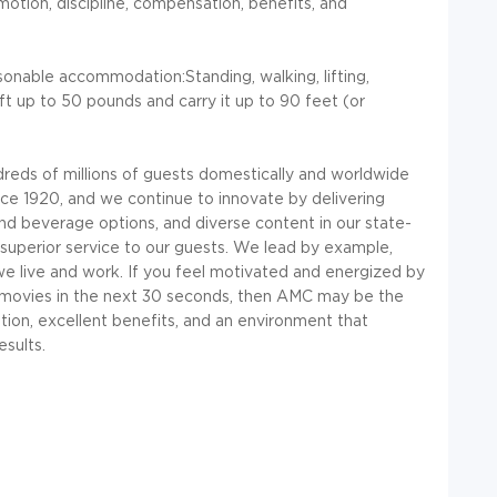
omotion, discipline, compensation, benefits, and
onable accommodation:Standing, walking, lifting,
ift up to 50 pounds and carry it up to 90 feet (or
reds of millions of guests domestically and worldwide
nce 1920, and we continue to innovate by delivering
d beverage options, and diverse content in our state-
, superior service to our guests. We lead by example,
e live and work. If you feel motivated and energized by
te movies in the next 30 seconds, then AMC may be the
ion, excellent benefits, and an environment that
esults.