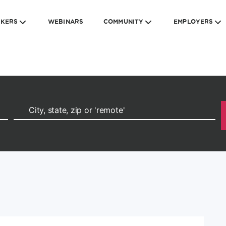
EKERS
WEBINARS
COMMUNITY
EMPLOYERS