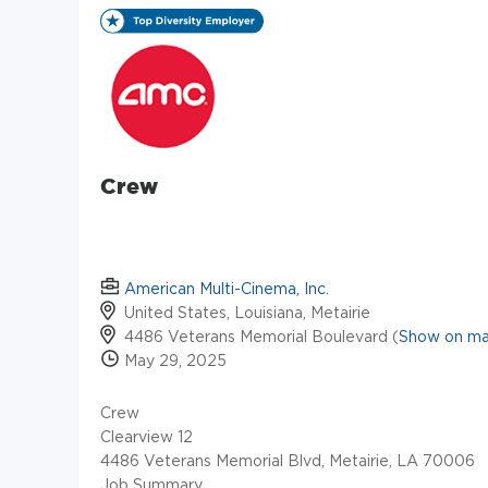
Crew
American Multi-Cinema, Inc.
United States, Louisiana, Metairie
4486 Veterans Memorial Boulevard (
Show on m
May 29, 2025
Crew
Clearview 12
4486 Veterans Memorial Blvd, Metairie, LA 70006
Job Summary