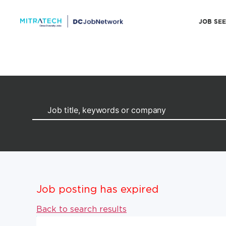
JOB SE
Job posting has expired
Back to search results