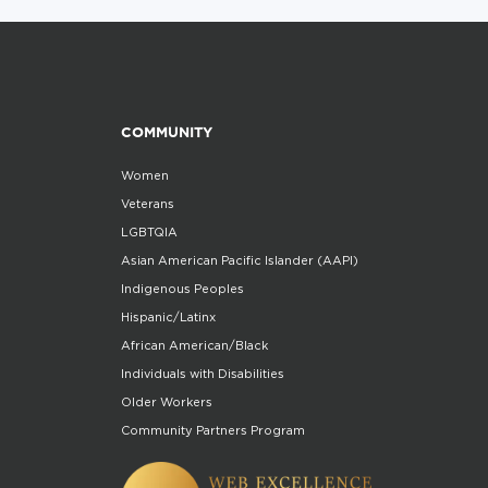
COMMUNITY
Women
Veterans
LGBTQIA
Asian American Pacific Islander (AAPI)
Indigenous Peoples
Hispanic/Latinx
African American/Black
Individuals with Disabilities
Older Workers
Community Partners Program