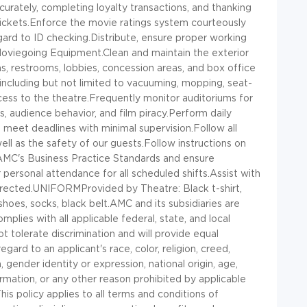
urately, completing loyalty transactions, and thanking
 tickets.Enforce the movie ratings system courteously
egard to ID checking.Distribute, ensure proper working
oviegoing Equipment.Clean and maintain the exterior
ms, restrooms, lobbies, concession areas, and box office
 including but not limited to vacuuming, mopping, seat-
ccess to the theatre.Frequently monitor auditoriums for
ls, audience behavior, and film piracy.Perform daily
 meet deadlines with minimal supervision.Follow all
ll as the safety of our guests.Follow instructions on
 AMC's Business Practice Standards and ensure
ersonal attendance for all scheduled shifts.Assist with
irected.UNIFORMProvided by Theatre: Black t-shirt,
hoes, socks, black belt.AMC and its subsidiaries are
ies with all applicable federal, state, and local
 tolerate discrimination and will provide equal
ard to an applicant's race, color, religion, creed,
 gender identity or expression, national origin, age,
nformation, or any other reason prohibited by applicable
 This policy applies to all terms and conditions of