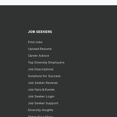
JOB SEEKERS
Find Jobs
Upload Resume
Career Advice
Top Diversity Employers
Job Descriptions
Solutions for Success
Job Seeker Reviews
Job Fairs & Events
Job Seeker Login
Job Seeker Support
Diversity Insights
Share Your Story