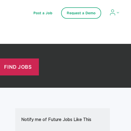
Post a Job
Request a Demo
Notify me of Future Jobs Like This