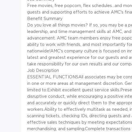
Free movies, free popcorn, flex schedules...and more
guests and supporting efforts to achieve AMC's finan
Benefit Summary
Do you love all things movies? If so, you may be a p
leadership, and time management skills at AMC, and
advancement. AMC team members enjoy free popcorn d
ability to work with friends, and most importantly f
nationwide!AMC's company culture is focused on inn
latest and greatest experience for our guests and a
take responsibility for our own results and our comp
Job Description
ESSENTIAL FUNCTIONSAll associates may be conside
in one or more areas at management discretion. Genera
limited to:Exhibit excellent guest service skills.Pr
disruptive conduct, while encouraging a positive in
and accurately or quickly direct them to the approp
workers.Ability to effectively multitask as needed, i
scanning tickets, checking IDs, directing guests a
effective sales techniques by meeting expectations fo
merchandising, and sampling.Complete transactions b