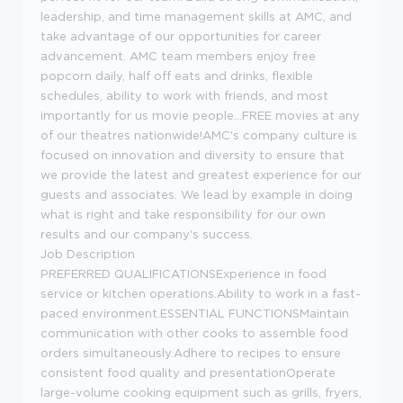
leadership, and time management skills at AMC, and
take advantage of our opportunities for career
advancement. AMC team members enjoy free
popcorn daily, half off eats and drinks, flexible
schedules, ability to work with friends, and most
importantly for us movie people...FREE movies at any
of our theatres nationwide!AMC's company culture is
focused on innovation and diversity to ensure that
we provide the latest and greatest experience for our
guests and associates. We lead by example in doing
what is right and take responsibility for our own
results and our company's success.
Job Description
PREFERRED QUALIFICATIONSExperience in food
service or kitchen operations.Ability to work in a fast-
paced environment.ESSENTIAL FUNCTIONSMaintain
communication with other cooks to assemble food
orders simultaneously.Adhere to recipes to ensure
consistent food quality and presentationOperate
large-volume cooking equipment such as grills, fryers,