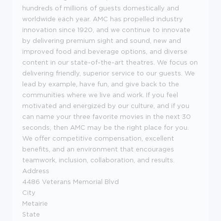
hundreds of millions of guests domestically and
worldwide each year. AMC has propelled industry
innovation since 1920, and we continue to innovate
by delivering premium sight and sound, new and
improved food and beverage options, and diverse
content in our state-of-the-art theatres. We focus on
delivering friendly, superior service to our guests. We
lead by example, have fun, and give back to the
communities where we live and work. If you feel
motivated and energized by our culture, and if you
can name your three favorite movies in the next 30
seconds, then AMC may be the right place for you.
We offer competitive compensation, excellent
benefits, and an environment that encourages
teamwork, inclusion, collaboration, and results.
Address
4486 Veterans Memorial Blvd
City
Metairie
State