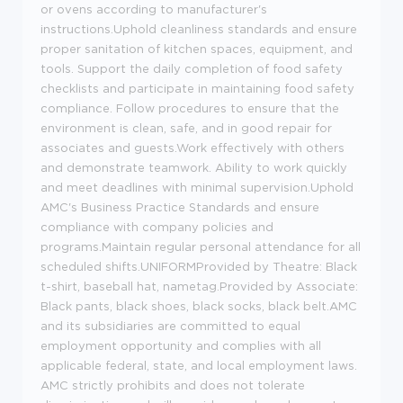
or ovens according to manufacturer's
instructions.Uphold cleanliness standards and ensure
proper sanitation of kitchen spaces, equipment, and
tools. Support the daily completion of food safety
checklists and participate in maintaining food safety
compliance. Follow procedures to ensure that the
environment is clean, safe, and in good repair for
associates and guests.Work effectively with others
and demonstrate teamwork. Ability to work quickly
and meet deadlines with minimal supervision.Uphold
AMC's Business Practice Standards and ensure
compliance with company policies and
programs.Maintain regular personal attendance for all
scheduled shifts.UNIFORMProvided by Theatre: Black
t-shirt, baseball hat, nametag.Provided by Associate:
Black pants, black shoes, black socks, black belt.AMC
and its subsidiaries are committed to equal
employment opportunity and complies with all
applicable federal, state, and local employment laws.
AMC strictly prohibits and does not tolerate