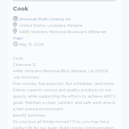
Cook
American Multi-Cinema, Inc.
United States, Louisiana, Metairie
4486 Veterans Memorial Boulevard (
Show on
map
)
May 13, 2025
Cook
Clearview 12
4486 Veterans Memorial Blvd, Metairie, LA 70006
Job Summary
Free movies, free popcorn, flex schedules...and more!
Deliver superior service and quality products to our
guests, while supporting the efforts to achieve AMC's
goals. Maintain a clean, sanitary, and safe work area in
a fast-paced environment.
Benefit Summary
Do you love all things movies? If so, you may be a
perfect fit for our team. Build strong communication,