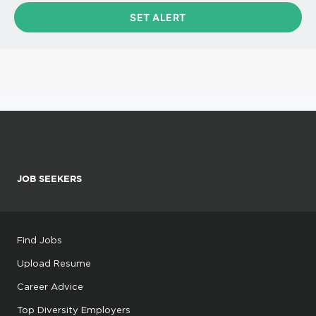
JOB SEEKERS
Find Jobs
Upload Resume
Career Advice
Top Diversity Employers