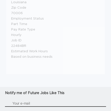
Louisiana
Zip Code
70006
Employment Status
Part Time
Pay Rate Type
Hourly
Job ID
22484BR
Estimated Work Hours
Based on business needs
Notify me of Future Jobs Like This