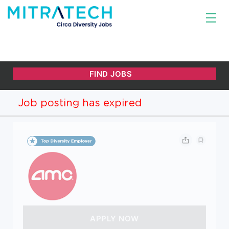
Job posting has expired