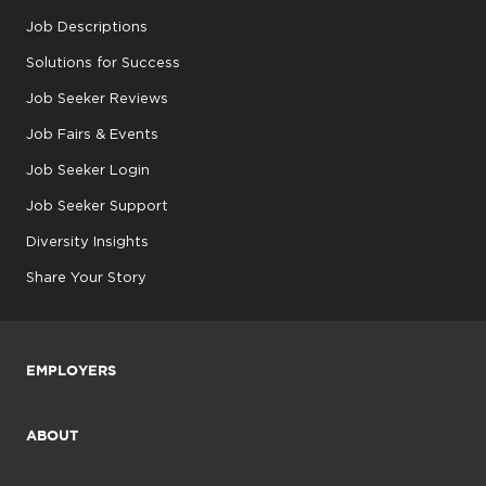
Job Descriptions
Solutions for Success
Job Seeker Reviews
Job Fairs & Events
Job Seeker Login
Job Seeker Support
Diversity Insights
Share Your Story
EMPLOYERS
ABOUT