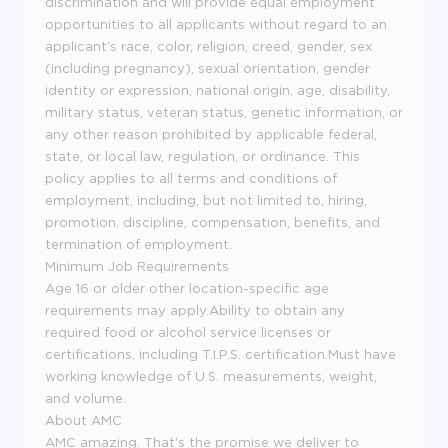
discrimination and will provide equal employment
opportunities to all applicants without regard to an
applicant's race, color, religion, creed, gender, sex
(including pregnancy), sexual orientation, gender
identity or expression, national origin, age, disability,
military status, veteran status, genetic information, or
any other reason prohibited by applicable federal,
state, or local law, regulation, or ordinance. This
policy applies to all terms and conditions of
employment, including, but not limited to, hiring,
promotion, discipline, compensation, benefits, and
termination of employment.
Minimum Job Requirements
Age 16 or older other location-specific age
requirements may apply.Ability to obtain any
required food or alcohol service licenses or
certifications, including T.I.P.S. certification.Must have
working knowledge of U.S. measurements, weight,
and volume.
About AMC
AMC amazing. That's the promise we deliver to