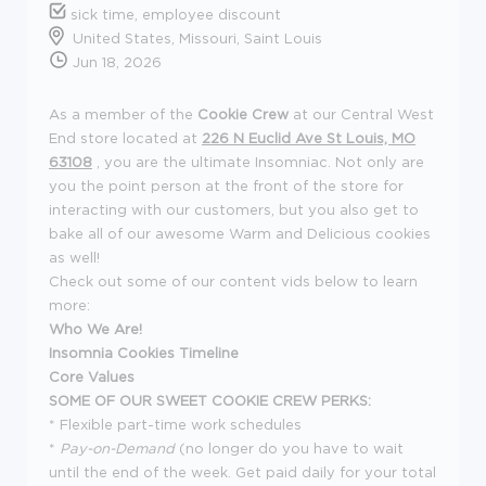
sick time, employee discount
United States, Missouri, Saint Louis
Jun 18, 2026
As a member of the
Cookie Crew
at our Central West
End store located at
226 N Euclid Ave St Louis, MO
63108
, you are the ultimate Insomniac. Not only are
you the point person at the front of the store for
interacting with our customers, but you also get to
bake all of our awesome Warm and Delicious cookies
as well!
Check out some of our content vids below to learn
more:
Who We Are!
Insomnia Cookies Timeline
Core Values
SOME OF OUR SWEET COOKIE CREW PERKS:
* Flexible part-time work schedules
*
Pay-on-Demand
(no longer do you have to wait
until the end of the week. Get paid daily for your total