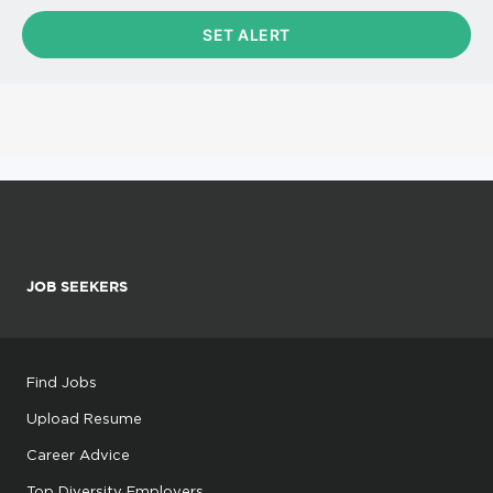
JOB SEEKERS
Find Jobs
Upload Resume
Career Advice
Top Diversity Employers