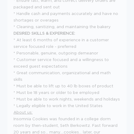
* Ensure fast, warm, and correct delivery orders are
packaged and sent out
* Handle cash and payments accurately and have no
shortages or overages
* Cleaning, sanitizing, and maintaining the bakery
DESIRED SKILLS & EXPERIENCE:
* At least 6 months of experience in a customer
service focused role - preferred
* Personable, genuine, outgoing demeanor
* Customer service focused and a willingness to
exceed guest expectations
* Great communication, organizational and math
skills
* Must be able to lift up to 40 lb boxes of product
* Must be 18 years or older to be employed
* Must be able to work nights, weekends and holidays
* Legally eligible to work in the United States
About us:
Insomnia Cookies was founded in a college dorm
room by then-student, Seth Berkowitz. Fast forward
20 years and so... many....cookies... later, our