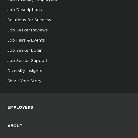
Job Descriptions
Solutions for Success
Job Seeker Reviews
Job Fairs & Events
Job Seeker Login
Job Seeker Support
Diversity Insights
Share Your Story
EMPLOYERS
ABOUT