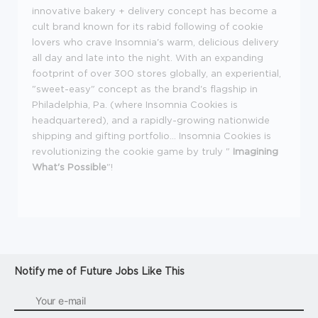
innovative bakery + delivery concept has become a
cult brand known for its rabid following of cookie
lovers who crave Insomnia's warm, delicious delivery
all day and late into the night. With an expanding
footprint of over 300 stores globally, an experiential,
"sweet-easy" concept as the brand's flagship in
Philadelphia, Pa. (where Insomnia Cookies is
headquartered), and a rapidly-growing nationwide
shipping and gifting portfolio... Insomnia Cookies is
revolutionizing the cookie game by truly "
Imagining
What's Possible
"!
Notify me of Future Jobs Like This