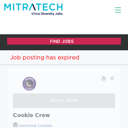
Job posting has expired
Cookie Crew
Insomnia Cookies