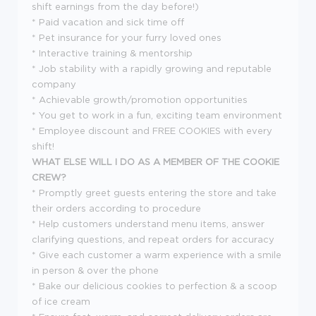
shift earnings from the day before!)
* Paid vacation and sick time off
* Pet insurance for your furry loved ones
* Interactive training & mentorship
* Job stability with a rapidly growing and reputable
company
* Achievable growth/promotion opportunities
* You get to work in a fun, exciting team environment
* Employee discount and FREE COOKIES with every
shift!
WHAT ELSE WILL I DO AS A MEMBER OF THE COOKIE
CREW?
* Promptly greet guests entering the store and take
their orders according to procedure
* Help customers understand menu items, answer
clarifying questions, and repeat orders for accuracy
* Give each customer a warm experience with a smile
in person & over the phone
* Bake our delicious cookies to perfection & a scoop
of ice cream