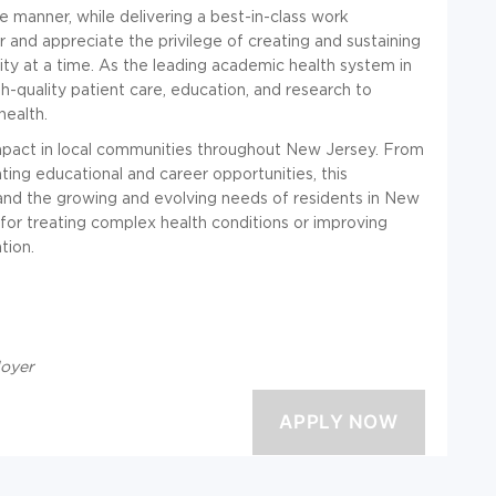
 manner, while delivering
a best-in-class work
nd appreciate the privilege of creating and sustaining
y at a time. As the leading academic health system in
h-quality patient care, education, and research to
health.
pact in local communities throughout New Jersey. From
ating educational and career opportunities, this
and the growing and evolving needs of residents in New
for treating complex health conditions or improving
tion.
loyer