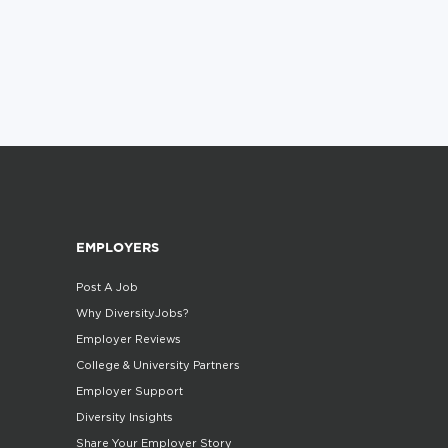
EMPLOYERS
Post A Job
Why DiversityJobs?
Employer Reviews
College & University Partners
Employer Support
Diversity Insights
Share Your Employer Story