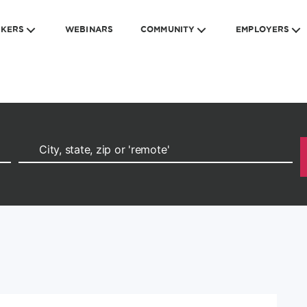
EKERS
WEBINARS
COMMUNITY
EMPLOYERS