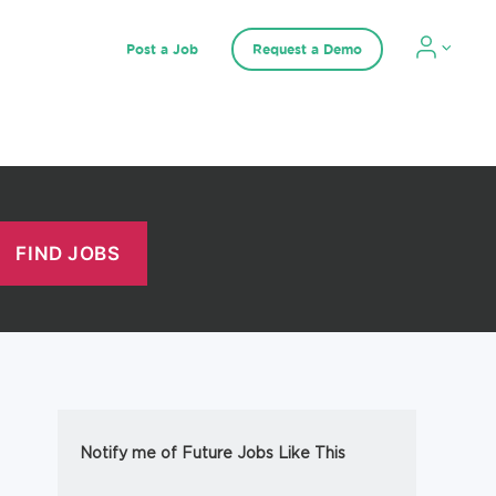
Post a Job
Request a Demo
Notify me of Future Jobs Like This