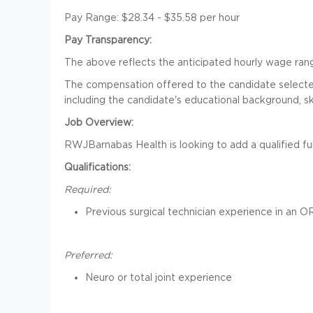
Pay Range: $28.34 - $35.58 per hour
Pay Transparency:
The above reflects the anticipated hourly wage range
The compensation offered to the candidate selected 
including the candidate's educational background, sk
Job Overview:
RWJBarnabas Health is looking to add a qualified ful
Qualifications:
Required:
Previous surgical technician experience in an O
Preferred:
Neuro or total joint experience