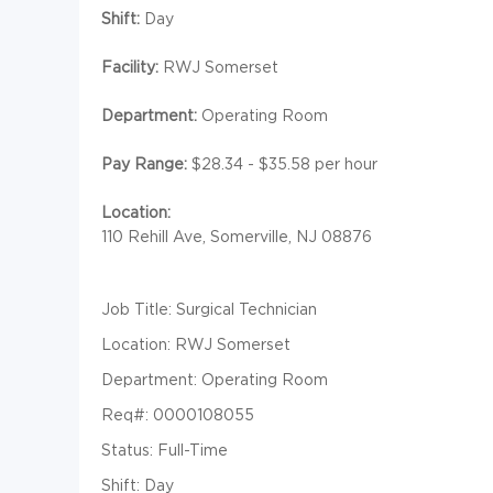
Shift:
Day
Facility:
RWJ Somerset
Department:
Operating Room
Pay Range:
$28.34 - $35.58 per hour
Location:
110 Rehill Ave, Somerville, NJ 08876
Job Title: Surgical Technician
Location: RWJ Somerset
Department: Operating Room
Req#: 0000108055
Status: Full-Time
Shift: Day