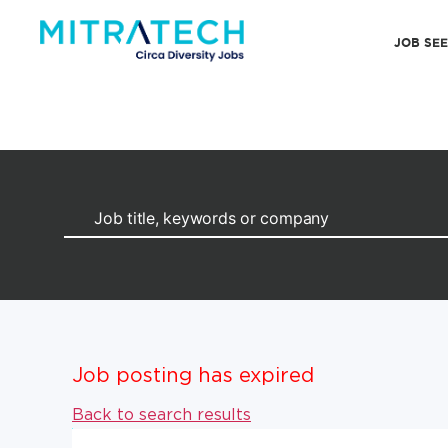
JOB SE
Job posting has expired
Back to search results