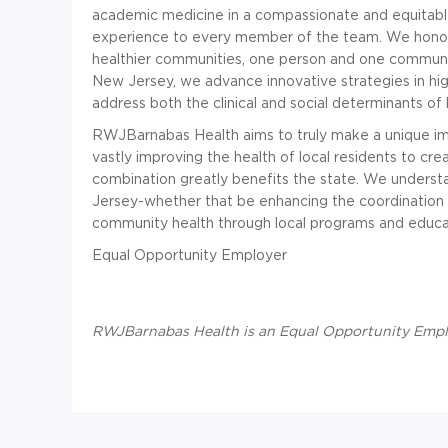
academic medicine in a compassionate and equitable
experience to every member of the team. We honor a
healthier communities, one person and one communit
New Jersey, we advance innovative strategies in hig
address both the clinical and social determinants of 
RWJBarnabas Health aims to truly make a unique im
vastly improving the health of local residents to cre
combination greatly benefits the state. We underst
Jersey-whether that be enhancing the coordination 
community health through local programs and educa
Equal Opportunity Employer
RWJBarnabas Health is an Equal Opportunity Emp