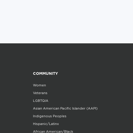
COMMUNITY
Women
Veterans
LGBTQIA
Asian American Pacific Islander (AAPI)
Indigenous Peoples
Hispanic/Latinx
African American/Black