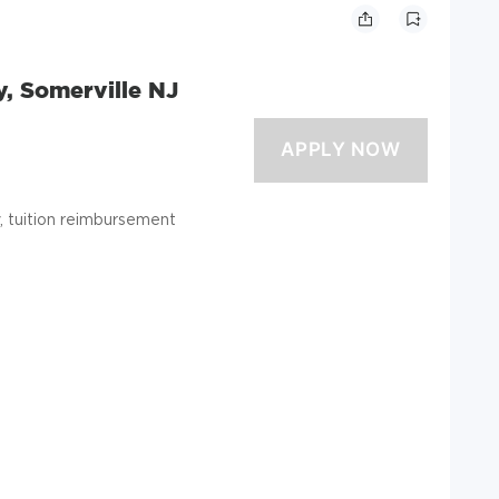
y, Somerville NJ
ty, tuition reimbursement