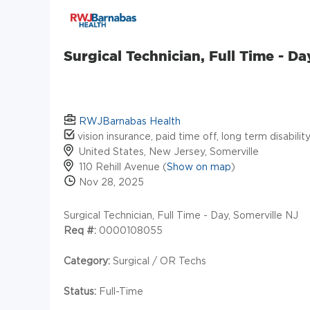
Surgical Technician, Full Time - Da
RWJBarnabas Health
vision insurance, paid time off, long term disabili
United States, New Jersey, Somerville
110 Rehill Avenue (
Show on map
)
Nov 28, 2025
Surgical Technician, Full Time - Day, Somerville NJ
Req #:
0000108055
Category:
Surgical / OR Techs
Status:
Full-Time