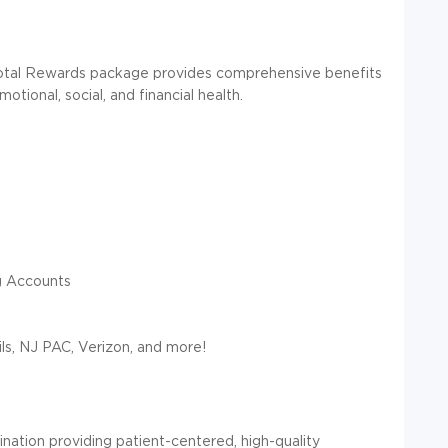
otal Rewards package provides comprehensive benefits
tional, social, and financial health.
g Accounts
ls, NJ PAC, Verizon, and more!
nation providing patient-centered,
high-quality