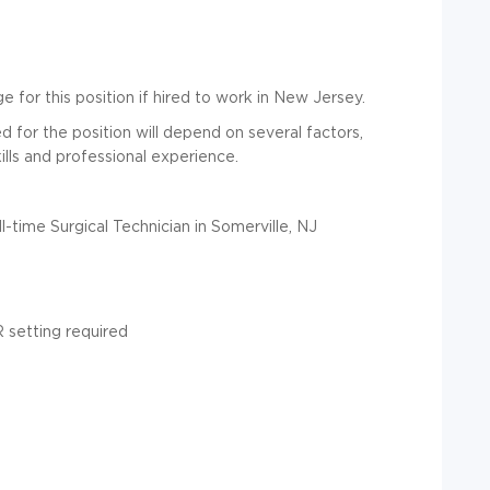
 for this position if hired to work in New Jersey.
for the position will depend on several factors,
ills and professional experience.
l-time Surgical Technician in Somerville, NJ
R setting required