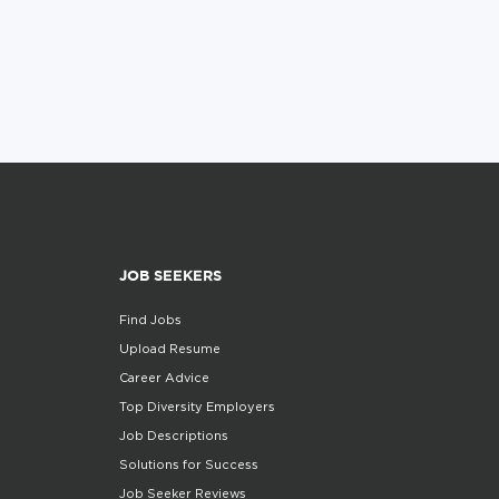
JOB SEEKERS
Find Jobs
Upload Resume
Career Advice
Top Diversity Employers
Job Descriptions
Solutions for Success
Job Seeker Reviews