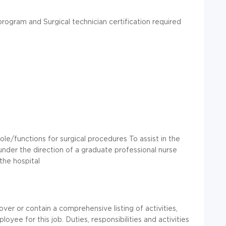
rogram and Surgical technician certification required
role/functions for surgical procedures To assist in the
s under the direction of a graduate professional nurse
the hospital
over or contain a comprehensive listing of activities,
loyee for this job. Duties, responsibilities and activities