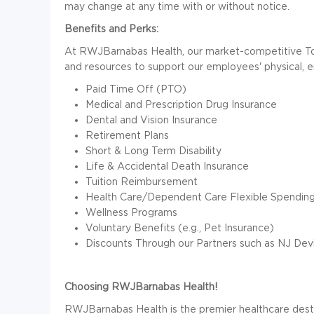
may change at any time with or without notice.
Benefits and Perks:
At RWJBarnabas Health, our market-competitive T
and resources to support our employees' physical, emo
Paid Time Off (PTO)
Medical and Prescription Drug Insurance
Dental and Vision Insurance
Retirement Plans
Short & Long Term Disability
Life & Accidental Death Insurance
Tuition Reimbursement
Health Care/Dependent Care Flexible Spendin
Wellness Programs
Voluntary Benefits (e.g., Pet Insurance)
Discounts Through our Partners such as NJ Devi
Choosing RWJBarnabas Health!
RWJBarnabas Health is the premier healthcare desti