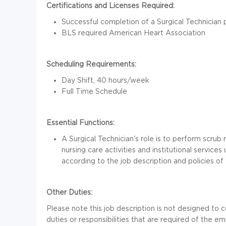
Certifications and Licenses Required:
Successful completion of a Surgical Technician p
BLS required American Heart Association
Scheduling Requirements:
Day Shift, 40 hours/week
Full Time Schedule
Essential Functions:
A Surgical Technician's role is to perform scrub 
nursing care activities and institutional service
according to the job description and policies of 
Other Duties:
Please note this job description is not designed to c
duties or responsibilities that are required of the emp