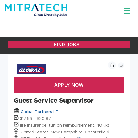
Guest Service Supervisor
Global Partners LP
$17.66 - $20.87
life insurance, tuition reimbursement, 401(k)
United States, New Hampshire, Chesterfield