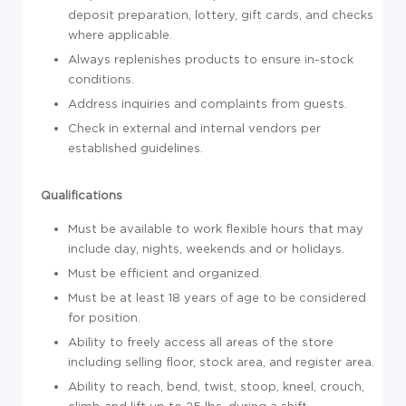
deposit preparation, lottery, gift cards, and checks
where applicable.
Always replenishes products to ensure in-stock
conditions.
Address inquiries and complaints from guests.
Check in external and internal vendors per
established guidelines.
Qualifications
Must be available to work flexible hours that may
include day, nights, weekends and or holidays.
Must be efficient and organized.
Must be at least 18 years of age to be considered
for position.
Ability to freely access all areas of the store
including selling floor, stock area, and register area.
Ability to reach, bend, twist, stoop, kneel, crouch,