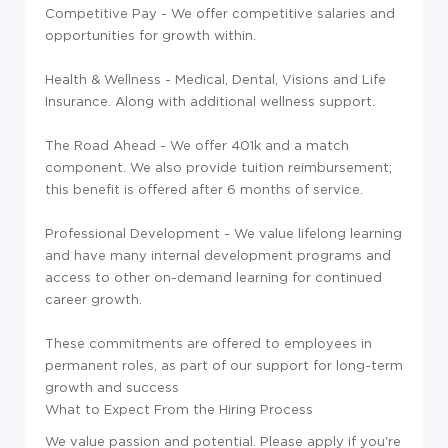
Competitive Pay - We offer competitive salaries and
opportunities for growth within.
Health & Wellness - Medical, Dental, Visions and Life
Insurance. Along with additional wellness support.
The Road Ahead - We offer 401k and a match
component. We also provide tuition reimbursement;
this benefit is offered after 6 months of service.
Professional Development - We value lifelong learning
and have many internal development programs and
access to other on-demand learning for continued
career growth.
These commitments are offered to employees in
permanent roles, as part of our support for long-term
growth and success
What to Expect From the Hiring Process
We value passion and potential. Please apply if you're