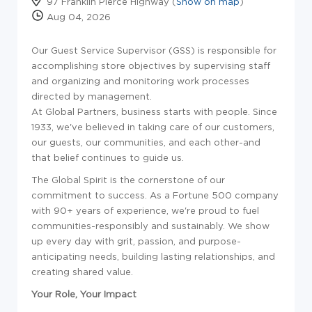
97 Franklin Pierce Highway (
Show on map
)
Aug 04, 2026
Our Guest Service Supervisor (GSS) is responsible for
accomplishing store objectives by supervising staff
and organizing and monitoring work processes
directed by management.
At Global Partners, business starts with people. Since
1933, we've believed in taking care of our customers,
our guests, our communities, and each other-and
that belief continues to guide us.
The Global Spirit is the cornerstone of our
commitment to success. As a Fortune 500 company
with 90+ years of experience, we're proud to fuel
communities-responsibly and sustainably. We show
up every day with grit, passion, and purpose-
anticipating needs, building lasting relationships, and
creating shared value.
Your Role, Your Impact