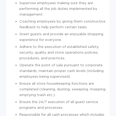
Supervise employees making sure they are
performing all the job duties implemented by
management.
Coaching employees by giving them constructive
feedback to help perform certain tasks.
Greet guests and provide an enjoyable shopping
experience for everyone.
Adhere to the execution of established safety,
security, quality and store operations policies,
procedures, and practices.
Operate the point of sale pursuant to corporate
standards; maintain proper cash levels (including
employees being supervised).
Ensure all store housekeeping functions are
completed (cleaning, dusting, sweeping, mopping,
emptying trash etc.).
Ensure the 24/7 execution of all guest service
programs and processes.
Responsible for all cash processes which includes