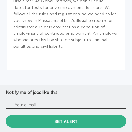
Disclaimer. At Global Partners, we don't use lie
detector tests for any employment decisions. We
follow all the rules and regulations, so we need to let
you know. In Massachusetts, it's illegal to require or
administer a lie detector test as a condition of
employment of continued employment. An employer
who violates this law shall be subject to criminal
penalties and civil liability.
Notify me of jobs like this