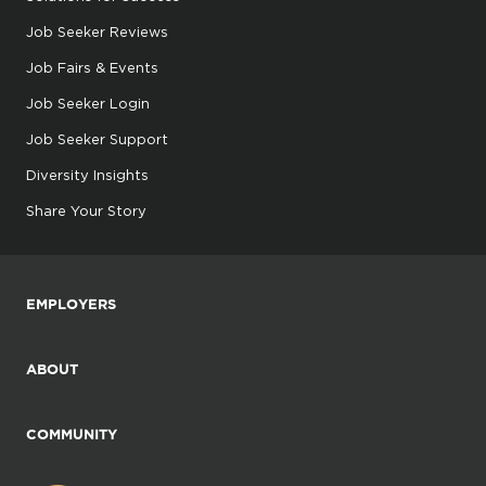
Job Seeker Reviews
Job Fairs & Events
Job Seeker Login
Job Seeker Support
Diversity Insights
Share Your Story
EMPLOYERS
ABOUT
COMMUNITY