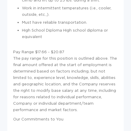
climb and lift up to 25 lbs. during a shift.
Work in intermittent temperatures (i.e., cooler,
outside, etc.,).
Must have reliable transportation.
High School Diploma High school diploma or
equivalent
Pay Range $17.66 - $20.87
The pay range for this position is outlined above. The
final amount offered at the start of employment is
determined based on factors including, but not
limited to, experience level, knowledge, skills, abilities
and geographic location, and the Company reserves
the right to modify base salary at any time, including
for reasons related to individual performance,
Company or individual department/team
performance and market factors.
Our Commitments to You