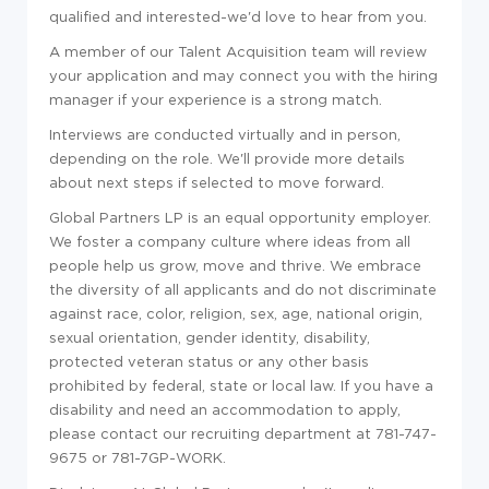
qualified and interested-we'd love to hear from you.
A member of our Talent Acquisition team will review
your application and may connect you with the hiring
manager if your experience is a strong match.
Interviews are conducted virtually and in person,
depending on the role. We'll provide more details
about next steps if selected to move forward.
Global Partners LP is an equal opportunity employer.
We foster a company culture where ideas from all
people help us grow, move and thrive. We embrace
the diversity of all applicants and do not discriminate
against race, color, religion, sex, age, national origin,
sexual orientation, gender identity, disability,
protected veteran status or any other basis
prohibited by federal, state or local law. If you have a
disability and need an accommodation to apply,
please contact our recruiting department at 781-747-
9675 or 781-7GP-WORK.