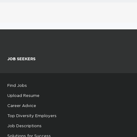
JOB SEEKERS
Find Jobs
Upload Resume
Career Advice
Top Diversity Employers
Job Descriptions
Solutions for Success