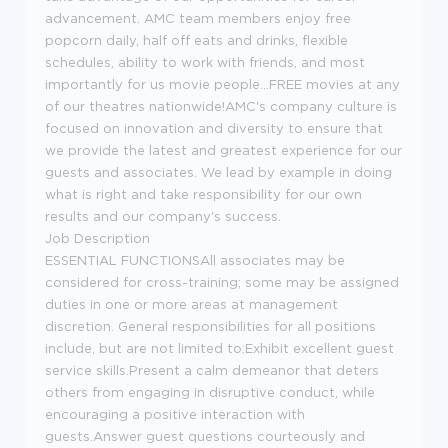
advancement. AMC team members enjoy free
popcorn daily, half off eats and drinks, flexible
schedules, ability to work with friends, and most
importantly for us movie people...FREE movies at any
of our theatres nationwide!AMC's company culture is
focused on innovation and diversity to ensure that
we provide the latest and greatest experience for our
guests and associates. We lead by example in doing
what is right and take responsibility for our own
results and our company's success.
Job Description
ESSENTIAL FUNCTIONSAll associates may be
considered for cross-training; some may be assigned
duties in one or more areas at management
discretion. General responsibilities for all positions
include, but are not limited to:Exhibit excellent guest
service skills.Present a calm demeanor that deters
others from engaging in disruptive conduct, while
encouraging a positive interaction with
guests.Answer guest questions courteously and