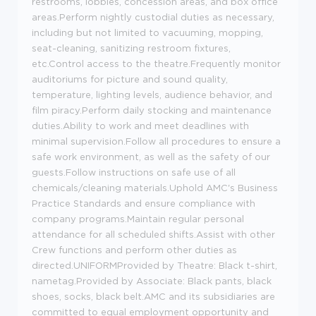
restrooms, lobbies, concession areas, and box office
areas.Perform nightly custodial duties as necessary,
including but not limited to vacuuming, mopping,
seat-cleaning, sanitizing restroom fixtures,
etc.Control access to the theatre.Frequently monitor
auditoriums for picture and sound quality,
temperature, lighting levels, audience behavior, and
film piracy.Perform daily stocking and maintenance
duties.Ability to work and meet deadlines with
minimal supervision.Follow all procedures to ensure a
safe work environment, as well as the safety of our
guests.Follow instructions on safe use of all
chemicals/cleaning materials.Uphold AMC's Business
Practice Standards and ensure compliance with
company programs.Maintain regular personal
attendance for all scheduled shifts.Assist with other
Crew functions and perform other duties as
directed.UNIFORMProvided by Theatre: Black t-shirt,
nametag.Provided by Associate: Black pants, black
shoes, socks, black belt.AMC and its subsidiaries are
committed to equal employment opportunity and