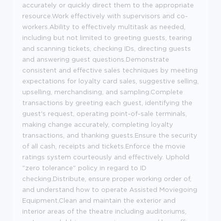
accurately or quickly direct them to the appropriate
resource.Work effectively with supervisors and co-
workers.Ability to effectively multitask as needed,
including but not limited to greeting guests, tearing
and scanning tickets, checking IDs, directing guests
and answering guest questions.Demonstrate
consistent and effective sales techniques by meeting
expectations for loyalty card sales, suggestive selling,
upselling, merchandising, and sampling.Complete
transactions by greeting each guest, identifying the
guest's request, operating point-of-sale terminals,
making change accurately, completing loyalty
transactions, and thanking guests.Ensure the security
of all cash, receipts and tickets.Enforce the movie
ratings system courteously and effectively. Uphold
"zero tolerance" policy in regard to ID
checking.Distribute, ensure proper working order of,
and understand how to operate Assisted Moviegoing
Equipment.Clean and maintain the exterior and
interior areas of the theatre including auditoriums,