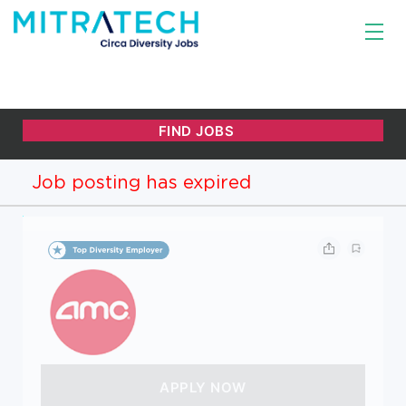
Job posting has expired