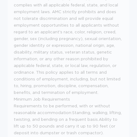
complies with all applicable federal, state, and local
employment laws. AMC strictly prohibits and does
not tolerate discrimination and will provide equal
employment opportunities to all applicants without
regard to an applicant's race, color, religion, creed,
gender, sex (including pregnancy), sexual orientation,
gender identity or expression, national origin, age,
disability, military status, veteran status, genetic
information, or any other reason prohibited by
applicable federal, state, or local law, regulation, or
ordinance. This policy applies to all terms and
conditions of employment, including, but not limited
to, hiring, promotion, discipline, compensation,
benefits, and termination of employment.
Minimum Job Requirements
Requirements to be performed, with or without
reasonable accommodation:Standing, walking, lifting,
twisting, and bending on a frequent basis.Ability to
lift up to 50 pounds and carry it up to 90 feet (or
deposit into dumpster or trash compactor).