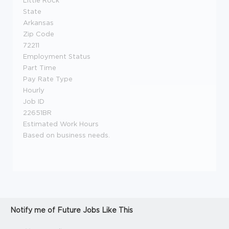
Little Rock
State
Arkansas
Zip Code
72211
Employment Status
Part Time
Pay Rate Type
Hourly
Job ID
22651BR
Estimated Work Hours
Based on business needs.
Notify me of Future Jobs Like This