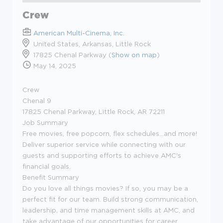
Crew
American Multi-Cinema, Inc.
United States, Arkansas, Little Rock
17825 Chenal Parkway (
Show on map
)
May 14, 2025
Crew
Chenal 9
17825 Chenal Parkway, Little Rock, AR 72211
Job Summary
Free movies, free popcorn, flex schedules...and more!
Deliver superior service while connecting with our
guests and supporting efforts to achieve AMC's
financial goals.
Benefit Summary
Do you love all things movies? If so, you may be a
perfect fit for our team. Build strong communication,
leadership, and time management skills at AMC, and
take advantage of our opportunities for career