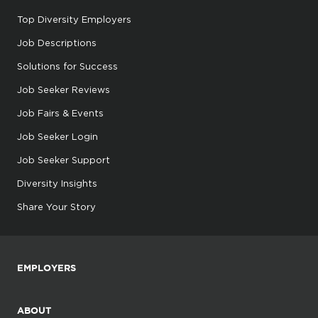
Top Diversity Employers
Job Descriptions
Solutions for Success
Job Seeker Reviews
Job Fairs & Events
Job Seeker Login
Job Seeker Support
Diversity Insights
Share Your Story
EMPLOYERS
ABOUT