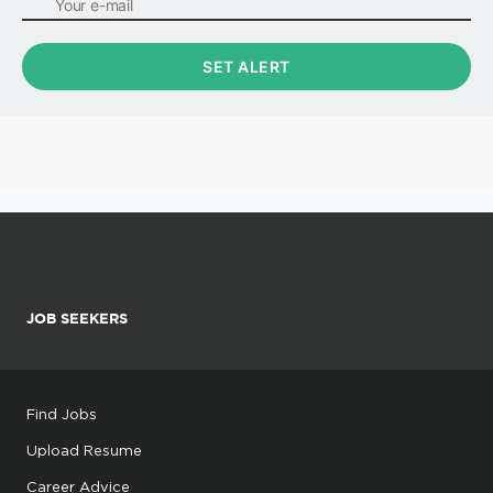
JOB SEEKERS
Find Jobs
Upload Resume
Career Advice