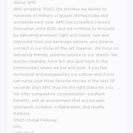
About AMC
AMC amazing. That's the promise we deliver to
hundreds of millions of guests domestically and
worldwide each year. AMC has propelled industry
innovation since 1920, and we continue to innovate
by delivering premium sight and sound, new and
improved food and beverage options, and diverse
content in our state-of-the-art theatres. We focus on
delivering friendly, superior service to our guests. We
lead by example, have fun, and give back to the
communities where we live and work. If you feel
motivated and energized by our culture, and if you
can name your three favorite movies in the next 30
seconds, then AMC may be the right place for you.
We offer competitive compensation, excellent
benefits, and an environment that encourages
teamwork, inclusion, collaboration, and results.
Address
17825 Chenal Parkway
City