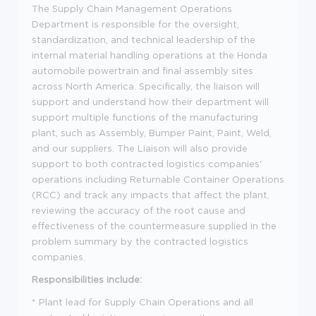
The Supply Chain Management Operations
Department is responsible for the oversight,
standardization, and technical leadership of the
internal material handling operations at the Honda
automobile powertrain and final assembly sites
across North America. Specifically, the liaison will
support and understand how their department will
support multiple functions of the manufacturing
plant, such as Assembly, Bumper Paint, Paint, Weld,
and our suppliers. The Liaison will also provide
support to both contracted logistics companies'
operations including Returnable Container Operations
(RCC) and track any impacts that affect the plant,
reviewing the accuracy of the root cause and
effectiveness of the countermeasure supplied in the
problem summary by the contracted logistics
companies.
Responsibilities include:
*
Plant lead for Supply Chain Operations and all