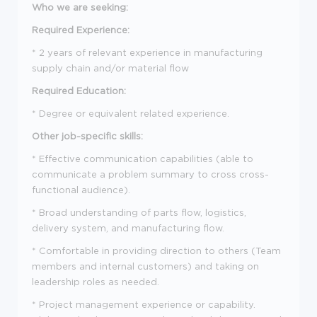
Who we are seeking:
Required Experience:
*
2 years of relevant experience in manufacturing
supply chain and/or material flow
Required Education:
*
Degree or equivalent related experience.
Other job-specific skills:
*
Effective communication capabilities (able to
communicate a problem summary to cross cross-
functional audience).
*
Broad understanding of parts flow, logistics,
delivery system, and manufacturing flow.
*
Comfortable in providing direction to others (Team
members and internal customers) and taking on
leadership roles as needed.
*
Project management experience or capability.