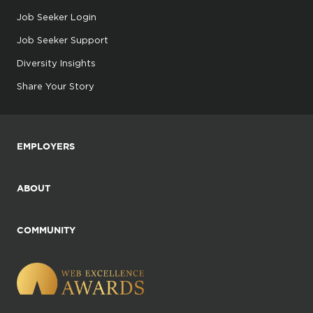
Job Seeker Login
Job Seeker Support
Diversity Insights
Share Your Story
EMPLOYERS
ABOUT
COMMUNITY