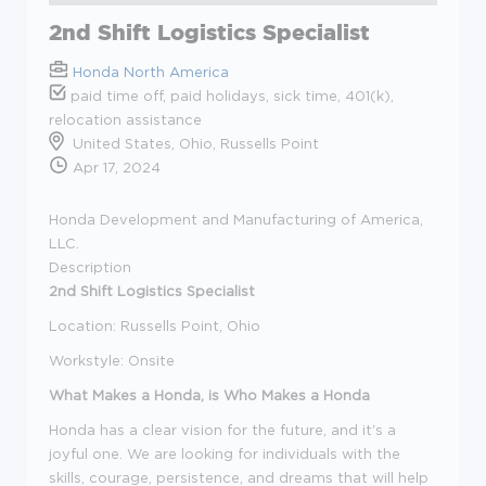
2nd Shift Logistics Specialist
Honda North America
paid time off, paid holidays, sick time, 401(k),
relocation assistance
United States, Ohio, Russells Point
Apr 17, 2024
Honda Development and Manufacturing of America,
LLC.
Description
2nd Shift Logistics Specialist
Location: Russells Point, Ohio
Workstyle: Onsite
What Makes a Honda, is Who Makes a Honda
Honda has a clear vision for the future, and it's a
joyful one. We are looking for individuals with the
skills, courage, persistence, and dreams that will help