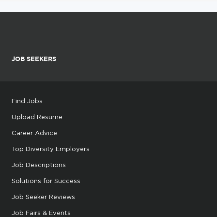
JOB SEEKERS
Find Jobs
Upload Resume
Career Advice
Top Diversity Employers
Job Descriptions
Solutions for Success
Job Seeker Reviews
Job Fairs & Events