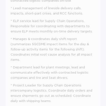
contracted logistic companies on-site
*
Lead management of lineside delivery calls,
impacts, short-part crises, and RCC functions.
*
ELP service lead for Supply Chain Operations.
Responsible for coordinating with departments to
ensure ELP meets monthly on-time delivery targets.
*
Manages & coordinates daily shift report
(summarizes SQCDME impact items for the day &
follow-up activity items for the following shift).
Coordinates initial root cause analysis for all impact
items.
*
Department lead for plant meetings, lead and
communicate effectively with contracted logistic
companies and tire and Seat drivers.
*
Project Leader for Supply Chain Operations
intercompany logistics. Coordinate daily orders and
ensure shipments go out as scheduled. Coordinate
daily with shipping teams.