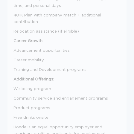
time, and personal days
401K Plan with company match + additional
contribution
Relocation assistance (if eligible)
Career Growth:
Advancement opportunities
Career mobility
Training and Development programs
Additional Offerings:
Wellbeing program
Community service and engagement programs
Product programs
Free drinks onsite
Honda is an equal opportunity employer and
considers qualified applicants for employment