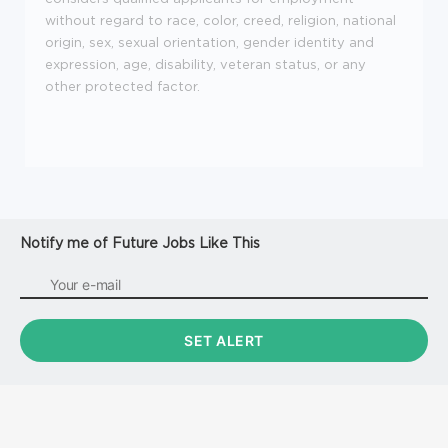
without regard to race, color, creed, religion, national
origin, sex, sexual orientation, gender identity and
expression, age, disability, veteran status, or any
other protected factor.
Notify me of Future Jobs Like This