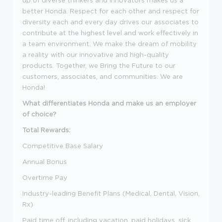
up of diverse thinkers and innovators makes us a
better Honda. Respect for each other and respect for
diversity each and every day drives our associates to
contribute at the highest level and work effectively in
a team environment. We make the dream of mobility
a reality with our innovative and high-quality
products. Together, we Bring the Future to our
customers, associates, and communities. We are
Honda!
What differentiates Honda and make us an employer
of choice?
Total Rewards:
Competitive Base Salary
Annual Bonus
Overtime Pay
Industry-leading Benefit Plans (Medical, Dental, Vision,
Rx)
Paid time off, including vacation, paid holidays, sick