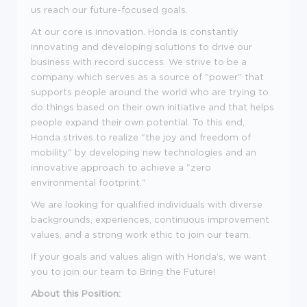
us reach our future-focused goals.
At our core is innovation. Honda is constantly
innovating and developing solutions to drive our
business with record success. We strive to be a
company which serves as a source of "power" that
supports people around the world who are trying to
do things based on their own initiative and that helps
people expand their own potential. To this end,
Honda strives to realize "the joy and freedom of
mobility" by developing new technologies and an
innovative approach to achieve a "zero
environmental footprint."
We are looking for qualified individuals with diverse
backgrounds, experiences, continuous improvement
values, and a strong work ethic to join our team.
If your goals and values align with Honda's, we want
you to join our team to Bring the Future!
About this Position: