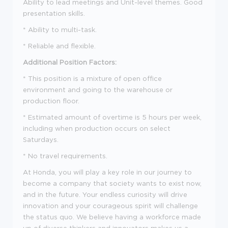
Ability to lead meetings and Unit-level themes. Good
presentation skills.
*
Ability to multi-task.
*
Reliable and flexible.
Additional Position Factors:
*
This position is a mixture of open office
environment and going to the warehouse or
production floor.
*
Estimated amount of overtime is 5 hours per week,
including when production occurs on select
Saturdays.
*
No travel requirements.
At Honda, you will play a key role in our journey to
become a company that society wants to exist now,
and in the future. Your endless curiosity will drive
innovation and your courageous spirit will challenge
the status quo. We believe having a workforce made