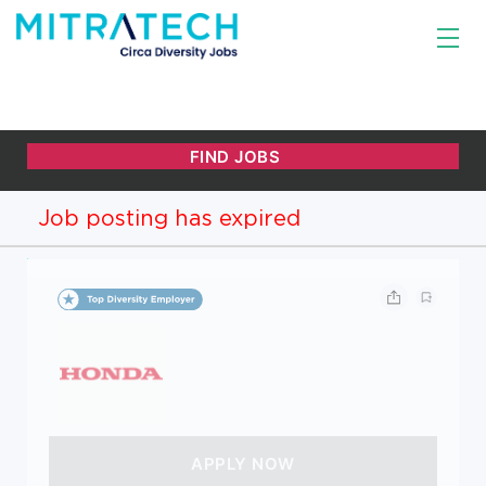
Job posting has expired