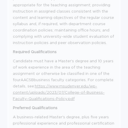
appropriate for the teaching assignment
; providing
instruction in assigned classes consistent with the
content and learning objectives of the regular course
syllabus and, if
required
, with department course
coordination policies;
maintaining office hours;
and
complying with university-wide student evaluation of
instruction policies and peer observation policies.
Required Qualifications
Candidate must have a
Master's
degree and 10 years
of work experience
in the area of
the teaching
assignment or otherwise be classified in one of the
fourAACSBbusiness faculty categories. For complete
details, see:
https://www.msudenver.edu/wp-
content/uploads/2023/07/College-of-Business-
Faculty-Qualifications-Policy.pdf
Preferred Qualifications
A business-related
Master
'
s
degree,
plus five years
professional experience and professional certification