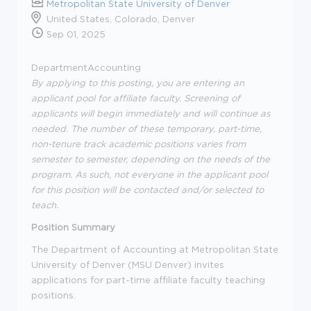
Metropolitan State University of Denver
United States, Colorado, Denver
Sep 01, 2025
Department
Accounting
By applying to this posting, you are entering an
applicant pool for affiliate faculty. Screening of
applicants will begin
immediately
and will continue as
needed.
The number of these temporary, part-time,
non-tenure track academic positions varies from
semester to semester, depending on the needs of the
program.
As such, not everyone in the applicant pool
for this position will be contacted and/or selected to
teach.
Position Summary
The Department of
Accounting
at Metropolitan State
University of Denver (MSU Denver) invites
applications for part-time affiliate faculty teaching
positions.