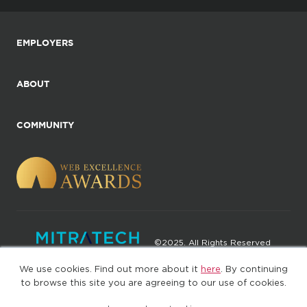
EMPLOYERS
ABOUT
COMMUNITY
©2025. All Rights Reserved
We use cookies. Find out more about it
here
. By continuing
Privacy policy
Terms of Use
to browse this site you are agreeing to our use of cookies.