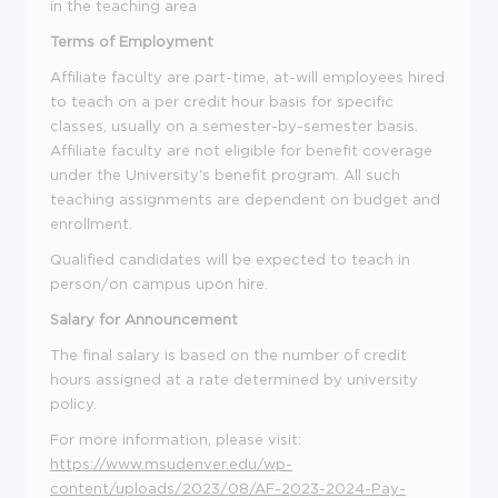
in the teaching area
Terms of Employment
Affiliate faculty are part-time, at-will employees hired
to teach on a per credit hour basis for specific
classes, usually on a semester
-
by
-
semester basis.
Affiliate faculty are not eligible for benefit coverage
under the University's benefit program. All such
teaching assignments are dependent on budget and
enrollment.
Qualified candidates
will be expected to teach in
person
/
on campus upon hire
.
Salary for Announcement
The final salary is based on the number of credit
hours assigned at a rate
determined
by
university
policy.
For more information, please visit:
https://www.msudenver.edu/wp-
content/uploads/2023/08/AF-2023-2024-Pay-