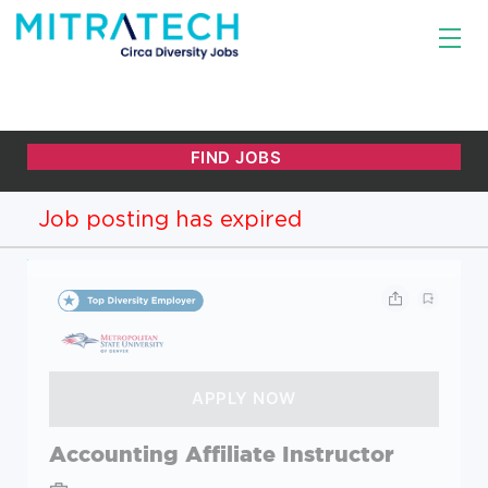
Job posting has expired
Accounting Affiliate Instructor