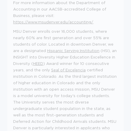
For more information about the Department of
Accounting in
our AACSB-accredited
College of
Business
, please visit:
https://www.msudenver.edu/accounting/
.
MSU Denver enrolls over
16,000 students
, where
nearly 60%
are first generation and over 55% are
students of color. Located in downtown Denver, we
are a designated
Hispanic Serving Institution
(HSI), an
INSIGHT into Diversity Higher Education Excellence in
Diversity (
HEED
) Award winner for 10 consecutive
years, and the only
Seal of
Excelencia
certified
institution in Colorado. As the third largest institution
of higher education in Colorado and the only
institution with
an open access
mission, MSU Denver
is a model university for today's college students.
The University serves the most diverse
undergraduate student population in the state, as
well as the most first-generation students and
Deferred Action for Childhood Arrivals students.
MSU
Denver is particularly interested in applicants who