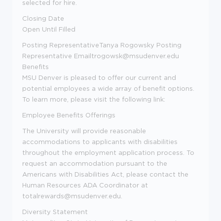
selected for hire.
Closing Date
Open Until Filled
Posting Representative
Tanya Rogowsky
Posting
Representative Email
trogowsk@msudenver.edu
Benefits
MSU Denver is pleased to offer our current and
potential employees a wide array of benefit options.
To learn more, please visit the following link:
Employee Benefits Offerings
The University will provide reasonable
accommodations to applicants with disabilities
throughout the employment application process. To
request an accommodation pursuant to the
Americans with Disabilities Act, please contact the
Human Resources ADA Coordinator at
totalrewards@msudenver.edu
.
Diversity Statement