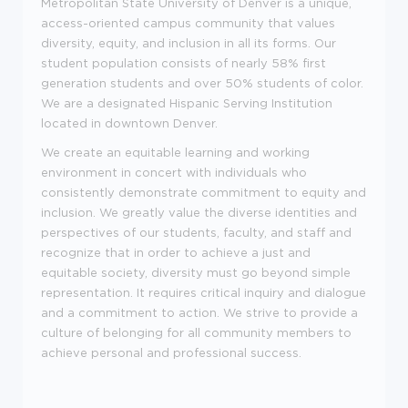
Metropolitan State University of Denver is a unique,
access-oriented campus community that values
diversity, equity, and inclusion in all its forms. Our
student population consists of nearly 58% first
generation students and over 50% students of color.
We are a designated Hispanic Serving Institution
located in downtown Denver.
We create an equitable learning and working
environment in concert with individuals who
consistently demonstrate commitment to equity and
inclusion. We greatly value the diverse identities and
perspectives of our students, faculty, and staff and
recognize that in order to achieve a just and
equitable society, diversity must go beyond simple
representation. It requires critical inquiry and dialogue
and a commitment to action. We strive to provide a
culture of belonging for all community members to
achieve personal and professional success.