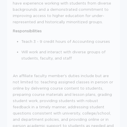
have experience working with students from diverse
backgrounds and a demonstrated commitment to
improving access to higher education for under-
represented and historically minoritized groups.
Responsibilities
Teach 3 - 9 credit hours of
Accounting
courses
Will work and interact with diverse group
s
of
students, faculty, and
staff
An affiliate faculty member's duties
include but are
not limited to
:
teaching assigned
classes
in person or
online by
delivering
course
content
to students,
preparing course materials and lesson plans, grading
student work, providing students with robust
feedback in a timely manner, addressing student
questions
consistent with university, college/school,
and department policies
, and providing online or in
person academic support to students as needed and