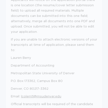
is one location
(the resume/cover letter submission
field)
to upload all required materials. Multiple
documents can be
submitted
into this one field;
alternatively, merge all documents into one PDF
and
upload.
Once
submitted
, you will not be able to edit
your application.
If you are unable to attach electronic versions of your
transcripts at time of application
,
please
send them
to:
Lauren Berry
Department of
Accounting
Metropolitan State University of Denver
P.O. Box 173362, Campus Box
80
Denver, CO 80217-3362
Email:
lcolem11@msudenver.edu
Official transcripts will be
required of
the candidate