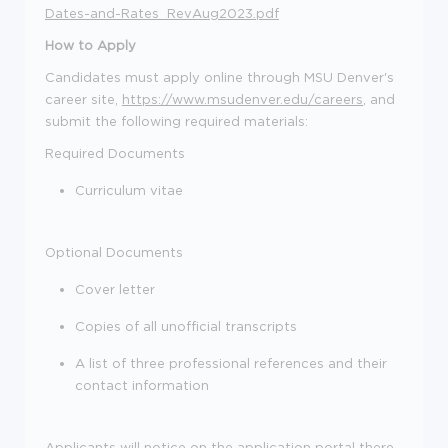
Dates-and-Rates_RevAug2023.pdf
How to Apply
C
andidate
s
must apply online through
MSU Denver's
career site,
https://www.msudenver.edu/careers
, a
nd
submit
the following required materials:
Required Documents
Curriculum vitae
Optional Documents
Cover letter
Copies of all unofficial transcripts
A list of three professional references and their
contact information
Applicants will notice on the application portal there