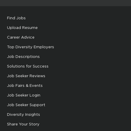
Find Jobs
Upload Resume
Career Advice
Top Diversity Employers
Job Descriptions
Solutions for Success
Job Seeker Reviews
Job Fairs & Events
Job Seeker Login
Job Seeker Support
Diversity Insights
Share Your Story