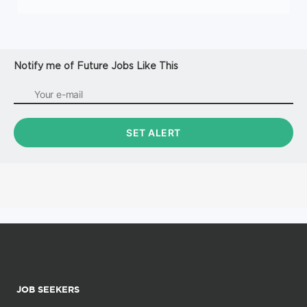
Notify me of Future Jobs Like This
JOB SEEKERS