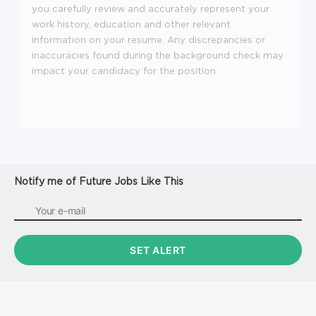
you carefully review and accurately represent your
work history, education and other relevant
information on your resume. Any discrepancies or
inaccuracies found during the background check may
impact your candidacy for the position.
Notify me of Future Jobs Like This