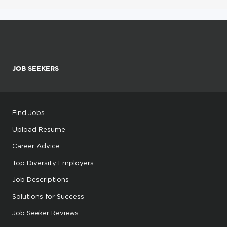
JOB SEEKERS
Find Jobs
Upload Resume
Career Advice
Top Diversity Employers
Job Descriptions
Solutions for Success
Job Seeker Reviews