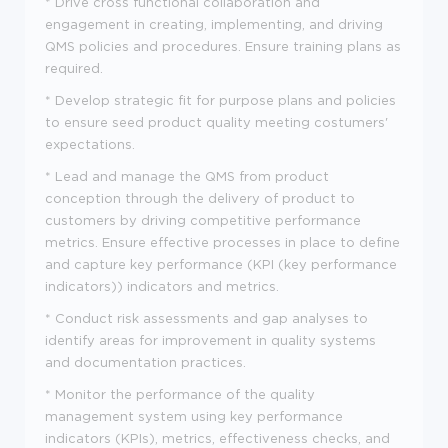
* Drive cross functional collaboration and
engagement in creating, implementing, and driving
QMS policies and procedures. Ensure training plans as
required.
* Develop strategic fit for purpose plans and policies
to ensure seed product quality meeting costumers'
expectations.
* Lead and manage the QMS from product
conception through the delivery of product to
customers by driving competitive performance
metrics. Ensure effective processes in place to define
and capture key performance (KPI (key performance
indicators)) indicators and metrics.
* Conduct risk assessments and gap analyses to
identify areas for improvement in quality systems
and documentation practices.
* Monitor the performance of the quality
management system using key performance
indicators (KPIs), metrics, effectiveness checks, and