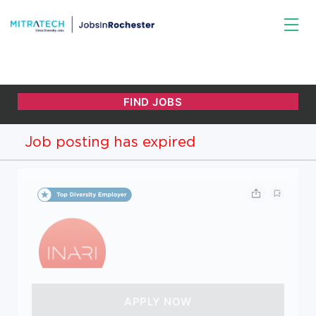
Job posting has expired