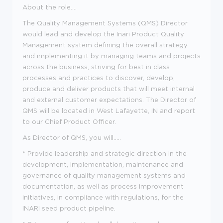
About the role....
The Quality Management Systems (QMS) Director
would lead and develop the Inari Product Quality
Management system defining the overall strategy
and implementing it by managing teams and projects
across the business, striving for best in class
processes and practices to discover, develop,
produce and deliver products that will meet internal
and external customer expectations. The Director of
QMS will be located in West Lafayette, IN and report
to our Chief Product Officer.
As Director of QMS, you will.....
* Provide leadership and strategic direction in the
development, implementation, maintenance and
governance of quality management systems and
documentation, as well as process improvement
initiatives, in compliance with regulations, for the
INARI seed product pipeline.