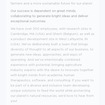
farmers and a more sustainable future for our planet.
Our success is dependent on great minds,
collaborating to generate bright ideas and deliver
exceptional outcomes.
We have over 300 employees, with research sites in
Cambridge, MA (USA) and Ghent (Belgium), as well as
a product development site in West Lafayette, IN
(USA). We've deliberately built a team that brings
diversity of thought to all aspects of our business, to
generate new ideas, approaches, and ways of
operating. And we've intentionally combined
experience with potential, bringing agriculture
industry experts with the desire to innovate together
with bright minds from academia, human
therapeutics, software, and consulting. If you want to
be part of a diverse and inclusive team developing
unique solutions to feed the world while protecting
our planet's natural resources, we'd love to hear from
you!