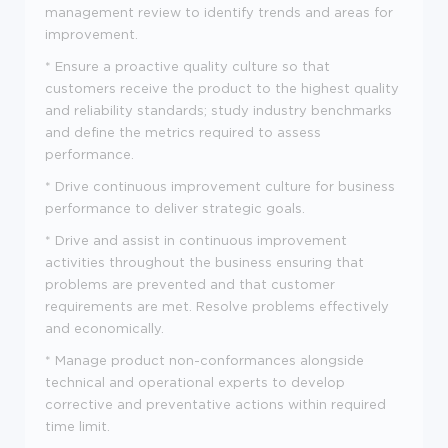
management review to identify trends and areas for
improvement.
* Ensure a proactive quality culture so that
customers receive the product to the highest quality
and reliability standards; study industry benchmarks
and define the metrics required to assess
performance.
* Drive continuous improvement culture for business
performance to deliver strategic goals.
* Drive and assist in continuous improvement
activities throughout the business ensuring that
problems are prevented and that customer
requirements are met. Resolve problems effectively
and economically.
* Manage product non-conformances alongside
technical and operational experts to develop
corrective and preventative actions within required
time limit.