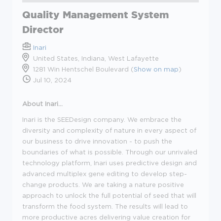
Quality Management System
Director
Inari
United States, Indiana, West Lafayette
1281 Win Hentschel Boulevard (
Show on map
)
Jul 10, 2024
About Inari...
Inari is the SEEDesign company. We embrace the
diversity and complexity of nature in every aspect of
our business to drive innovation - to push the
boundaries of what is possible. Through our unrivaled
technology platform, Inari uses predictive design and
advanced multiplex gene editing to develop step-
change products. We are taking a nature positive
approach to unlock the full potential of seed that will
transform the food system. The results will lead to
more productive acres delivering value creation for