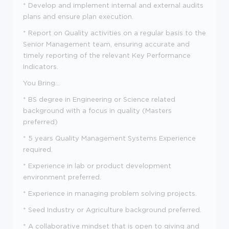
* Develop and implement internal and external audits
plans and ensure plan execution.
* Report on Quality activities on a regular basis to the
Senior Management team, ensuring accurate and
timely reporting of the relevant Key Performance
Indicators.
You Bring...
* BS degree in Engineering or Science related
background with a focus in quality (Masters
preferred)
* 5 years Quality Management Systems Experience
required.
* Experience in lab or product development
environment preferred.
* Experience in managing problem solving projects.
* Seed Industry or Agriculture background preferred.
* A collaborative mindset that is open to giving and