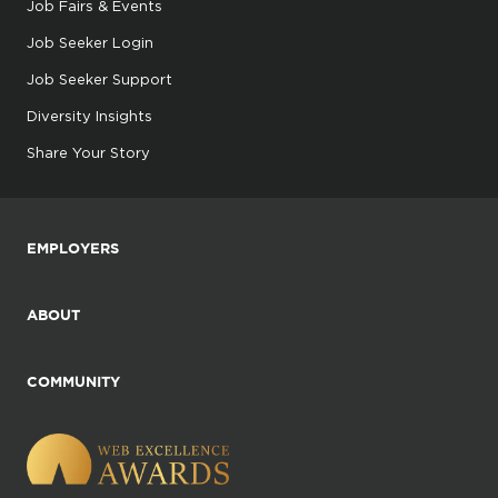
Job Fairs & Events
Job Seeker Login
Job Seeker Support
Diversity Insights
Share Your Story
EMPLOYERS
ABOUT
COMMUNITY