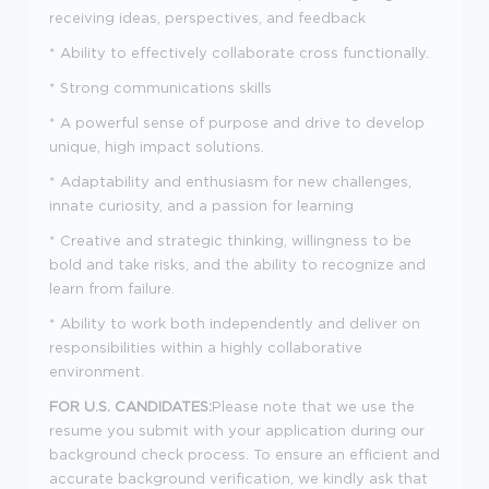
receiving ideas, perspectives, and feedback
* Ability to effectively collaborate cross functionally.
* Strong communications skills
* A powerful sense of purpose and drive to develop
unique, high impact solutions.
* Adaptability and enthusiasm for new challenges,
innate curiosity, and a passion for learning
* Creative and strategic thinking, willingness to be
bold and take risks, and the ability to recognize and
learn from failure.
* Ability to work both independently and deliver on
responsibilities within a highly collaborative
environment.
FOR U.S. CANDIDATES:
Please note that we use the
resume you submit with your application during our
background check process. To ensure an efficient and
accurate background verification, we kindly ask that