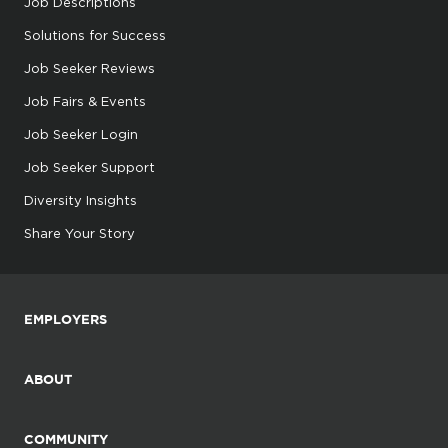
Job Descriptions
Solutions for Success
Job Seeker Reviews
Job Fairs & Events
Job Seeker Login
Job Seeker Support
Diversity Insights
Share Your Story
EMPLOYERS
ABOUT
COMMUNITY