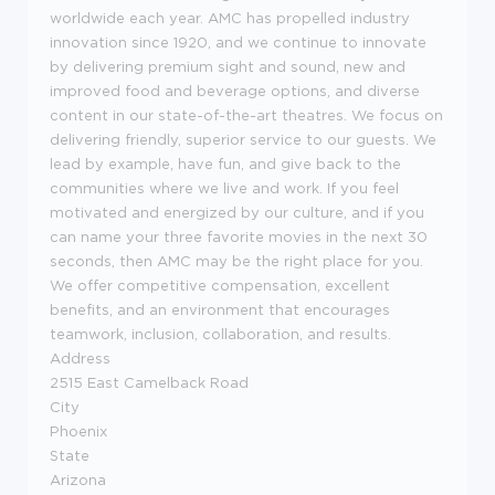
worldwide each year. AMC has propelled industry
innovation since 1920, and we continue to innovate
by delivering premium sight and sound, new and
improved food and beverage options, and diverse
content in our state-of-the-art theatres. We focus on
delivering friendly, superior service to our guests. We
lead by example, have fun, and give back to the
communities where we live and work. If you feel
motivated and energized by our culture, and if you
can name your three favorite movies in the next 30
seconds, then AMC may be the right place for you.
We offer competitive compensation, excellent
benefits, and an environment that encourages
teamwork, inclusion, collaboration, and results.
Address
2515 East Camelback Road
City
Phoenix
State
Arizona