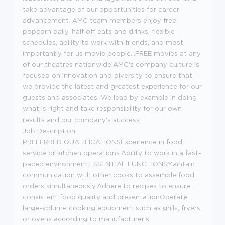
take advantage of our opportunities for career
advancement. AMC team members enjoy free
popcorn daily, half off eats and drinks, flexible
schedules, ability to work with friends, and most
importantly for us movie people...FREE movies at any
of our theatres nationwide!AMC's company culture is
focused on innovation and diversity to ensure that
we provide the latest and greatest experience for our
guests and associates. We lead by example in doing
what is right and take responsibility for our own
results and our company's success.
Job Description
PREFERRED QUALIFICATIONSExperience in food
service or kitchen operations.Ability to work in a fast-
paced environment.ESSENTIAL FUNCTIONSMaintain
communication with other cooks to assemble food
orders simultaneously.Adhere to recipes to ensure
consistent food quality and presentationOperate
large-volume cooking equipment such as grills, fryers,
or ovens according to manufacturer's