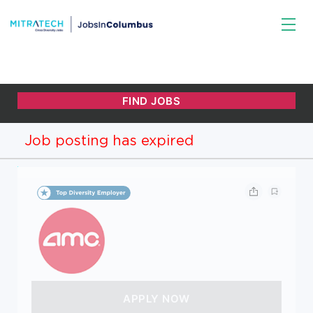
Job posting has expired