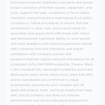
instructions.Uphold cleanliness standards and ensure
proper sanitation of kitchen spaces, equipment, and
tools. Support the daily completion of food safety
checklists and participate in maintaining food safety
compliance. Follow procedures to ensure that the
environment is clean, safe, and in good repair for
associates and guests.Work effectively with others
and demonstrate teamwork. Ability to work quickly
and meet deadlines with minimal supervision.Uphold
AMC's Business Practice Standards and ensure
compliance with company policies and
programs.Maintain regular personal attendance for all
scheduled shifts.UNIFORMProvided by Theatre: Black
t-shirt, baseball hat, nametag.Provided by Associate:
Black pants, black shoes, black socks, black belt.AMC
and its subsidiaries are committed to equal
employment opportunity and complies with all
applicable federal, state, and local employment laws.
AMC strictly prohibits and does not tolerate
discrimination and will provide equal employment