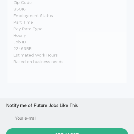
Zip Code
85016
Employment Status
Part Time
Pay Rate Type
Hourly
Job ID
22469BR
Estimated Work Hours
Based on business needs
Notify me of Future Jobs Like This