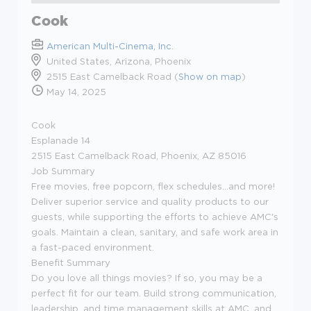
Cook
American Multi-Cinema, Inc.
United States, Arizona, Phoenix
2515 East Camelback Road (
Show on map
)
May 14, 2025
Cook
Esplanade 14
2515 East Camelback Road, Phoenix, AZ 85016
Job Summary
Free movies, free popcorn, flex schedules...and more!
Deliver superior service and quality products to our
guests, while supporting the efforts to achieve AMC's
goals. Maintain a clean, sanitary, and safe work area in
a fast-paced environment.
Benefit Summary
Do you love all things movies? If so, you may be a
perfect fit for our team. Build strong communication,
leadership, and time management skills at AMC, and