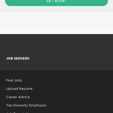
JOB SEEKERS
Find Jobs
Upload Resume
Career Advice
Top Diversity Employers