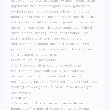
opportunities to all applicants without regard to an
applicant's race, color, religion, creed, gender, sex
(including pregnancy), sexual orientation, gender
identity or expression, national origin, age, disability,
military status, veteran status, genetic information, or
any other reason prohibited by applicable federal,
state, or local law, regulation, or ordinance. This
policy applies to all terms and conditions of
employment, including, but not limited to, hiring,
promotion, discipline, compensation, benefits, and
termination of employment.
Minimum Job Requirements
Age 16 or older other location-specific age
requirements may apply.Ability to obtain any
required food or alcohol service licenses or
certifications, including T.I.P.S. certification.Must have
working knowledge of U.S. measurements, weight,
and volume.
About AMC
AMC amazing. That's the promise we deliver to
hundreds of millions of guests domestically and