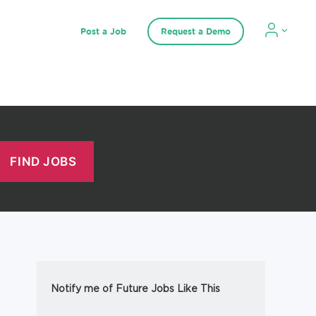
Post a Job
Request a Demo
Notify me of Future Jobs Like This