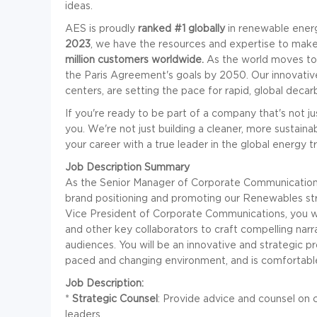
ideas.
AES is proudly
ranked #1 globally
in renewable energ
2023
, we have the resources and expertise to make 
million customers worldwide.
As the world moves to
the Paris Agreement's goals by 2050. Our innovative
centers, are setting the pace for rapid, global decar
If you're ready to be part of a company that's not ju
you. We're not just building a cleaner, more sustain
your career with a true leader in the global energy t
Job Description Summary
As the Senior Manager of Corporate Communications, 
brand positioning and promoting our Renewables str
Vice President of Corporate Communications, you wil
and other key collaborators to craft compelling narr
audiences. You will be an innovative and strategic p
paced and changing environment, and is comfortable
Job Description:
*
Strategic Counsel
: Provide advice and counsel on
leaders.