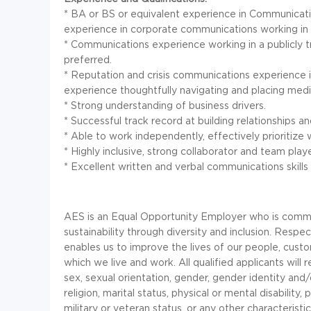
* BA or BS or equivalent experience in Communication
experience in corporate communications working in a
* Communications experience working in a publicly 
preferred.
* Reputation and crisis communications experience i
experience thoughtfully navigating and placing media
* Strong understanding of business drivers.
* Successful track record at building relationships an
* Able to work independently, effectively prioritiz
* Highly inclusive, strong collaborator and team playe
* Excellent written and verbal communications skills
AES is an Equal Opportunity Employer who is commit
sustainability through diversity and inclusion. Resp
enables us to improve the lives of our people, custo
which we live and work. All qualified applicants wil
sex, sexual orientation, gender, gender identity and/or
religion, marital status, physical or mental disability,
military or veteran status, or any other characterist