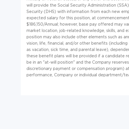
will provide the Social Security Administration (SS
Security (DHS) with information from each new empl
expected salary for this position, at commenceme
$186,150/Annual; however, base pay offered may vary
market location, job-related knowledge, skills, and
position may also include other elements such as annu
vision, life, financial, and/or other benefits (includin
as vacation, sick time, and parental leave), dependen
these benefit plans will be provided if a candidate 
be in an "at-will position" and the Company reserves
discretionary payment or compensation program) at a
performance, Company or individual department/te