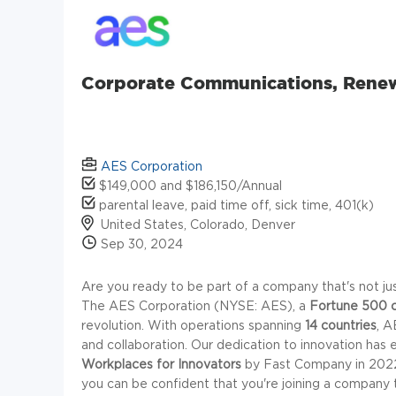
Corporate Communications, Rene
AES Corporation
$149,000 and $186,150/Annual
parental leave, paid time off, sick time, 401(k)
United States, Colorado, Denver
Sep 30, 2024
Are you ready to be part of a company that's not just
The AES Corporation (NYSE: AES), a
Fortune 500 
revolution. With operations spanning
14 countries
, A
and collaboration. Our dedication to innovation has
Workplaces for Innovators
by Fast Company in 2022.
you can be confident that you're joining a company t