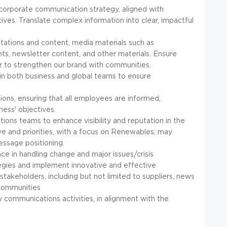
corporate communication strategy, aligned with
ives. Translate complex information into clear, impactful
tations and content, media materials such as
s, newsletter content, and other materials. Ensure
r to strengthen our brand with communities.
 in both business and global teams to ensure
ions, ensuring that all employees are informed,
ess' objectives.
tions teams to enhance visibility and reputation in the
e and priorities, with a focus on Renewables; may
essage positioning.
nce in handling change and major issues/crisis
gies and implement innovative and effective
akeholders, including but not limited to suppliers, news
, communities
 communications activities, in alignment with the