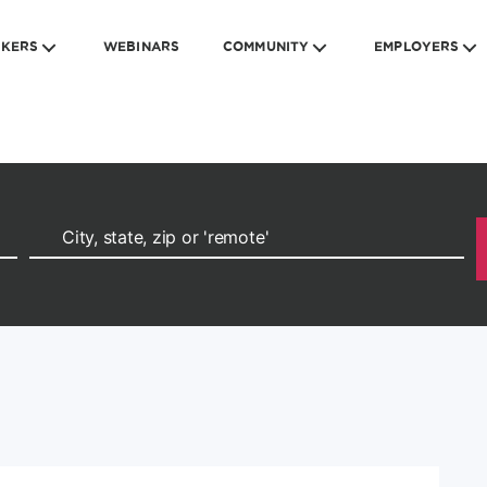
EKERS
WEBINARS
COMMUNITY
EMPLOYERS