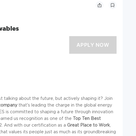
wables
 talking about the future, but actively shaping it? Join
company
that's leading the charge in the global energy
ES is committed to shaping a future through innovation
 earned us recognition as one of the
Top Ten Best
 And with our certification as a
Great Place to Work
,
hat values its people just as much as its groundbreaking