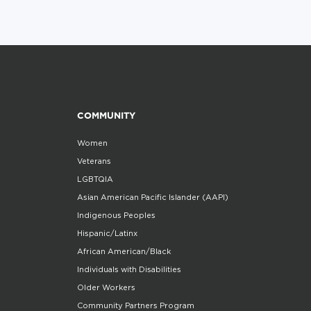
COMMUNITY
Women
Veterans
LGBTQIA
Asian American Pacific Islander (AAPI)
Indigenous Peoples
Hispanic/Latinx
African American/Black
Individuals with Disabilities
Older Workers
Community Partners Program