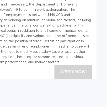
A) and if necessary, the Department of Homeland
oyee's I-9 to confirm work authorization. The
nt of employment, is between $149,000 and
 depending on multiple individualized factors, including
 experience. The total compensation package for this
al bonus, in addition to a full range of medical, dental,
g 401(k) eligibility and various paid time off benefits, such
t on the position offered. Details of participation in
receives an offer of employment. If hired, employee will
 the right to modify base salary (as well as any other
ny time, including for reasons related to individual
am performance, and market factors.