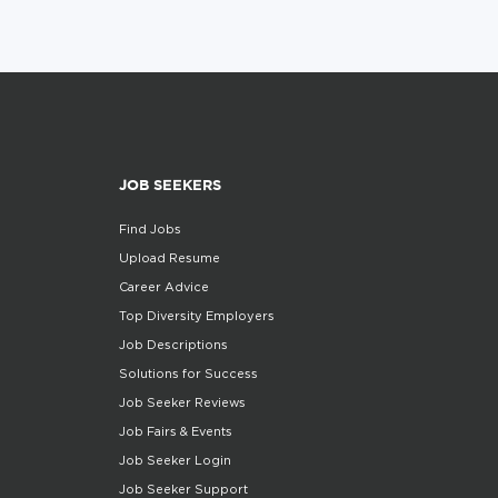
JOB SEEKERS
Find Jobs
Upload Resume
Career Advice
Top Diversity Employers
Job Descriptions
Solutions for Success
Job Seeker Reviews
Job Fairs & Events
Job Seeker Login
Job Seeker Support