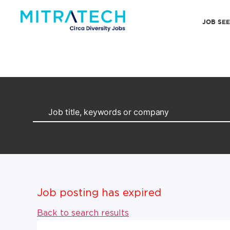
JOB SE
Job posting has expired
Back to search results