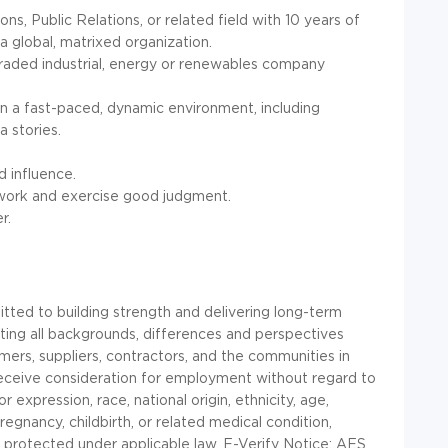
s, Public Relations, or related field with 10 years of
 global, matrixed organization.
traded industrial, energy or renewables company
n a fast-paced, dynamic environment, including
 stories.
d influence.
e work and exercise good judgment.
r.
ted to building strength and delivering long-term
ecting all backgrounds, differences and perspectives
mers, suppliers, contractors, and the communities in
l receive consideration for employment without regard to
 expression, race, national origin, ethnicity, age,
 pregnancy, childbirth, or related medical condition,
ic protected under applicable law. E-Verify Notice: AES