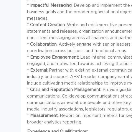
*
Impactful Messaging
: Develop and implement the 
business goals and the broader organizational object
messages.
*
Content Creation
: Write and edit executive presen
statements and releases, organization announcement
consistent messaging across all channels and partne
*
Collaboration
: Actively engage with senior leaders
coordination across business and functional areas.
*
Employee Engagement
: Lead internal communicat
engaged, and motivated towards achieving the busin
*
External
: Partner with existing external communica
industry, and support AES' broader company narrativ
include cultivating media relationships to improve m
*
Crisis and Reputation Management
: Provide guida
communications. Co-develop communications strate
communications aimed at our people and other key st
media, industry associations, legislators, regulators
*
Measurement
: Report on important metrics for key
broader analytics reporting.
Experience and Qualifications: