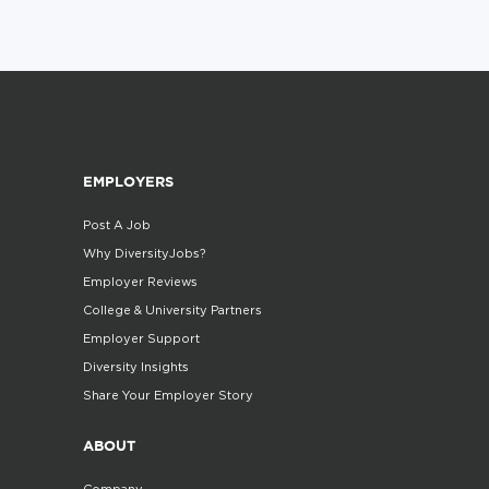
EMPLOYERS
Post A Job
Why DiversityJobs?
Employer Reviews
College & University Partners
Employer Support
Diversity Insights
Share Your Employer Story
ABOUT