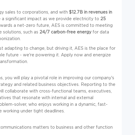
y sales to corporations, and with
$12.7B in revenues in
a significant impact as we provide electricity to
25
wards a net-zero future, AES is committed to meeting
 solutions, such as
24/7 carbon-free energy
for data
bonization.
st adapting to change, but driving it, AES is the place for
able future - we're powering it. Apply now and energize
ransformation.
you will play a pivotal role in improving our company's
ategy and related business objectives. Reporting to the
l collaborate with cross-functional teams, executives,
atives that resonate with internal and external
roblem-solver, who enjoys working in a dynamic, fast-
 working under tight deadlines.
 communications matters to business and other function