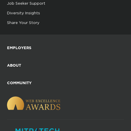
Job Seeker Support
Diversity Insights
Share Your Story
EMPLOYERS
ABOUT
COMMUNITY