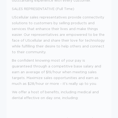
outstanding experience with every customer.
SALES REPRESENTATIVE (Full Time)
UScellular sales representatives provide connectivity
solutions to customers by selling products and
services that enhance their lives and make things
easier. Our representatives are empowered to be the
face of UScellular and share their love for technology
while fulfilling their desire to help others and connect
to their community.
Be confident knowing most of your pay is
guaranteed through a competitive base salary and
earn an average of $19/hour when meeting sales
targets. Maximize sales opportunities and earn as
much as $28/hour or more - it's really up to you.
We offer a host of benefits, including medical and
dental effective on day one, including: