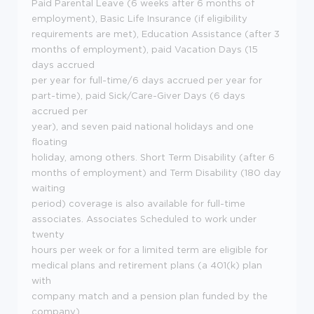
Paid Parental Leave (6 weeks after 6 months of
employment), Basic Life Insurance (if eligibility
requirements are met), Education Assistance (after 3
months of employment), paid Vacation Days (15
days accrued
per year for full-time/6 days accrued per year for
part-time), paid Sick/Care-Giver Days (6 days
accrued per
year), and seven paid national holidays and one
floating
holiday, among others. Short Term Disability (after 6
months of employment) and Term Disability (180 day
waiting
period) coverage is also available for full-time
associates. Associates Scheduled to work under
twenty
hours per week or for a limited term are eligible for
medical plans and retirement plans (a 401(k) plan
with
company match and a pension plan funded by the
company).