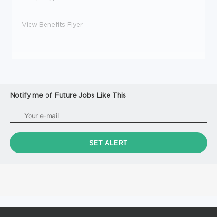
View Benefits Flyer
Notify me of Future Jobs Like This