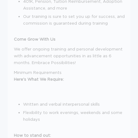
401K, Pension, Tuition Reimbursement, Adoption
Assistance, and more
Our training is sure to set you up for success, and
commission is guaranteed during training
Come Grow With Us
We offer ongoing training and personal development
with advancement opportunities in as little as 6
months. Embrace Possibilities!
Minimum Requirements
Here's What We Require:
Written and verbal interpersonal skills
Flexibility to work evenings, weekends and some
holidays
How to stand out: