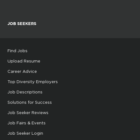
JOB SEEKERS
Find Jobs
Upload Resume
Career Advice
Top Diversity Employers
Job Descriptions
Solutions for Success
Job Seeker Reviews
Job Fairs & Events
Job Seeker Login