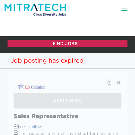
Job posting has expired
Sales Representative
U.S. Cellular
life insurance, parental leave, short term disability,