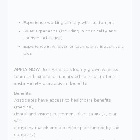
Experience working directly with customers
Sales experience (including in hospitality and
tourism industries)
Experience in wireless or technology industries a
plus
APPLY NOW
. Join America's locally grown wireless
team and experience uncapped earnings potential
and a variety of additional benefits!
Benefits
Associates have access to healthcare benefits
(medical,
dental and vision), retirement plans (a 401(k) plan
with
company match and a pension plan funded by the
company),