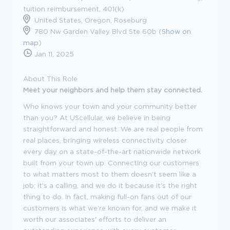
tuition reimbursement, 401(k)
United States, Oregon, Roseburg
780 Nw Garden Valley Blvd Ste 60b (
Show on
map
)
Jan 11, 2025
About This Role
Meet your neighbors and help them stay connected.
Who knows your town and your community better
than you? At UScellular, we believe in being
straightforward and honest. We are real people from
real places, bringing wireless connectivity closer
every day on a state-of-the-art nationwide network
built from your town up. Connecting our customers
to what matters most to them doesn't seem like a
job; it's a calling, and we do it because it's the right
thing to do. In fact, making full-on fans out of our
customers is what we're known for, and we make it
worth our associates' efforts to deliver an