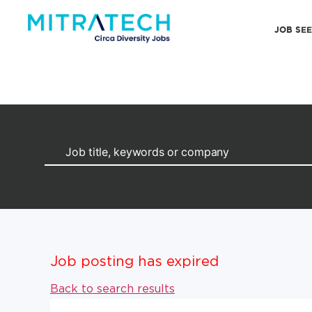
JOB SE
Job posting has expired
Back to search results