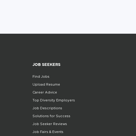
JOB SEEKERS
Find Jobs
Upload Resume
Career Advice
Top Diversity Employers
Job Descriptions
Solutions for Success
Job Seeker Reviews
Job Fairs & Events