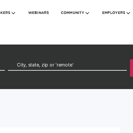
EKERS
WEBINARS
COMMUNITY
EMPLOYERS