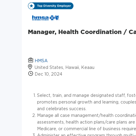
Manager, Health Coordination / 
HMSA
United States, Hawaii, Keaau
Dec 10, 2024
Select, train, and manage designated staff, fo
promotes personal growth and learning, couples
and celebrates success.
Manage all case management/health coordination 
assessments, health action plans/care plans 
Medicare, or commercial line of business requir
Administer an effective program through multi-d