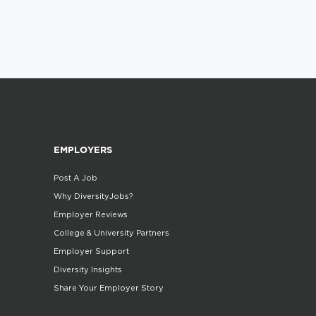
EMPLOYERS
Post A Job
Why DiversityJobs?
Employer Reviews
College & University Partners
Employer Support
Diversity Insights
Share Your Employer Story