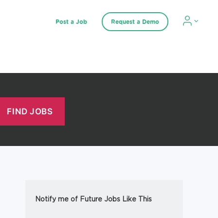
Post a Job
Request a Demo
Notify me of Future Jobs Like This