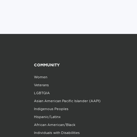
COMMUNITY
Women
Veterans
LGBTQIA
Asian American Pacific Islander (AAPI)
Indigenous Peoples
Hispanic/Latinx
African American/Black
Individuals with Disabilities