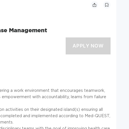
Case Management
stering a work environment that encourages teamwork,
 empowerment with accountability, learns from failure
activities on their designated island(s) ensuring all
are completed and implemented according to Med-QUEST,
ements.
isciplinary teams with the goal of improving health care