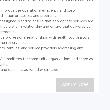
 improve the operational efficiency and cost-
dination processes and programs.
assigned island to ensure that appropriate services are
itive working relationship and ensure that deliverables
irements.
ve professional relationships with health coordinators
munity organizations.
ts, families, and service providers addressing any
s/committees for community organizations and serve as
nity.
s and duties as assigned or directed.