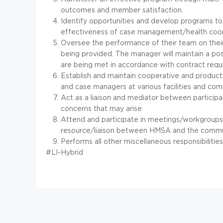
outcomes and member satisfaction.
Identify opportunities and develop programs to
effectiveness of case management/health coor
Oversee the performance of their team on their 
being provided. The manager will maintain a pos
are being met in accordance with contract requ
Establish and maintain cooperative and producti
and case managers at various facilities and com
Act as a liaison and mediator between participan
concerns that may arise.
Attend and participate in meetings/workgroup
resource/liaison between HMSA and the commu
Performs all other miscellaneous responsibilitie
#LI-Hybrid