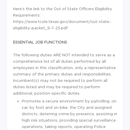
Here's the link to the Out of State Officers Eligibility
Requirements:
https://www.tcole.texas.gov/document/out-state-
eligibility-packet_9-7-23.pdf
ESSENTIAL JOB FUNCTIONS
The following duties
ARE NOT
intended to serve as a
comprehensive list of all duties performed by all
employees in this classification, only a representative
summary of the primary duties and responsibilities.
Incumbent(s) may not
be required
to perform all
duties listed and
may be
required
to perform
additional
, position-specific duties.
Promotes a secure environment by patrolling, on
car, by foot and on bike, the City and assigned
districts, deterring crime by presence, assisting in
high risk situations, providing special surveillance
operations, taking reports, operating Police