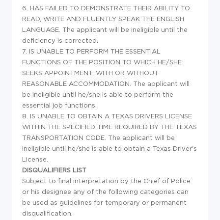
6. HAS FAILED TO DEMONSTRATE THEIR ABILITY TO
READ, WRITE AND FLUENTLY SPEAK THE ENGLISH
LANGUAGE. The applicant will be ineligible until the
deficiency is corrected.
7. IS UNABLE TO PERFORM THE ESSENTIAL
FUNCTIONS OF THE POSITION TO WHICH HE/SHE
SEEKS APPOINTMENT, WITH OR WITHOUT
REASONABLE ACCOMMODATION. The applicant will
be ineligible until he/she is able to perform the
essential job functions.
8. IS UNABLE TO OBTAIN A TEXAS DRIVERS LICENSE
WITHIN THE SPECIFIED TIME REQUIRED BY THE TEXAS
TRANSPORTATION CODE. The applicant will be
ineligible until he/she is able to obtain a Texas Driver's
License.
DISQUALIFIERS LIST
Subject to final interpretation by the Chief of Police
or his designee any of the following categories can
be used as guidelines for temporary or permanent
disqualification.