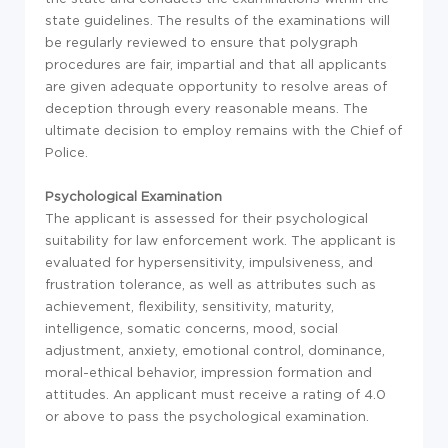
state guidelines. The results of the examinations will
be regularly reviewed to ensure that polygraph
procedures are fair, impartial and that all applicants
are given adequate opportunity to resolve areas of
deception through every reasonable means. The
ultimate decision to employ remains with the Chief of
Police.
Psychological Examination
The applicant is assessed for their psychological
suitability for law enforcement work. The applicant is
evaluated for hypersensitivity, impulsiveness, and
frustration tolerance, as well as attributes such as
achievement, flexibility, sensitivity, maturity,
intelligence, somatic concerns, mood, social
adjustment, anxiety, emotional control, dominance,
moral-ethical behavior, impression formation and
attitudes. An applicant must receive a rating of 4.0
or above to pass the psychological examination.