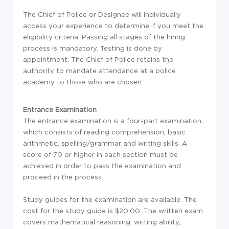
The Chief of Police or Designee will individually
access your experience to determine if you meet the
eligibility criteria. Passing all stages of the hiring
process is mandatory. Testing is done by
appointment. The Chief of Police retains the
authority to mandate attendance at a police
academy to those who are chosen.
Entrance Examination
The entrance examination is a four-part examination,
which consists of reading comprehension, basic
arithmetic, spelling/grammar and writing skills. A
score of 70 or higher in each section must be
achieved in order to pass the examination and
proceed in the process.
Study guides for the examination are available. The
cost for the study guide is $20.00. The written exam
covers mathematical reasoning, writing ability,