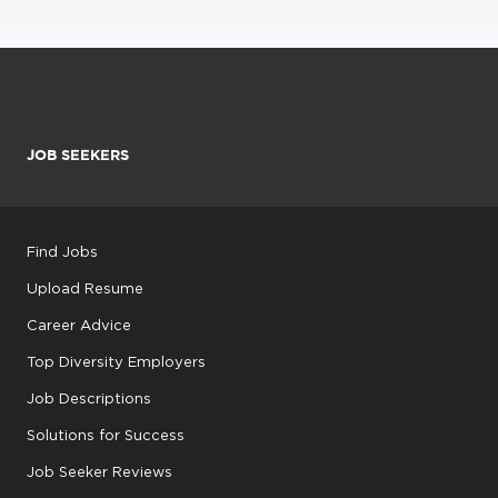
JOB SEEKERS
Find Jobs
Upload Resume
Career Advice
Top Diversity Employers
Job Descriptions
Solutions for Success
Job Seeker Reviews