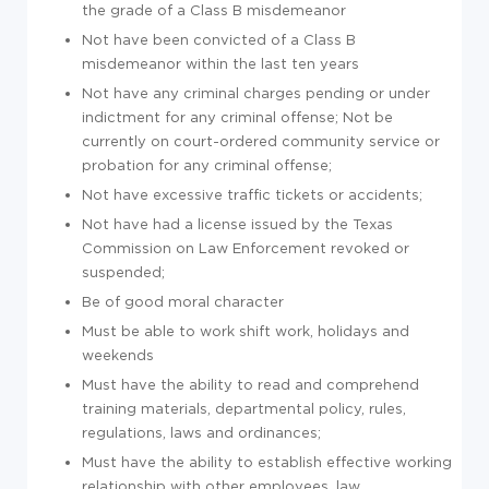
the grade of a Class B misdemeanor
Not have been convicted of a Class B
misdemeanor within the last ten years
Not have any criminal charges pending or under
indictment for any criminal offense; Not be
currently on court-ordered community service or
probation for any criminal offense;
Not have excessive traffic tickets or accidents;
Not have had a license issued by the Texas
Commission on Law Enforcement revoked or
suspended;
Be of good moral character
Must be able to work shift work, holidays and
weekends
Must have the ability to read and comprehend
training materials, departmental policy, rules,
regulations, laws and ordinances;
Must have the ability to establish effective working
relationship with other employees, law