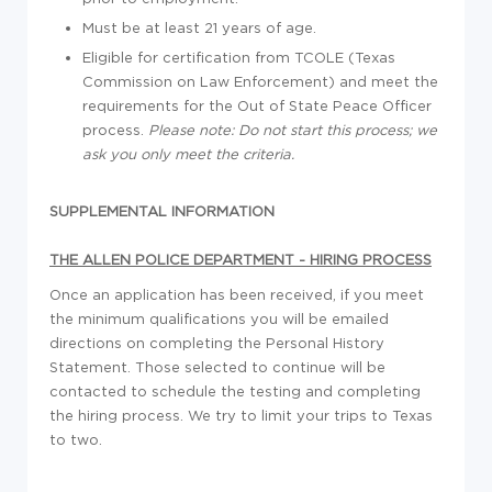
Must be at least 21 years of age.
Eligible for certification from TCOLE (Texas
Commission on Law Enforcement) and meet the
requirements for the Out of State Peace Officer
process.
Please note: Do not start this process; we
ask you only meet the criteria.
SUPPLEMENTAL INFORMATION
THE ALLEN POLICE DEPARTMENT - HIRING PROCESS
Once an application has been received, if you meet
the minimum qualifications you will be emailed
directions on completing the Personal History
Statement. Those selected to continue will be
contacted to schedule the testing and completing
the hiring process. We try to limit your trips to Texas
to two.