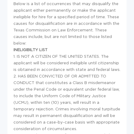
Below is a list of occurrences that may disqualify the
applicant either permanently or make the applicant
ineligible for hire for a specified period of time. These
causes for disqualification are in accordance with the
Texas Commission on Law Enforcement. These
causes include, but are not limited to those listed
below:
INELIGIBILTY LIST
1. IS NOT A CITIZEN OF THE UNITED STATES. The
applicant will be considered ineligible until citizenship
is obtained in accordance with state and federal laws.
2. HAS BEEN CONVICTED OF OR ADMITTED TO
CONDUCT that constitutes a Class B misdemeanor
under the Penal Code or equivalent under federal law,
to include the Uniform Code of Military Justice
(UCMJ), within ten (10) years, will result in a
temporary rejection. Crimes involving moral turpitude
may result in permanent disqualification and will be
considered on a case-by-case basis with appropriate
consideration of circumstances.