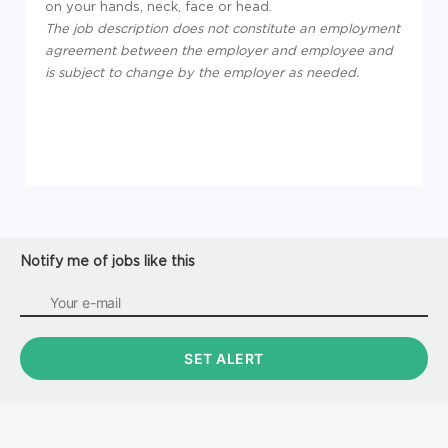
on your hands, neck, face or head.
The job description does not constitute an employment
agreement between the employer and employee and
is subject to change by the employer as needed.
Notify me of jobs like this