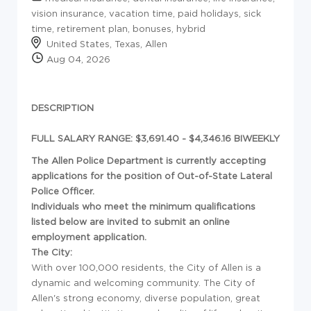
vision insurance, vacation time, paid holidays, sick
time, retirement plan, bonuses, hybrid
United States, Texas, Allen
Aug 04, 2026
DESCRIPTION
FULL SALARY RANGE: $3,691.40 - $4,346.16 BIWEEKLY
The Allen Police Department is currently accepting
applications for the position of Out-of-State Lateral
Police Officer.
Individuals who meet the minimum qualifications
listed below are invited to submit an online
employment application.
The City:
With over 100,000 residents, the City of Allen is a
dynamic and welcoming community. The City of
Allen's strong economy, diverse population, great