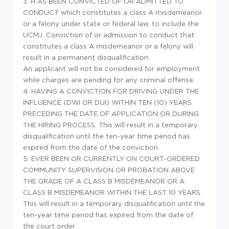
3. H
AS BEEN CONVICTED OF OR ADMITTED TO
CONDUCT
which constitutes a class A misdemeanor
or a felony under state or federal law, to include the
UCMJ. Conviction of or admission to conduct that
constitutes a class A misdemeanor or a felony will
result in a permanent disqualification.
An applicant will not be considered for employment
while charges are pending for any criminal offense.
4. HAVING A CONVICTION FOR DRIVING UNDER THE
INFLUENCE (DWI OR DUI) WITHIN TEN (10) YEARS
PRECEDING THE DATE OF APPLICATION OR DURING
THE HIRING PROCESS. This will result in a temporary
disqualification until the ten-year time period has
expired from the date of the conviction.
5. EVER BEEN OR CURRENTLY ON COURT-ORDERED
COMMUNITY SUPERVISION OR PROBATION ABOVE
THE GRADE OF A CLASS B MISDEMEANOR OR A
CLASS B MISDEMEANOR WITHIN THE LAST 10 YEARS.
This will result in a temporary disqualification until the
ten-year time period has expired from the date of
the court order.