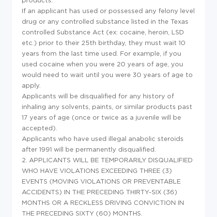
If an applicant has used or possessed any felony level
drug or any controlled substance listed in the Texas
controlled Substance Act (ex: cocaine, heroin, LSD
etc.) prior to their 25th birthday, they must wait 10
years from the last time used. For example, if you
used cocaine when you were 20 years of age, you
would need to wait until you were 30 years of age to
apply.
Applicants will be disqualified for any history of
inhaling any solvents, paints, or similar products past
17 years of age (once or twice as a juvenile will be
accepted).
Applicants who have used illegal anabolic steroids
after 1991 will be permanently disqualified.
2. APPLICANTS WILL BE TEMPORARILY DISQUALIFIED
WHO HAVE VIOLATIONS EXCEEDING THREE (3)
EVENTS (MOVING VIOLATIONS OR PREVENTABLE
ACCIDENTS) IN THE PRECEDING THIRTY-SIX (36)
MONTHS OR A RECKLESS DRIVING CONVICTION IN
THE PRECEDING SIXTY (60) MONTHS.