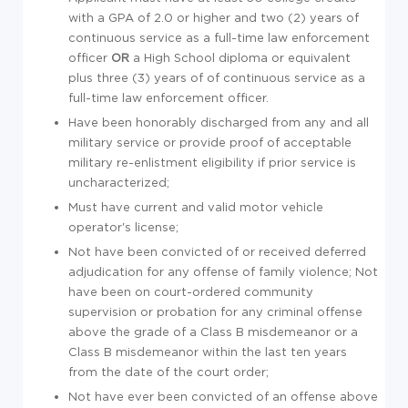
with a GPA of 2.0 or higher and two (2) years of
continuous service as a full-time law enforcement
officer
OR
a High School diploma or equivalent
plus three (3) years of of continuous service as a
full-time law enforcement officer.
Have been honorably discharged from any and all
military service or provide proof of acceptable
military re-enlistment eligibility if prior service is
uncharacterized;
Must have current and valid motor vehicle
operator's license;
Not have been convicted of or received deferred
adjudication for any offense of family violence; Not
have been on court-ordered community
supervision or probation for any criminal offense
above the grade of a Class B misdemeanor or a
Class B misdemeanor within the last ten years
from the date of the court order;
Not have ever been convicted of an offense above