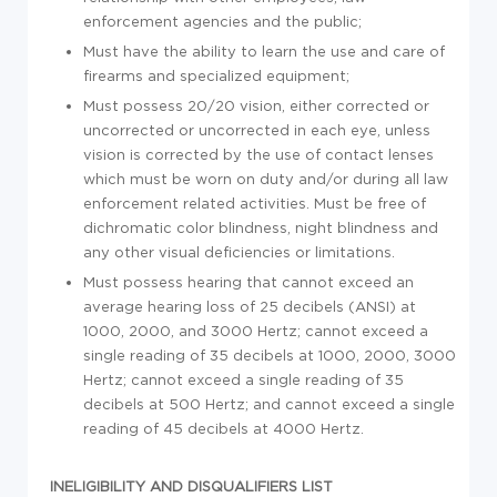
enforcement agencies and the public;
Must have the ability to learn the use and care of
firearms and specialized equipment;
Must possess 20/20 vision, either corrected or
uncorrected or uncorrected in each eye, unless
vision is corrected by the use of contact lenses
which must be worn on duty and/or during all law
enforcement related activities. Must be free of
dichromatic color blindness, night blindness and
any other visual deficiencies or limitations.
Must possess hearing that cannot exceed an
average hearing loss of 25 decibels (ANSI) at
1000, 2000, and 3000 Hertz; cannot exceed a
single reading of 35 decibels at 1000, 2000, 3000
Hertz; cannot exceed a single reading of 35
decibels at 500 Hertz; and cannot exceed a single
reading of 45 decibels at 4000 Hertz.
INELIGIBILITY AND DISQUALIFIERS LIST