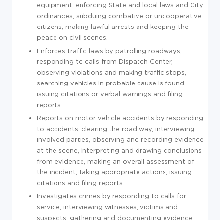
equipment, enforcing State and local laws and City
ordinances, subduing combative or uncooperative
citizens, making lawful arrests and keeping the
peace on civil scenes.
Enforces traffic laws by patrolling roadways,
responding to calls from Dispatch Center,
observing violations and making traffic stops,
searching vehicles in probable cause is found,
issuing citations or verbal warnings and filing
reports.
Reports on motor vehicle accidents by responding
to accidents, clearing the road way, interviewing
involved parties, observing and recording evidence
at the scene, interpreting and drawing conclusions
from evidence, making an overall assessment of
the incident, taking appropriate actions, issuing
citations and filing reports.
Investigates crimes by responding to calls for
service, interviewing witnesses, victims and
suspects, gathering and documenting evidence,