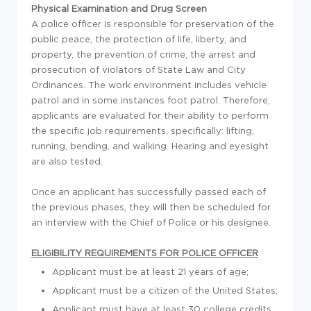
Physical Examination and Drug Screen
A police officer is responsible for preservation of the
public peace, the protection of life, liberty, and
property, the prevention of crime, the arrest and
prosecution of violators of State Law and City
Ordinances. The work environment includes vehicle
patrol and in some instances foot patrol. Therefore,
applicants are evaluated for their ability to perform
the specific job requirements, specifically: lifting,
running, bending, and walking. Hearing and eyesight
are also tested.
Once an applicant has successfully passed each of
the previous phases, they will then be scheduled for
an interview with the Chief of Police or his designee.
ELIGIBILITY REQUIREMENTS FOR POLICE OFFICER
Applicant must be at least 21 years of age;
Applicant must be a citizen of the United States;
Applicant must have at least 30 college credits