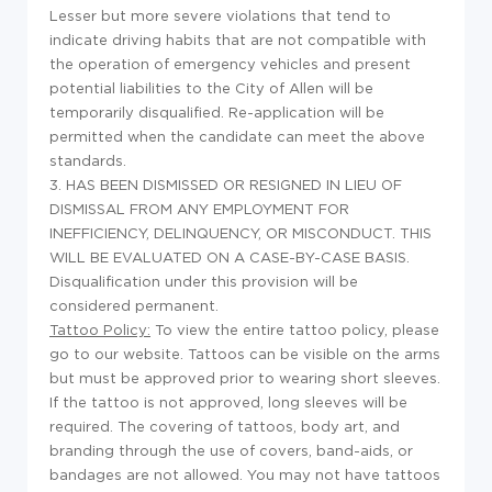
Lesser but more severe violations that tend to
indicate driving habits that are not compatible with
the operation of emergency vehicles and present
potential liabilities to the City of Allen will be
temporarily disqualified. Re-application will be
permitted when the candidate can meet the above
standards.
3. HAS BEEN DISMISSED OR RESIGNED IN LIEU OF
DISMISSAL FROM ANY EMPLOYMENT FOR
INEFFICIENCY, DELINQUENCY, OR MISCONDUCT. THIS
WILL BE EVALUATED ON A CASE-BY-CASE BASIS.
Disqualification under this provision will be
considered permanent.
Tattoo Policy:
To view the entire tattoo policy, please
go to our website. Tattoos can be visible on the arms
but must be approved prior to wearing short sleeves.
If the tattoo is not approved, long sleeves will be
required. The covering of tattoos, body art, and
branding through the use of covers, band-aids, or
bandages are not allowed. You may not have tattoos