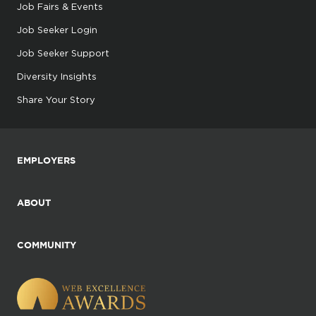
Job Fairs & Events
Job Seeker Login
Job Seeker Support
Diversity Insights
Share Your Story
EMPLOYERS
ABOUT
COMMUNITY