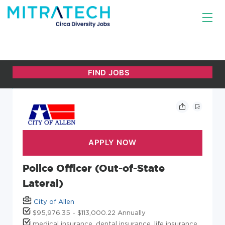
Police Officer (Out-of-State
Lateral)
City of Allen
$95,976.35 - $113,000.22 Annually
medical insurance, dental insurance, life insurance,