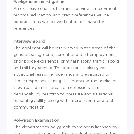
Background Investigation
An extensive check of criminal, driving, employment
records, education, and credit references will be
conducted as well as verification of character
references.
Interview Board
The applicant will be interviewed in the areas of their
general background, current and past employment,
prior police experience, criminal history, traffic record
and military service. The applicant is also given
situational reasoning scenarios and evaluated on
those responses. During this interview, the applicant
is evaluated in the areas of professionalism,
dependability, reaction to pressure and situational
reasoning ability, along with interpersonal and oral
communication.
Polygraph Examination
The department's polygraph examiner is licensed by
the state and conducts the examinations within the