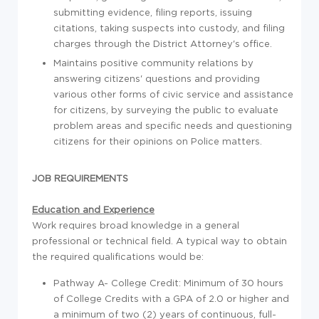
submitting evidence, filing reports, issuing
citations, taking suspects into custody, and filing
charges through the District Attorney's office.
Maintains positive community relations by
answering citizens' questions and providing
various other forms of civic service and assistance
for citizens, by surveying the public to evaluate
problem areas and specific needs and questioning
citizens for their opinions on Police matters.
JOB REQUIREMENTS
Education and Experience
Work requires broad knowledge in a general
professional or technical field. A typical way to obtain
the required qualifications would be:
Pathway A- College Credit: Minimum of 30 hours
of College Credits with a GPA of 2.0 or higher and
a minimum of two (2) years of continuous, full-