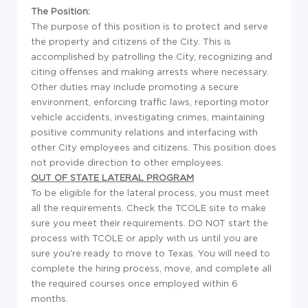
The Position:
The purpose of this position is to protect and serve
the property and citizens of the City. This is
accomplished by patrolling the City, recognizing and
citing offenses and making arrests where necessary.
Other duties may include promoting a secure
environment, enforcing traffic laws, reporting motor
vehicle accidents, investigating crimes, maintaining
positive community relations and interfacing with
other City employees and citizens. This position does
not provide direction to other employees.
OUT OF STATE LATERAL PROGRAM
To be eligible for the lateral process, you must meet
all the requirements. Check the TCOLE site to make
sure you meet their requirements. DO NOT start the
process with TCOLE or apply with us until you are
sure you're ready to move to Texas. You will need to
complete the hiring process, move, and complete all
the required courses once employed within 6
months.