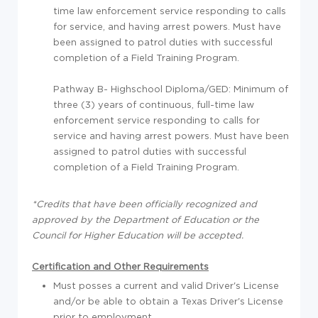
time law enforcement service responding to calls
for service, and having arrest powers. Must have
been assigned to patrol duties with successful
completion of a Field Training Program.
Pathway B- Highschool Diploma/GED: Minimum of
three (3) years of continuous, full-time law
enforcement service responding to calls for
service and having arrest powers. Must have been
assigned to patrol duties with successful
completion of a Field Training Program.
*Credits that have been officially recognized and
approved by the Department of Education or the
Council for Higher Education will be accepted.
Certification and Other Requirements
Must posses a current and valid Driver's License
and/or be able to obtain a Texas Driver's License
prior to employment.