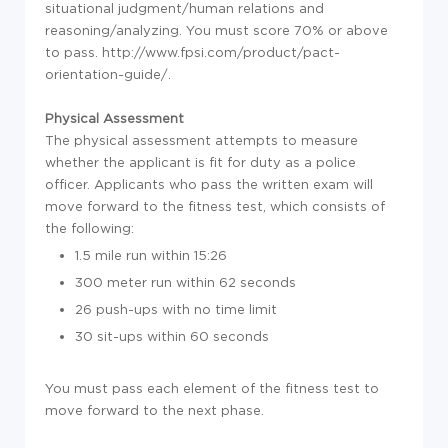
situational judgment/human relations and
reasoning/analyzing. You must score 70% or above
to pass. http://www.fpsi.com/product/pact-
orientation-guide/.
Physical Assessment
The physical assessment attempts to measure
whether the applicant is fit for duty as a police
officer. Applicants who pass the written exam will
move forward to the fitness test, which consists of
the following:
1.5 mile run within 15:26
300 meter run within 62 seconds
26 push-ups with no time limit
30 sit-ups within 60 seconds
You must pass each element of the fitness test to
move forward to the next phase.