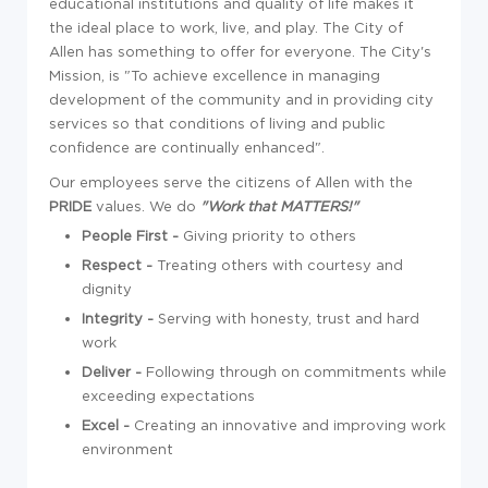
educational institutions and quality of life makes it
the ideal place to work, live, and play. The City of
Allen has something to offer for everyone. The City's
Mission, is "To achieve excellence in managing
development of the community and in providing city
services so that conditions of living and public
confidence are continually enhanced".
Our employees serve the citizens of Allen with the
PRIDE
values. We do
"
Work that
MATTERS!
"
People First -
Giving priority to others
Respect -
Treating others with courtesy and
dignity
Integrity -
Serving with honesty, trust and hard
work
Deliver -
Following through on commitments while
exceeding expectations
Excel -
Creating an innovative and improving work
environment