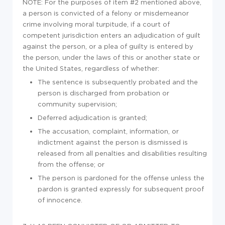
NOTE: For the purposes of item #2 mentioned above,
a person is convicted of a felony or misdemeanor
crime involving moral turpitude, if a court of
competent jurisdiction enters an adjudication of guilt
against the person, or a plea of guilty is entered by
the person, under the laws of this or another state or
the United States, regardless of whether:
The sentence is subsequently probated and the
person is discharged from probation or
community supervision;
Deferred adjudication is granted;
The accusation, complaint, information, or
indictment against the person is dismissed is
released from all penalties and disabilities resulting
from the offense; or
The person is pardoned for the offense unless the
pardon is granted expressly for subsequent proof
of innocence.