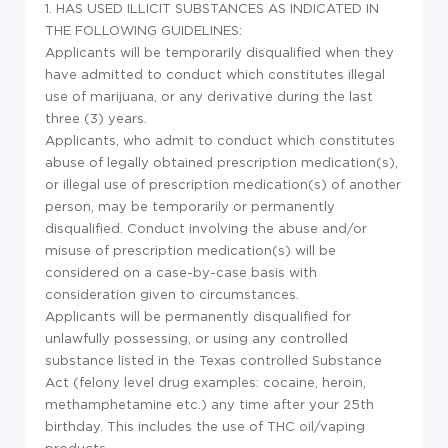
1. HAS USED ILLICIT SUBSTANCES AS INDICATED IN
THE FOLLOWING GUIDELINES:
Applicants will be temporarily disqualified when they
have admitted to conduct which constitutes illegal
use of marijuana, or any derivative during the last
three (3) years.
Applicants, who admit to conduct which constitutes
abuse of legally obtained prescription medication(s),
or illegal use of prescription medication(s) of another
person, may be temporarily or permanently
disqualified. Conduct involving the abuse and/or
misuse of prescription medication(s) will be
considered on a case-by-case basis with
consideration given to circumstances.
Applicants will be permanently disqualified for
unlawfully possessing, or using any controlled
substance listed in the Texas controlled Substance
Act (felony level drug examples: cocaine, heroin,
methamphetamine etc.) any time after your 25th
birthday. This includes the use of THC oil/vaping
products.