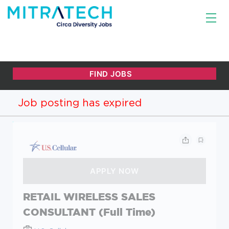
Job posting has expired
RETAIL WIRELESS SALES
CONSULTANT (Full Time)