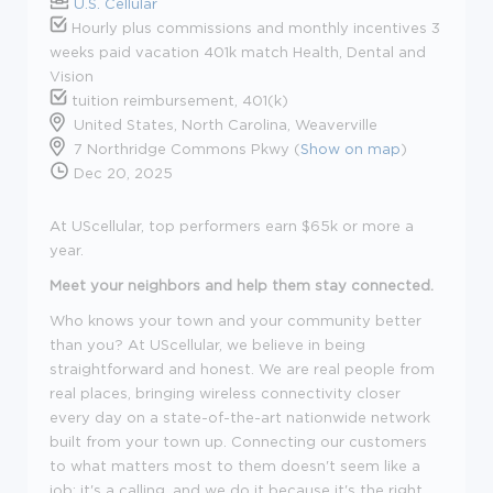
U.S. Cellular
Hourly plus commissions and monthly incentives 3
weeks paid vacation 401k match Health, Dental and
Vision
tuition reimbursement, 401(k)
United States, North Carolina, Weaverville
7 Northridge Commons Pkwy (
Show on map
)
Dec 20, 2025
At UScellular, top performers earn $65k or more a
year.
Meet your neighbors and help them stay connected.
Who knows your town and your community better
than you? At UScellular, we believe in being
straightforward and honest. We are real people from
real places, bringing wireless connectivity closer
every day on a state-of-the-art nationwide network
built from your town up. Connecting our customers
to what matters most to them doesn't seem like a
job; it's a calling, and we do it because it's the right