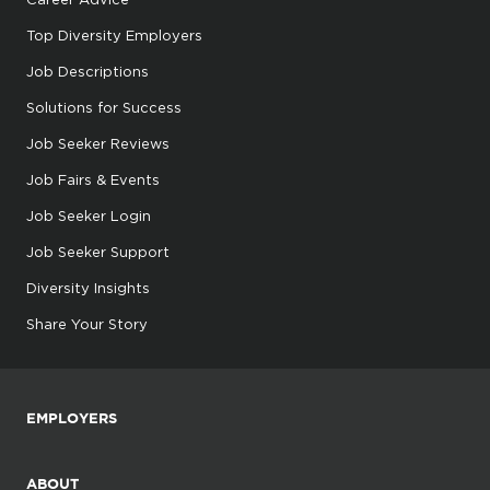
Top Diversity Employers
Job Descriptions
Solutions for Success
Job Seeker Reviews
Job Fairs & Events
Job Seeker Login
Job Seeker Support
Diversity Insights
Share Your Story
EMPLOYERS
ABOUT