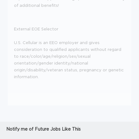
of additional benefits!
External EOE Selector
U.S. Cellular is an EEO employer and gives
consideration to qualified applicants without regard
to race/color/age/religion/sex/sexual
orientation/gender identity/national
origin/disability/veteran status, pregnancy or genetic
information.
Notify me of Future Jobs Like This