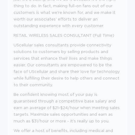
thing to do. In fact, making full-on fans out of our
customers is what we're known for, and we make it
worth our associates' efforts to deliver an
outstanding experience with every customer.
RETAIL WIRELESS SALES CONSULTANT (Full Time)
UScellular sales consultants provide connectivity
solutions to customers by selling products and
services that enhance their lives and make things
easier. Our consultants are empowered to be the
face of UScellular and share their love for technology
while fulfilling their desire to help others and connect
to their community.
Be confident knowing most of your pay is
guaranteed through a competitive base salary and
earn an average of $21-$24/hour when meeting sales
targets. Maximize sales opportunities and earn as
much as $31/hour or more - it's really up to you.
We offer a host of benefits, including medical and