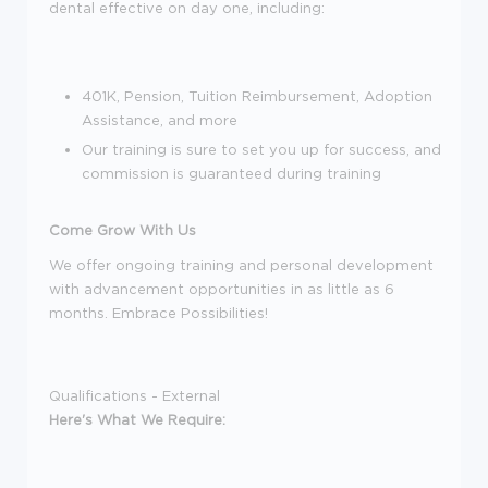
dental effective on day one, including:
401K, Pension, Tuition Reimbursement, Adoption
Assistance, and more
Our training is sure to set you up for success, and
commission is guaranteed during training
Come Grow With Us
We offer ongoing training and personal development
with advancement opportunities in as little as 6
months. Embrace Possibilities!
Qualifications - External
Here's What We Require: