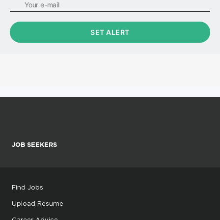
JOB SEEKERS
Find Jobs
Upload Resume
Career Advice