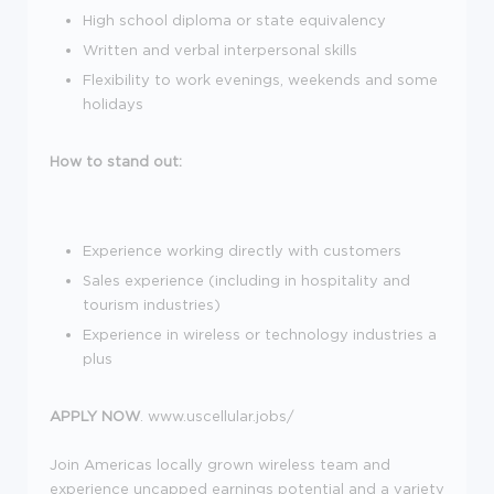
High school diploma or state equivalency
Written and verbal interpersonal skills
Flexibility to work evenings, weekends and some
holidays
How to stand out:
Experience working directly with customers
Sales experience (including in hospitality and
tourism industries)
Experience in wireless or technology industries a
plus
APPLY NOW
. www.uscellular.jobs/
Join Americas locally grown wireless team and
experience uncapped earnings potential and a variety