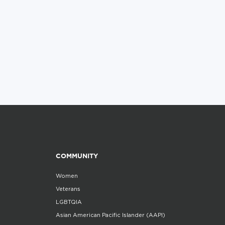
COMMUNITY
Women
Veterans
LGBTQIA
Asian American Pacific Islander (AAPI)