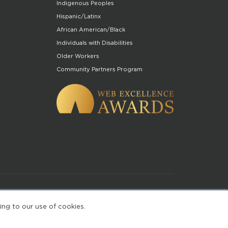
Indigenous Peoples
Hispanic/Latinx
African American/Black
Individuals with Disabilities
Older Workers
Community Partners Program
of Use
ing to our use of cookies.