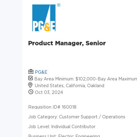
Product Manager, Senior
PG&E
Bay Area Minimum: $102,000-Bay Area Maximum
United States, California, Oakland
Oct 03, 2024
Requisition ID# 160018
Job Category: Customer Support / Operations
Job Level: Individual Contributor
Business Unit: Electric Engineering