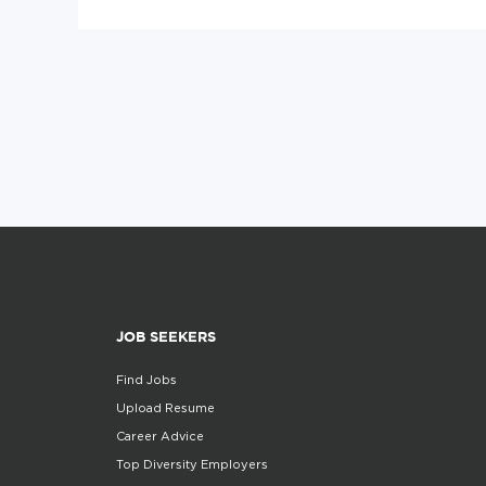
JOB SEEKERS
Find Jobs
Upload Resume
Career Advice
Top Diversity Employers