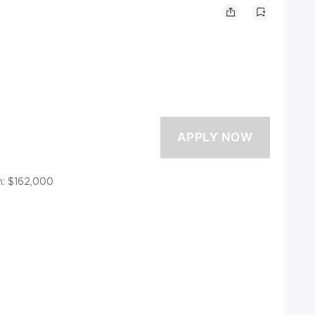
: $162,000