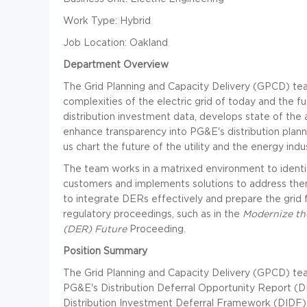
Work Type: Hybrid
Job Location: Oakland
Department Overview
The Grid Planning and Capacity Delivery (GPCD) tea
complexities of the electric grid of today and the 
distribution investment data, develops state of the
enhance transparency into PG&E's distribution plann
us chart the future of the utility and the energy indu
The team works in a matrixed environment to identify 
customers and implements solutions to address them
to integrate DERs effectively and prepare the grid f
regulatory proceedings, such as in the
Modernize the
(DER) Future
Proceeding.
Position Summary
The Grid Planning and Capacity Delivery (GPCD) tea
PG&E's Distribution Deferral Opportunity Report 
Distribution Investment Deferral Framework (DIDF).