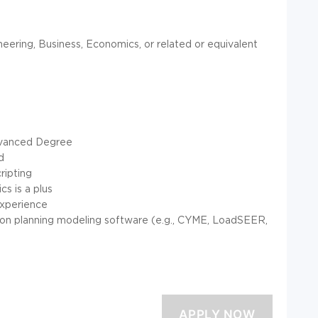
neering, Business, Economics, or related or equivalent
Advanced Degree
d
ripting
cs is a plus
experience
ution planning modeling software (e.g., CYME, LoadSEER,