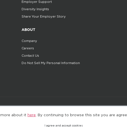
Employer Support
Diversity Insights
Share Your Employer Story
ABOUT
Company
Careers
Contact Us
Do Not Sell My Personal Information
©2025. All Rights Reserved
Privacy policy
Terms 
 more about it
here
. By continuing to browse this site you are agree
I agree and accept cookies