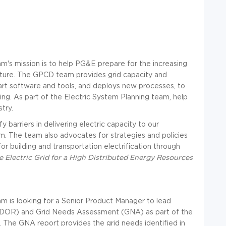
m's mission is to help PG&E prepare for the increasing
future. The GPCD team provides grid capacity and
 art software and tools, and deploys new processes, to
ing. As part of the Electric System Planning team, help
stry.
barriers in delivering electric capacity to our
. The team also advocates for strategies and policies
or building and transportation electrification through
 Electric Grid for a High Distributed Energy Resources
m is looking for a Senior Product Manager to lead
(DDOR) and Grid Needs Assessment (GNA) as part of the
 The GNA report provides the grid needs identified in