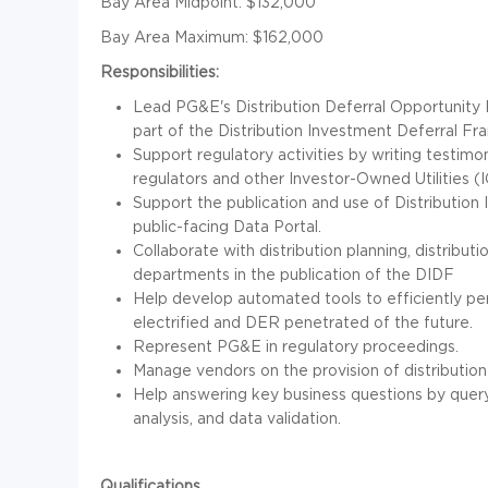
Bay Area Midpoint: $132,000
Bay Area Maximum: $162,000
Responsibilities:
Lead PG&E's Distribution Deferral Opportuni
part of the Distribution Investment Deferral F
Support regulatory activities by writing testim
regulators and other Investor-Owned Utilities (I
Support the publication and use of Distributio
public-facing Data Portal.
Collaborate with distribution planning, distribut
departments in the publication of the DIDF
Help develop automated tools to efficiently per
electrified and DER penetrated of the future.
Represent PG&E in regulatory proceedings.
Manage vendors on the provision of distributio
Help answering key business questions by queryi
analysis, and data validation.
Qualifications