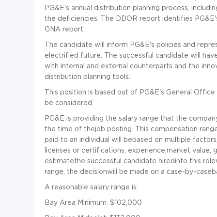
PG&E's annual distribution planning process, inclu
the deficiencies. The DDOR report identifies PG&E's 
GNA report.
The candidate will inform PG&E's policies and repres
electrified future. The successful candidate will ha
with internal and external counterparts and the inno
distribution planning tools.
This position is based out of PG&E's General Office 
be considered.
PG&E is providing the salary range that the company i
the time of thejob posting. This compensation range i
paid to an individual will bebased on multiple factors, 
licenses or certifications, experience,market value, 
estimatethe successful candidate hiredinto this role
range, the decisionwill be made on a case-by-caseba
A reasonable salary range is:
Bay Area Minimum: $102,000