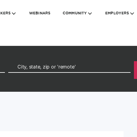
EKERS
WEBINARS
COMMUNITY
EMPLOYERS