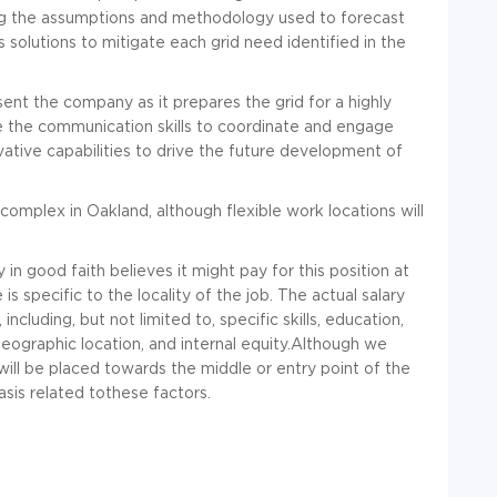
ding the assumptions and methodology used to forecast
solutions to mitigate each grid need identified in the
ent the company as it prepares the grid for a highly
ve the communication skills to coordinate and engage
vative capabilities to drive the future development of
complex in Oakland, although flexible work locations will
n good faith believes it might pay for this position at
s specific to the locality of the job. The actual salary
including, but not limited to, specific skills, education,
geographic location, and internal equity.Although we
will be placed towards the middle or entry point of the
sis related tothese factors.