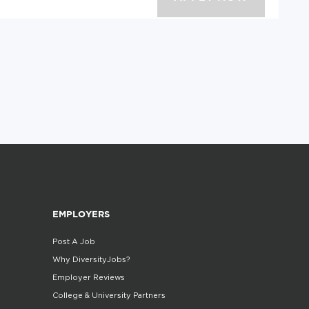
EMPLOYERS
Post A Job
Why DiversityJobs?
Employer Reviews
College & University Partners