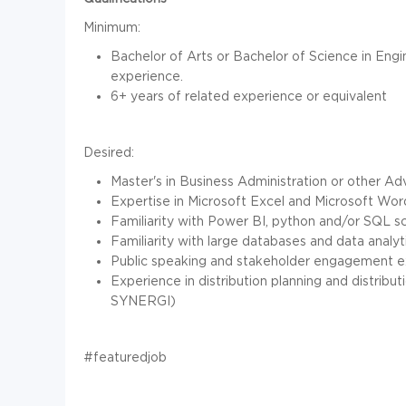
Minimum:
Bachelor of Arts or Bachelor of Science in Engi
experience.
6+ years of related experience or equivalent
Desired:
Master's in Business Administration or other 
Expertise in Microsoft Excel and Microsoft Wor
Familiarity with Power BI, python and/or SQL sc
Familiarity with large databases and data analyti
Public speaking and stakeholder engagement 
Experience in distribution planning and distrib
SYNERGI)
#featuredjob