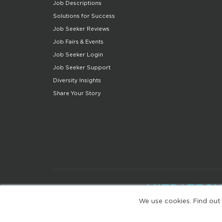
Job Descriptions
Solutions for Success
Job Seeker Reviews
Job Fairs & Events
Job Seeker Login
Job Seeker Support
Diversity Insights
Share Your Story
We use cookies. Find out