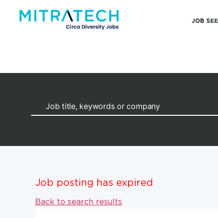
JOB SE
Job posting has expired
Back to search results