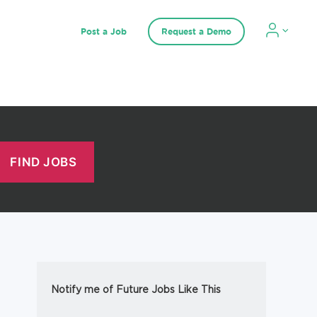
Post a Job
Request a Demo
Notify me of Future Jobs Like This