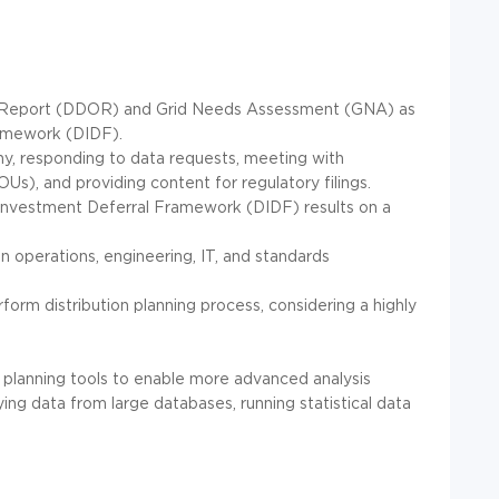
ty Report (DDOR) and Grid Needs Assessment (GNA) as
ramework (DIDF).
ony, responding to data requests, meeting with
OUs), and providing content for regulatory filings.
n Investment Deferral Framework (DIDF) results on a
ion operations, engineering, IT, and standards
form distribution planning process, considering a highly
n planning tools to enable more advanced analysis
ng data from large databases, running statistical data