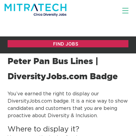
Peter Pan Bus Lines |
DiversityJobs.com Badge
You’ve earned the right to display our
DiversityJobs.com badge. It is a nice way to show
candidates and customers that you are being
proactive about Diversity & Inclusion.
Where to display it?