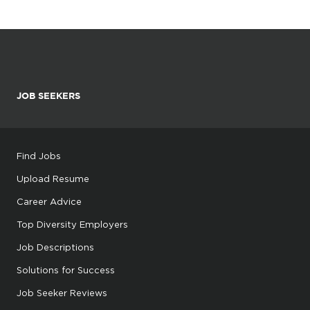
JOB SEEKERS
Find Jobs
Upload Resume
Career Advice
Top Diversity Employers
Job Descriptions
Solutions for Success
Job Seeker Reviews