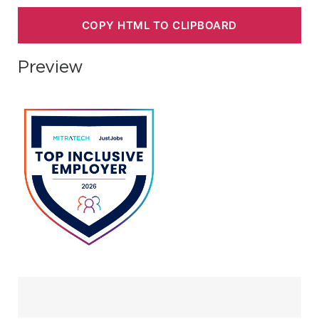
COPY HTML TO CLIPBOARD
Preview