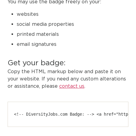
You may use the badge freely on your:
websites
social media properties
printed materials
email signatures
Get your badge:
Copy the HTML markup below and paste it on
your website. If you need any custom alterations
or assistance, please
contact us
.
<!-- DiversityJobs.com Badge: --> <a href="https:/