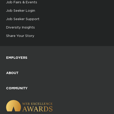
Job Fairs & Events
Job Seeker Login
Job Seeker Support
Diversity Insights
Share Your Story
EMPLOYERS
ABOUT
COMMUNITY