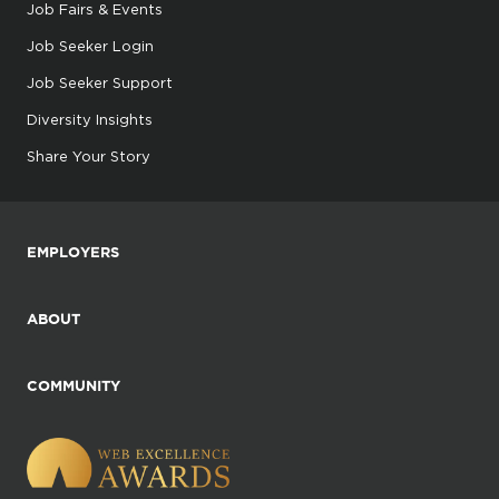
Job Fairs & Events
Job Seeker Login
Job Seeker Support
Diversity Insights
Share Your Story
EMPLOYERS
ABOUT
COMMUNITY