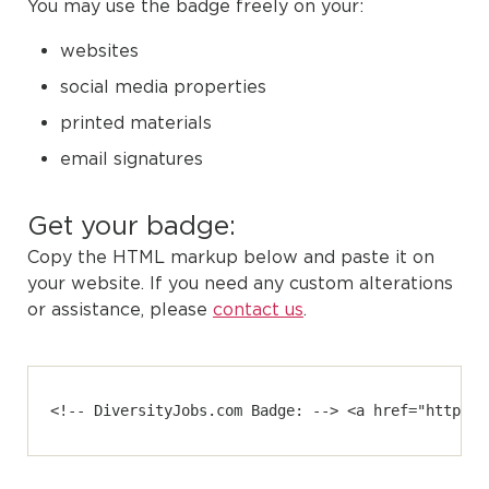
You may use the badge freely on your:
websites
social media properties
printed materials
email signatures
Get your badge:
Copy the HTML markup below and paste it on
your website. If you need any custom alterations
or assistance, please
contact us
.
<!-- DiversityJobs.com Badge: --> <a href="https:/