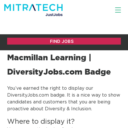
Macmillan Learning |
DiversityJobs.com Badge
You’ve earned the right to display our
DiversityJobs.com badge. It is a nice way to show
candidates and customers that you are being
proactive about Diversity & Inclusion.
Where to display it?