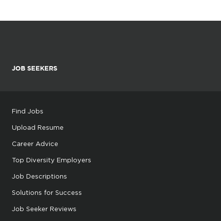
JOB SEEKERS
Find Jobs
Upload Resume
Career Advice
Top Diversity Employers
Job Descriptions
Solutions for Success
Job Seeker Reviews