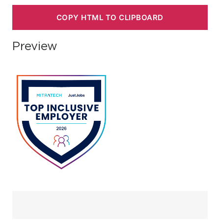
COPY HTML TO CLIPBOARD
Preview