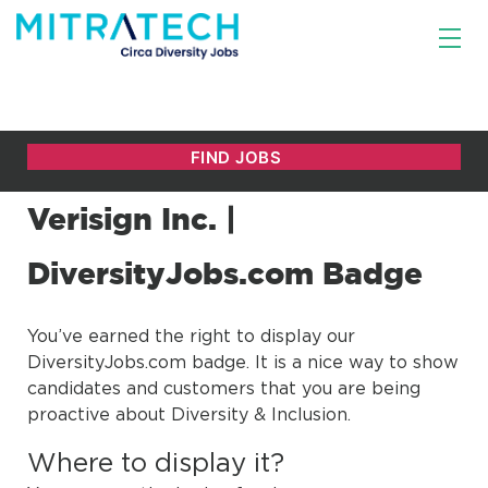
Verisign Inc. |
DiversityJobs.com Badge
You’ve earned the right to display our
DiversityJobs.com badge. It is a nice way to show
candidates and customers that you are being
proactive about Diversity & Inclusion.
Where to display it?