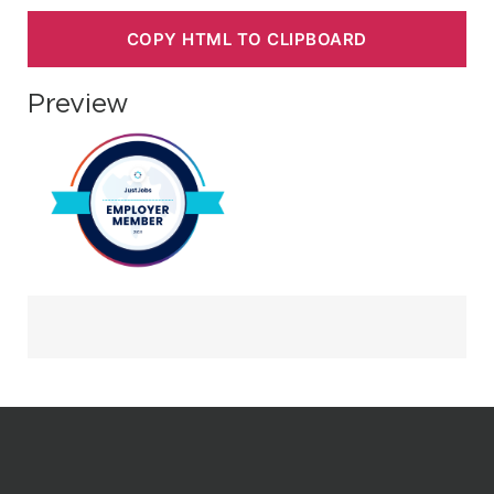
COPY HTML TO CLIPBOARD
Preview