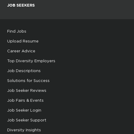
JOB SEEKERS
Find Jobs
Upload Resume
Career Advice
Top Diversity Employers
Job Descriptions
Solutions for Success
Job Seeker Reviews
Job Fairs & Events
Job Seeker Login
Job Seeker Support
Diversity Insights