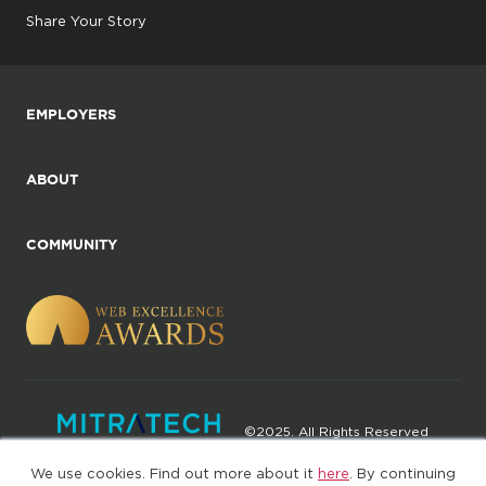
Share Your Story
EMPLOYERS
ABOUT
COMMUNITY
©2025. All Rights Reserved
We use cookies. Find out more about it
here
. By continuing
Privacy policy
Terms of Use