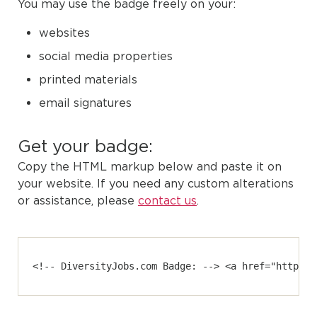
You may use the badge freely on your:
websites
social media properties
printed materials
email signatures
Get your badge:
Copy the HTML markup below and paste it on
your website. If you need any custom alterations
or assistance, please
contact us
.
<!-- DiversityJobs.com Badge: --> <a href="https:/