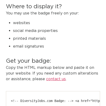
Where to display it?
You may use the badge freely on your:
websites
social media properties
printed materials
email signatures
Get your badge:
Copy the HTML markup below and paste it on
your website. If you need any custom alterations
or assistance, please
contact us
.
<!-- DiversityJobs.com Badge: --> <a href="https:/