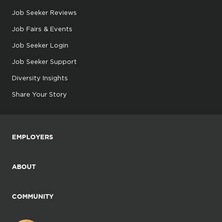
Job Seeker Reviews
Job Fairs & Events
Job Seeker Login
Job Seeker Support
Diversity Insights
Share Your Story
EMPLOYERS
ABOUT
COMMUNITY