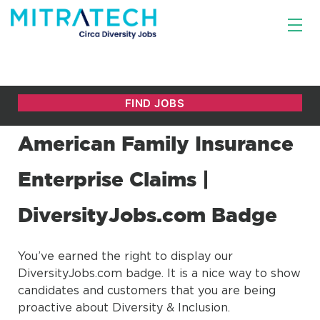
American Family Insurance
Enterprise Claims |
DiversityJobs.com Badge
You’ve earned the right to display our
DiversityJobs.com badge. It is a nice way to show
candidates and customers that you are being
proactive about Diversity & Inclusion.