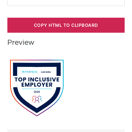
COPY HTML TO CLIPBOARD
Preview