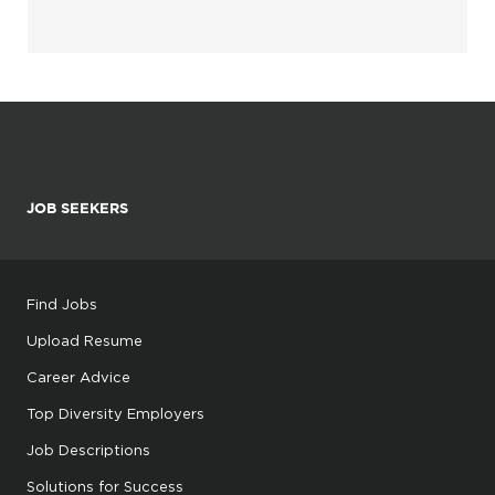
JOB SEEKERS
Find Jobs
Upload Resume
Career Advice
Top Diversity Employers
Job Descriptions
Solutions for Success