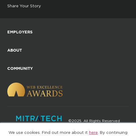
Share Your Story
EMPLOYERS
ABOUT
COMMUNITY
©2025. All Rights Reserved
We use cookies. Find out more about it
here
. By continuing
Privacy policy
Terms of Use