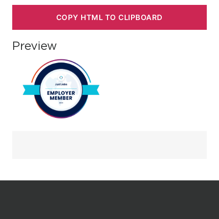
COPY HTML TO CLIPBOARD
Preview