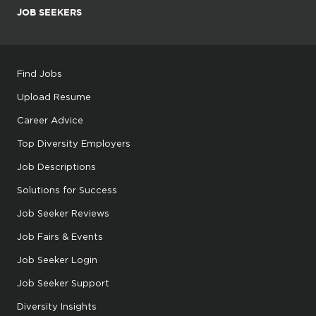
JOB SEEKERS
Find Jobs
Upload Resume
Career Advice
Top Diversity Employers
Job Descriptions
Solutions for Success
Job Seeker Reviews
Job Fairs & Events
Job Seeker Login
Job Seeker Support
Diversity Insights