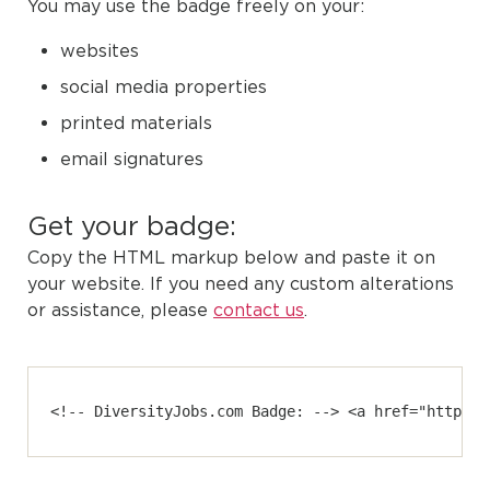
You may use the badge freely on your:
websites
social media properties
printed materials
email signatures
Get your badge:
Copy the HTML markup below and paste it on
your website. If you need any custom alterations
or assistance, please
contact us
.
<!-- DiversityJobs.com Badge: --> <a href="https:/