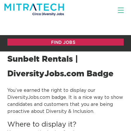
Sunbelt Rentals |
DiversityJobs.com Badge
You’ve earned the right to display our
DiversityJobs.com badge. It is a nice way to show
candidates and customers that you are being
proactive about Diversity & Inclusion.
Where to display it?