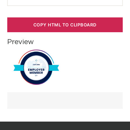
COPY HTML TO CLIPBOARD
Preview