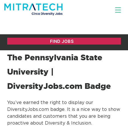
The Pennsylvania State
University |
DiversityJobs.com Badge
You’ve earned the right to display our
DiversityJobs.com badge. It is a nice way to show
candidates and customers that you are being
proactive about Diversity & Inclusion.