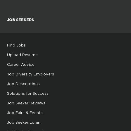
JOB SEEKERS
Find Jobs
Upload Resume
Career Advice
Top Diversity Employers
Job Descriptions
Solutions for Success
Job Seeker Reviews
Job Fairs & Events
Job Seeker Login