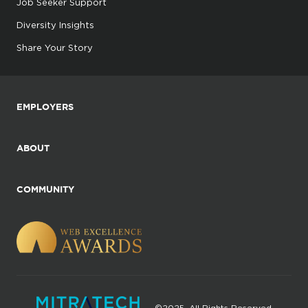
Job Seeker Support
Diversity Insights
Share Your Story
EMPLOYERS
ABOUT
COMMUNITY
©2025. All Rights Reserved