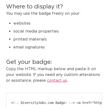
Where to display it?
You may use the badge freely on your:
websites
social media properties
printed materials
email signatures
Get your badge:
Copy the HTML markup below and paste it on
your website. If you need any custom alterations
or assistance, please
contact us
.
<!-- DiversityJobs.com Badge: --> <a href="https:/