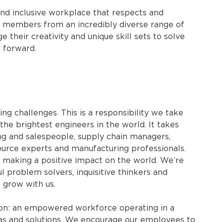
nd inclusive workplace that respects and
m members from an incredibly diverse range of
their creativity and unique skill sets to solve
 forward.
ing challenges. This is a responsibility we take
 the brightest engineers in the world. It takes
g and salespeople, supply chain managers,
ource experts and manufacturing professionals.
n making a positive impact on the world. We’re
l problem solvers, inquisitive thinkers and
 grow with us.
tion: an empowered workforce operating in a
eas and solutions. We encourage our employees to