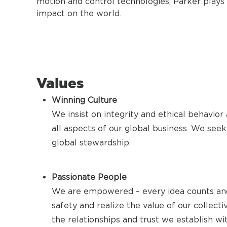
motion and control technologies, Parker plays a
impact on the world.
Values
Winning Culture
We insist on integrity and ethical behavior
all aspects of our global business. We seek 
global stewardship.
Passionate People
We are empowered – every idea counts and
safety and realize the value of our collec
the relationships and trust we establish wi