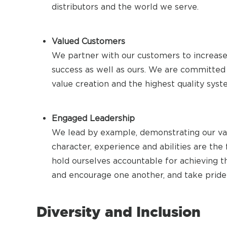
distributors and the world we serve.
Valued Customers
We partner with our customers to increase t
success as well as ours. We are committed 
value creation and the highest quality syst
Engaged Leadership
We lead by example, demonstrating our valu
character, experience and abilities are the
hold ourselves accountable for achieving t
and encourage one another, and take prid
Diversity and Inclusion