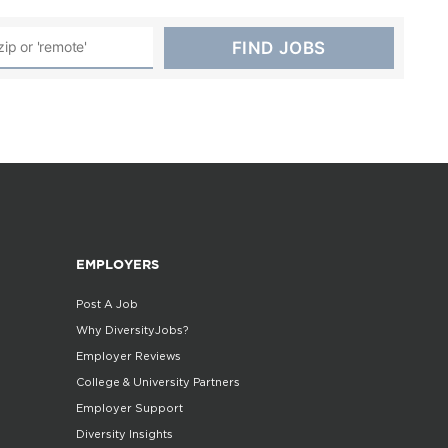
EMPLOYERS
Post A Job
Why DiversityJobs?
Employer Reviews
College & University Partners
Employer Support
Diversity Insights