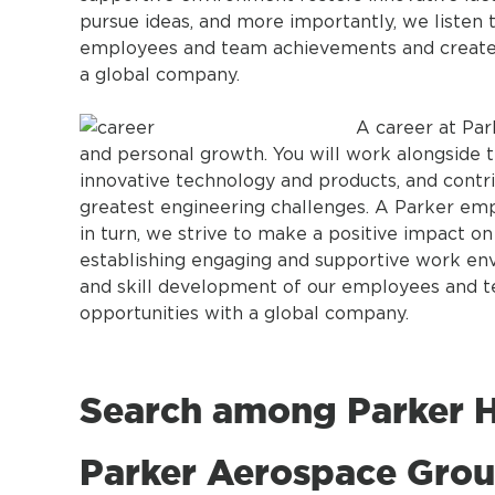
pursue ideas, and more importantly, we liste
employees and team achievements and create 
a global company.
A career at Par
and personal growth. You will work alongside t
innovative technology and products, and contri
greatest engineering challenges. A Parker em
in turn, we strive to make a positive impact o
establishing engaging and supportive work en
and skill development of our employees and 
opportunities with a global company.
Search among Parker H
Parker Aerospace Grou