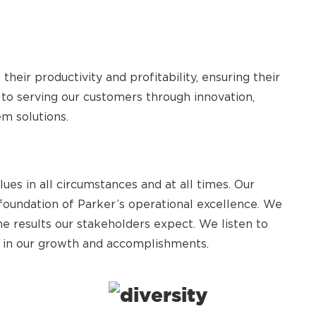
heir productivity and profitability, ensuring their
to serving our customers through innovation,
em solutions.
es in all circumstances and at all times. Our
 foundation of Parker’s operational excellence. We
he results our stakeholders expect. We listen to
e in our growth and accomplishments.