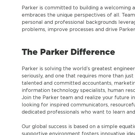
Parker is committed to building a welcoming a
embraces the unique perspectives of all. Tea
personal and professional backgrounds leverage 
problems, improve processes and drive Parker
The Parker Difference
Parker is solving the world’s greatest engineer
seriously, and one that requires more than just
talented and committed accountants, marketin
information technology specialists, human res
Join the Parker team and realize your future i
looking for inspired communicators, resourcefu
dedicated professionals who want to learn and
Our global success is based on a simple equa
supportive environment fosters innovative id