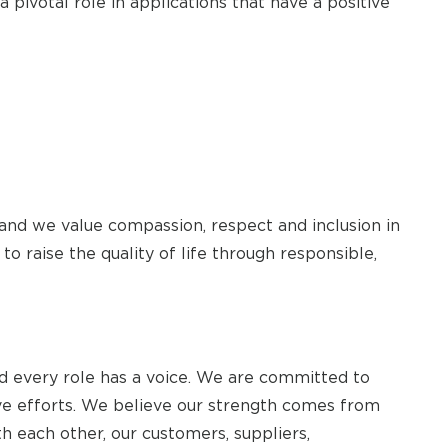
 pivotal role in applications that have a positive
 and we value compassion, respect and inclusion in
to raise the quality of life through responsible,
 every role has a voice. We are committed to
tive efforts. We believe our strength comes from
th each other, our customers, suppliers,