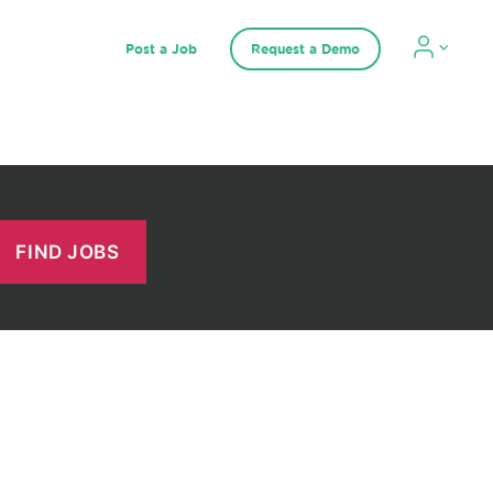
Post a Job
Request a Demo