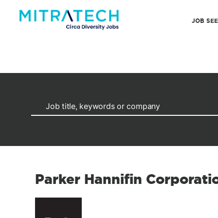
JOB SE
Parker Hannifin Corporat