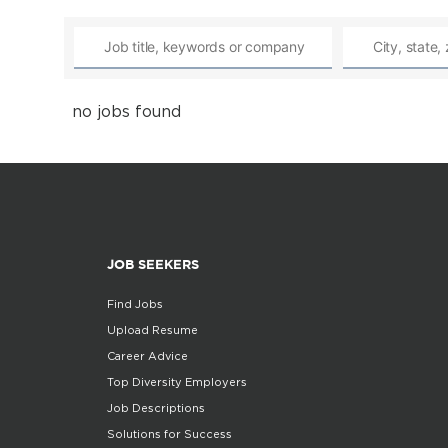
no jobs found
JOB SEEKERS
Find Jobs
Upload Resume
Career Advice
Top Diversity Employers
Job Descriptions
Solutions for Success