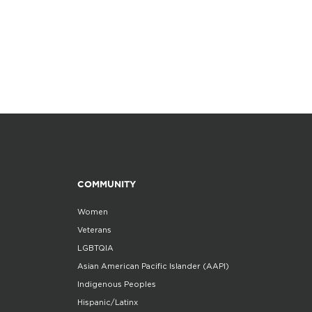
COMMUNITY
Women
Veterans
LGBTQIA
Asian American Pacific Islander (AAPI)
Indigenous Peoples
Hispanic/Latinx