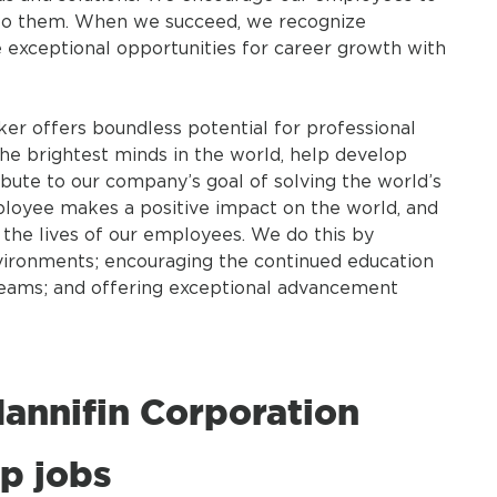
n to them. When we succeed, we recognize
exceptional opportunities for career growth with
ker offers boundless potential for professional
he brightest minds in the world, help develop
bute to our company’s goal of solving the world’s
ployee makes a positive impact on the world, and
n the lives of our employees. We do this by
vironments; encouraging the continued education
teams; and offering exceptional advancement
annifin Corporation
p jobs