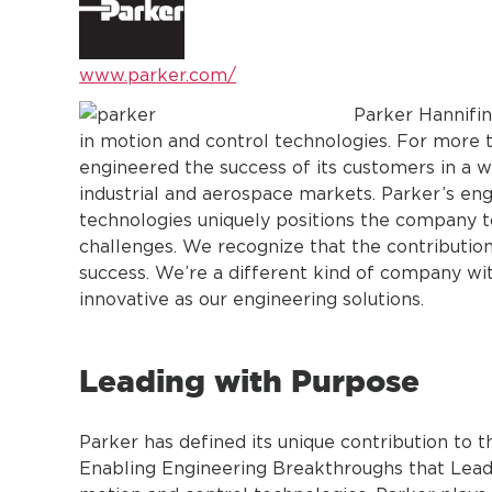
www.parker.com/
Parker Hannifin
in motion and control technologies. For more
engineered the success of its customers in a w
industrial and aerospace markets. Parker’s en
technologies uniquely positions the company t
challenges. We recognize that the contributio
success. We’re a different kind of company wi
innovative as our engineering solutions.
Leading with Purpose
Parker has defined its unique contribution to
Enabling Engineering Breakthroughs that Lead 