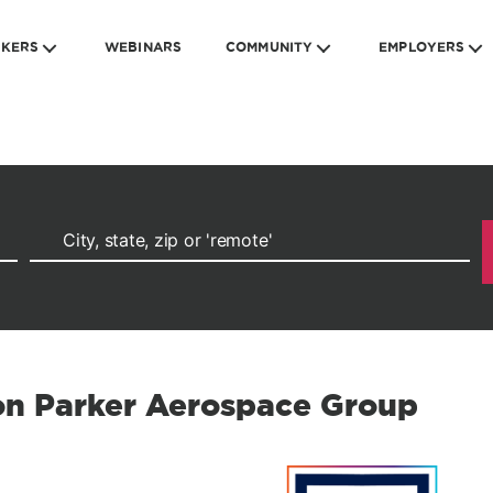
EKERS
WEBINARS
COMMUNITY
EMPLOYERS
ion Parker Aerospace Group