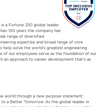
 is a Fortune 250 global leader
 than 100 years the company has
ide range of diversified
gineering expertise and broad range of core
o help solve the world’s greatest engineering
ns of our employees serve as the foundation of our
th an approach to career development that’s as
 the world through a new purpose statement:
to a Better Tomorrow. As the global leader in