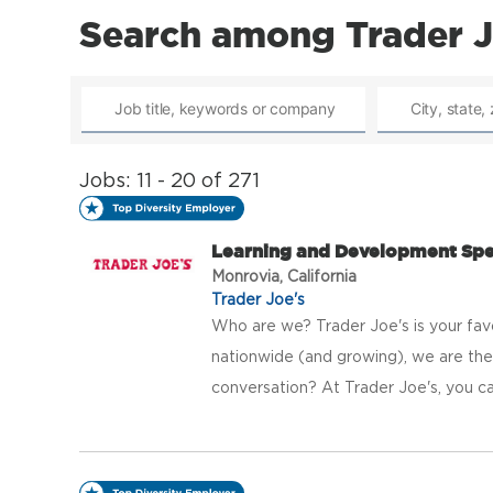
Search among Trader J
Jobs: 11 - 20 of 271
Learning and Development Spec
Monrovia, California
Trader Joe's
Who are we? Trader Joe's is your fav
nationwide (and growing), we are the 
conversation? At Trader Joe's, you ca