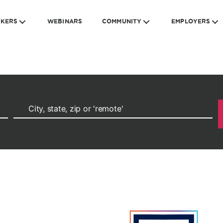
EKERS
WEBINARS
COMMUNITY
EMPLOYERS