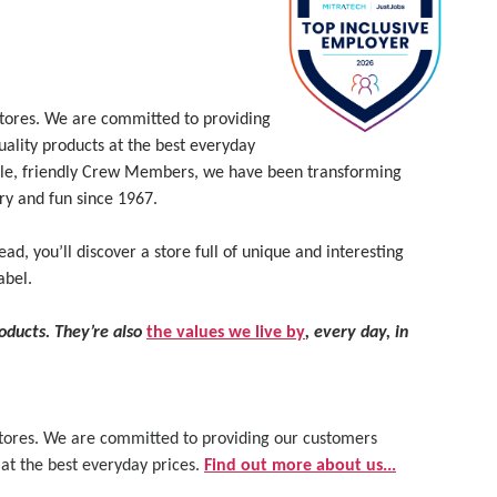
 stores. We are committed to providing
uality products at the best everyday
le, friendly Crew Members, we have been transforming
ry and fun since 1967.
ead, you’ll discover a store full of unique and interesting
abel.
roducts. They’re also
the values we live by
, every day, in
 stores. We are committed to providing our customers
 at the best everyday prices.
Find out more about us...