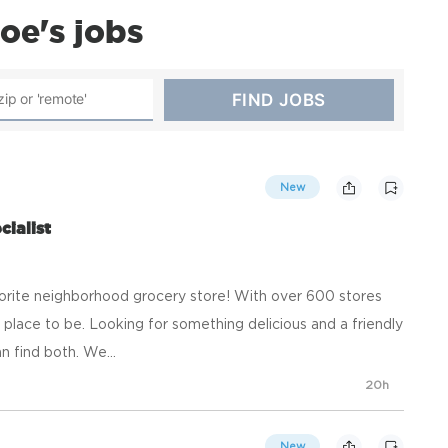
oe's jobs
New
ialist
orite neighborhood grocery store! With over 600 stores
place to be. Looking for something delicious and a friendly
n find both. We...
20h
New