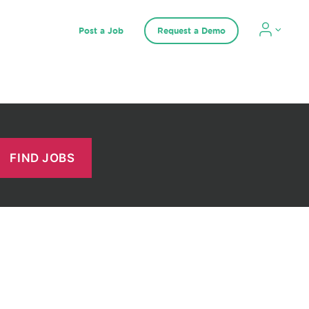
Post a Job
Request a Demo