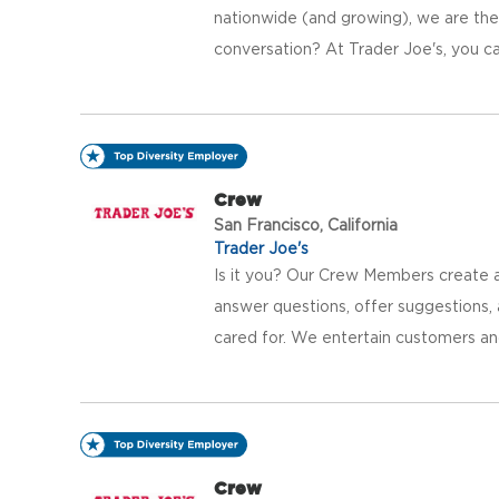
nationwide (and growing), we are the 
conversation? At Trader Joe's, you ca
Crew
San Francisco, California
Trader Joe's
Is it you? Our Crew Members create a
answer questions, offer suggestions
cared for. We entertain customers an
Crew