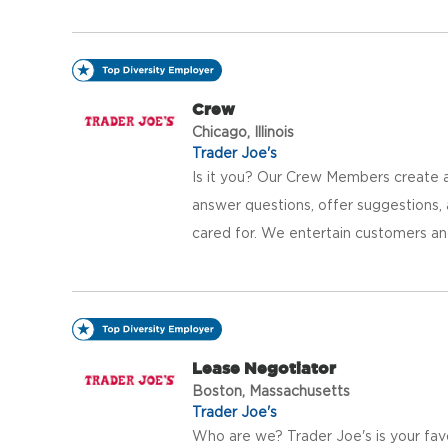
Crew
Chicago, Illinois
Trader Joe's
Is it you? Our Crew Members create a
answer questions, offer suggestions
cared for. We entertain customers an
Lease Negotiator
Boston, Massachusetts
Trader Joe's
Who are we? Trader Joe's is your fav