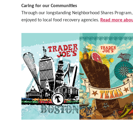
Caring for our Communities
Through our longstanding Neighborhood Shares Program, o
enjoyed to local food recovery agencies.
Read more about