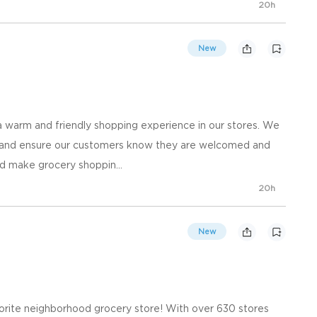
20h
New
 warm and friendly shopping experience in our stores. We
, and ensure our customers know they are welcomed and
d make grocery shoppin...
20h
New
orite neighborhood grocery store! With over 630 stores