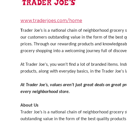
www.traderjoes.com/home
T
rader Joe’s is a national chain of neighborhood grocery
our customers outstanding value in the form of the best q
prices. Through our rewarding products and knowledgeab
grocery shopping into a welcoming journey full of discove
At Trader Joe's, you won’t find a lot of branded items. Inst
products, along with everyday basics, in the Trader Joe's l
At Trader Joe’s, values aren’t just great deals on great p
every neighborhood store.
About Us
Trader Joe’s is a national chain of neighborhood grocery
outstanding value in the form of the best quality products