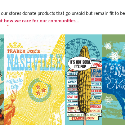
ur stores donate products that go unsold but remain fit to be
 how we care for our communities...