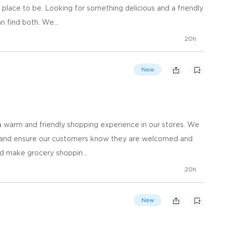
place to be. Looking for something delicious and a friendly
n find both. We...
20h
New
 warm and friendly shopping experience in our stores. We
, and ensure our customers know they are welcomed and
d make grocery shoppin...
20h
New