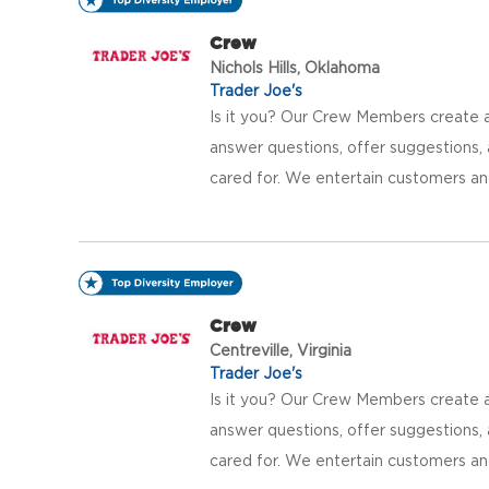
Crew
Nichols Hills, Oklahoma
Trader Joe's
Is it you? Our Crew Members create a
answer questions, offer suggestions
cared for. We entertain customers an
Crew
Centreville, Virginia
Trader Joe's
Is it you? Our Crew Members create a
answer questions, offer suggestions
cared for. We entertain customers an