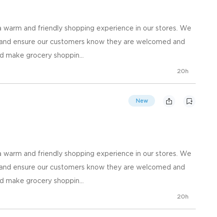
 warm and friendly shopping experience in our stores. We
, and ensure our customers know they are welcomed and
d make grocery shoppin...
20h
New
 warm and friendly shopping experience in our stores. We
, and ensure our customers know they are welcomed and
d make grocery shoppin...
20h