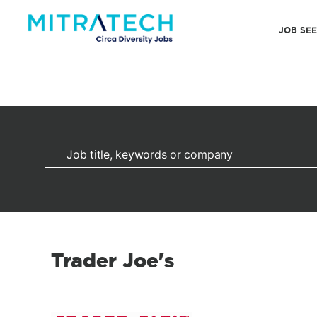
JOB SE
Trader Joe's