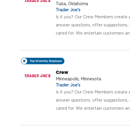
Tulsa, Oklahoma
Trader Joe's
Is it you? Our Crew Members create a
answer questions, offer suggestions
cared for. We entertain customers an
Crew
Minneapolis, Minnesota
Trader Joe's
Is it you? Our Crew Members create a
answer questions, offer suggestions
cared for. We entertain customers an