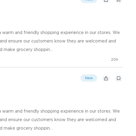
 warm and friendly shopping experience in our stores. We
, and ensure our customers know they are welcomed and
d make grocery shoppin...
20h
New
 warm and friendly shopping experience in our stores. We
, and ensure our customers know they are welcomed and
d make grocery shoppin...