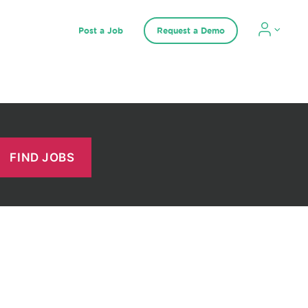
Post a Job
Request a Demo