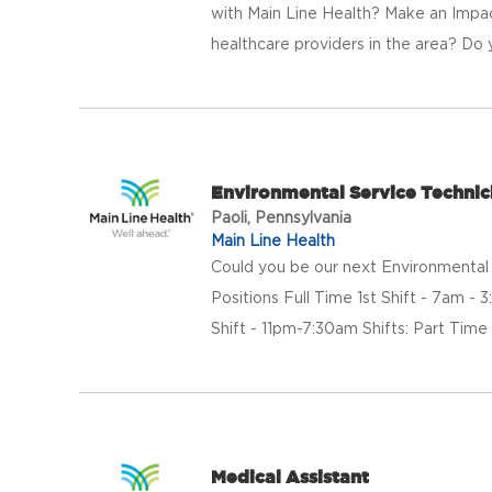
with Main Line Health? Make an Impac
healthcare providers in the area? Do 
Environmental Service Technic
Paoli, Pennsylvania
Main Line Health
Could you be our next Environmental S
Positions Full Time 1st Shift - 7am -
Shift - 11pm-7:30am Shifts: Part Time 
Medical Assistant