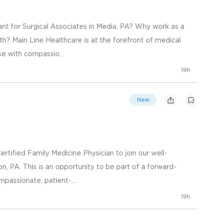
ant for Surgical Associates in Media, PA? Why work as a
th? Main Line Healthcare is at the forefront of medical
se with compassio...
19h
New
rtified Family Medicine Physician to join our well-
on, PA. This is an opportunity to be part of a forward-
mpassionate, patient-...
19h