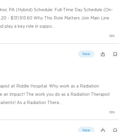
or, PA (Hybrid) Schedule: Full-Time Day Schedule (On-
.20 - $131,913.60 Why This Role Matters Join Main Line
play a key role in suppo...
19h
New
apist at Riddle Hospital. Why work as a Radiation
e an Impact! The work you do as a Radiation Therapist
tients! As a Radiation Thera...
19h
New