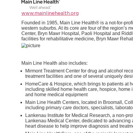
www.mainlinehealth.org
Founded in 1985, Main Line Health® is a not-for-profi
western suburbs. At its core are four of the region’
Center, Bryn Mawr Hospital, Paoli Hospital and Riddl
facilities for rehabilitative medicine, Bryn Mawr Rehab
Main Line Health also includes:
Mirmont Treatment Center for drug and alcohol recov
treatment facilities and one of several uniquely de
HomeCare & Hospice, which brings to patients at ho
including skilled home health care, hospice, home 
and home medical equipment
Main Line Health Centers, located in Broomall, Co
including primary care doctors, specialists, laborato
Lankenau Institute for Medical Research, a non-pro
Lankenau Medical Center, dedicated to advancing a
heart disease to help improve diagnosis and treatm