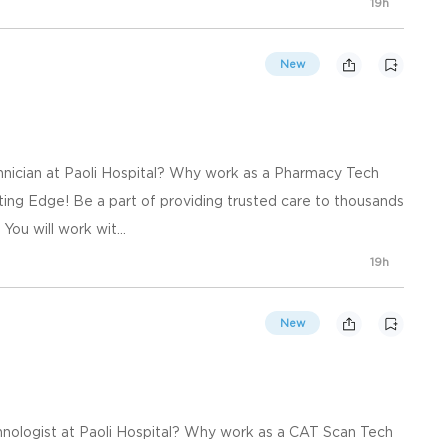
19h
New
nician at Paoli Hospital? Why work as a Pharmacy Tech
ting Edge! Be a part of providing trusted care to thousands
You will work wit...
19h
New
nologist at Paoli Hospital? Why work as a CAT Scan Tech