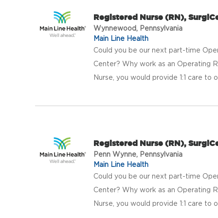
Registered Nurse (RN), Surgi
Wynnewood, Pennsylvania
Main Line Health
Could you be our next part-time Ope
Center? Why work as an Operating 
Nurse, you would provide 1:1 care to ou
Registered Nurse (RN), Surgi
Penn Wynne, Pennsylvania
Main Line Health
Could you be our next part-time Ope
Center? Why work as an Operating 
Nurse, you would provide 1:1 care to ou