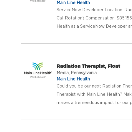
Main Line Health
ServiceNow Developer Location: Radn
Call Rotation) Compensation: $85,155
Health as a ServiceNow Developer and 
Radiation Therapist, Float
Media, Pennsylvania
Main Line Health
Could you be our next Radiation Ther
Therapist with Main Line Health? Mak
makes a tremendous impact for our pa