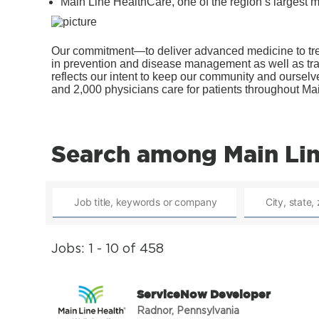
Main Line HealthCare, one of the region’s largest m
Our commitment—to deliver advanced medicine to trea
in prevention and disease management as well as tra
reflects our intent to keep our community and ourse
and 2,000 physicians care for patients throughout Ma
Search among Main Lin
Jobs: 1 - 10 of 458
ServiceNow Developer
Radnor, Pennsylvania