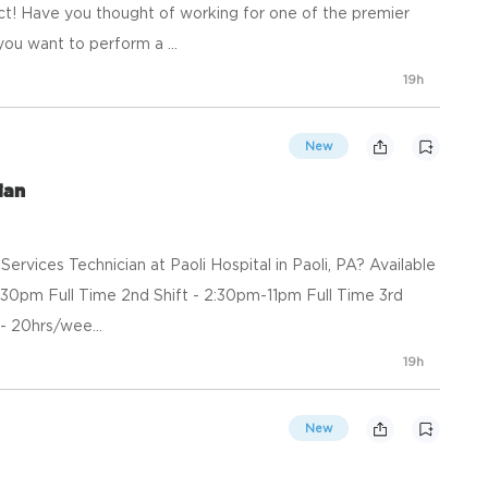
t! Have you thought of working for one of the premier
you want to perform a ...
19h
New
ian
ervices Technician at Paoli Hospital in Paoli, PA? Available
 3:30pm Full Time 2nd Shift - 2:30pm-11pm Full Time 3rd
- 20hrs/wee...
19h
New