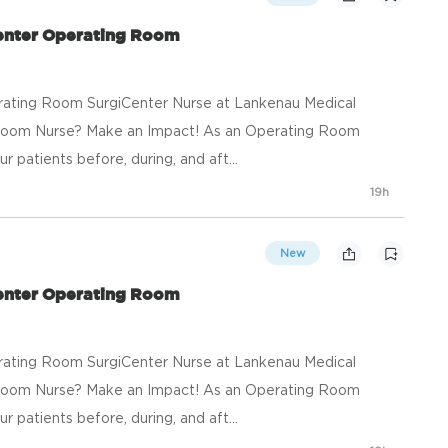
Center Operating Room
rating Room SurgiCenter Nurse at Lankenau Medical
Room Nurse? Make an Impact! As an Operating Room
r patients before, during, and aft...
19h
New
Center Operating Room
rating Room SurgiCenter Nurse at Lankenau Medical
Room Nurse? Make an Impact! As an Operating Room
r patients before, during, and aft...