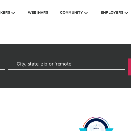
EKERS
WEBINARS
COMMUNITY
EMPLOYERS