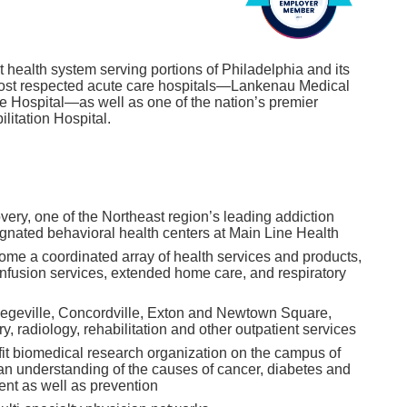
t health system serving portions of Philadelphia and its
s most respected acute care hospitals—Lankenau Medical
e Hospital—as well as one of the nation’s premier
ilitation Hospital.
ery, one of the Northeast region’s leading addiction
signated behavioral health centers at Main Line Health
me a coordinated array of health services and products,
infusion services, extended home care, and respiratory
llegeville, Concordville, Exton and Newtown Square,
ry, radiology, rehabilitation and other outpatient services
fit biomedical research organization on the campus of
n understanding of the causes of cancer, diabetes and
ent as well as prevention