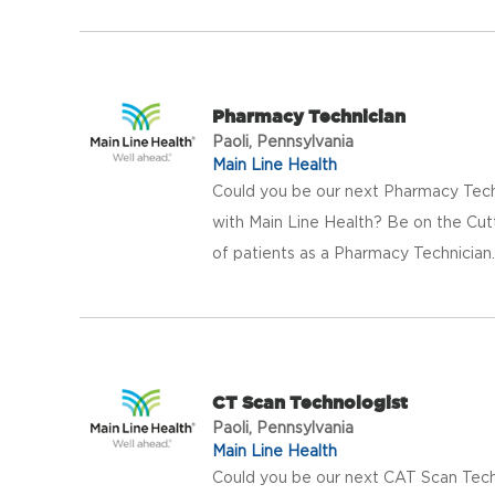
Pharmacy Technician
Paoli, Pennsylvania
Main Line Health
Could you be our next Pharmacy Tech
with Main Line Health? Be on the Cut
of patients as a Pharmacy Technician. 
CT Scan Technologist
Paoli, Pennsylvania
Main Line Health
Could you be our next CAT Scan Tech