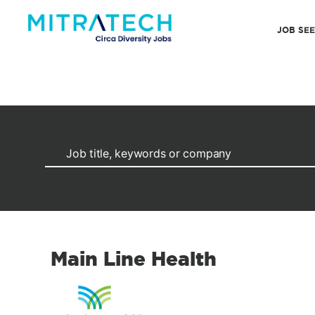
JOB SE
Main Line Health