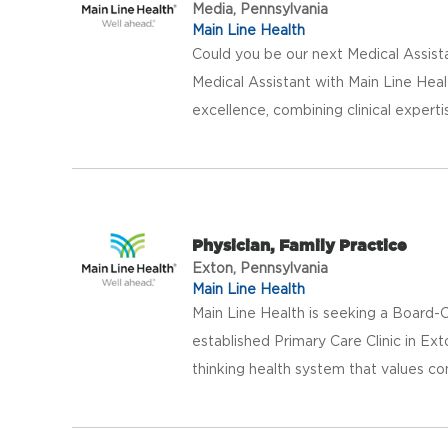
Media, Pennsylvania
Main Line Health
Could you be our next Medical Assist
Medical Assistant with Main Line Heal
excellence, combining clinical experti
Physician, Family Practice
Exton, Pennsylvania
Main Line Health
Main Line Health is seeking a Board-Ce
established Primary Care Clinic in Ext
thinking health system that values co