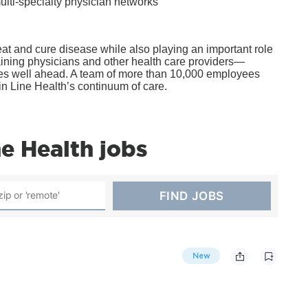
ulti-specialty physician networks
t and cure disease while also playing an important role
ining physicians and other health care providers—
lves well ahead. A team of more than 10,000 employees
in Line Health’s continuum of care.
e Health jobs
New