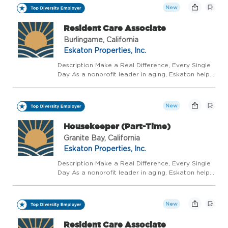
vibrant, supported, and celebrated journey, not...
New
Resident Care Associate
Burlingame, California
Eskaton Properties, Inc.
Description Make a Real Difference, Every Single
Day As a nonprofit leader in aging, Eskaton helps
people live well, longer - with trusted guidance at
every stage. We believe aging should be a
vibrant, supported, and celebrated journey, not...
New
Housekeeper (Part-Time)
Granite Bay, California
Eskaton Properties, Inc.
Description Make a Real Difference, Every Single
Day As a nonprofit leader in aging, Eskaton helps
people live well, longer - with trusted guidance at
every stage. We believe aging should be a
vibrant, supported, and celebrated journey, not...
New
Resident Care Associate