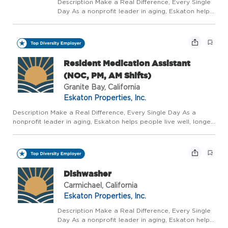
Description Make a Real Difference, Every Single
Day As a nonprofit leader in aging, Eskaton helps
people live well, longer - with trusted guidance at
every stage. We believe aging should be a
vibrant, supported, and celebrated journey, not...
Resident Medication Assistant
(NOC, PM, AM Shifts)
Granite Bay, California
Eskaton Properties, Inc.
Description Make a Real Difference, Every Single Day As a
nonprofit leader in aging, Eskaton helps people live well, longer
- with trusted guidance at every stage. We believe aging should
be a vibrant, supported, and celebrated journey, not...
Dishwasher
Carmichael, California
Eskaton Properties, Inc.
Description Make a Real Difference, Every Single
Day As a nonprofit leader in aging, Eskaton helps