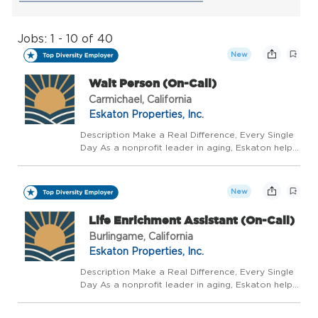
Jobs: 1 - 10 of 40
New
Wait Person (On-Call)
Carmichael, California
Eskaton Properties, Inc.
Description Make a Real Difference, Every Single
Day As a nonprofit leader in aging, Eskaton helps
people live well, longer - with trusted guidance at
every stage. We believe aging should be a
vibrant, supported, and celebrated journey, not...
New
Life Enrichment Assistant (On-Call)
Burlingame, California
Eskaton Properties, Inc.
Description Make a Real Difference, Every Single
Day As a nonprofit leader in aging, Eskaton helps
people live well, longer - with trusted guidance at
every stage. We believe aging should be a