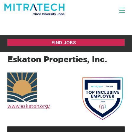
Eskaton Properties, Inc.
www.eskaton.org/