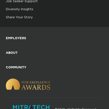
Job Seeker Support
Diversity Insights
Share Your Story
EMPLOYERS
ABOUT
COMMUNITY