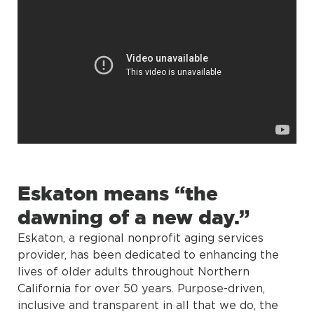
Eskaton means “the
dawning of a new day.”
Eskaton, a regional nonprofit aging services
provider, has been dedicated to enhancing the
lives of older adults throughout Northern
California for over 50 years. Purpose-driven,
inclusive and transparent in all that we do, the