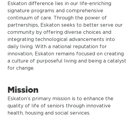
Eskaton difference lies in our life-enriching
signature programs and comprehensive
continuum of care. Through the power of
partnerships, Eskaton seeks to better serve our
community by offering diverse choices and
integrating technological advancements into
daily living. With a national reputation for
innovation, Eskaton remains focused on creating
a culture of purposeful living and being a catalyst
for change.
Mission
Eskaton’s primary mission is to enhance the
quality of life of seniors through innovative
health, housing and social services.