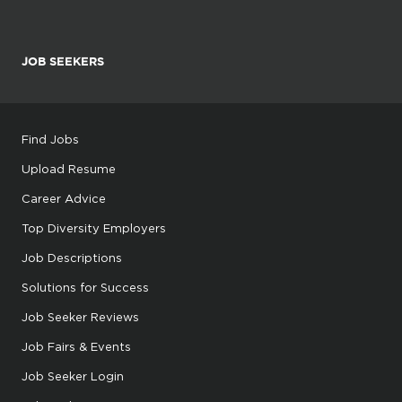
JOB SEEKERS
Find Jobs
Upload Resume
Career Advice
Top Diversity Employers
Job Descriptions
Solutions for Success
Job Seeker Reviews
Job Fairs & Events
Job Seeker Login