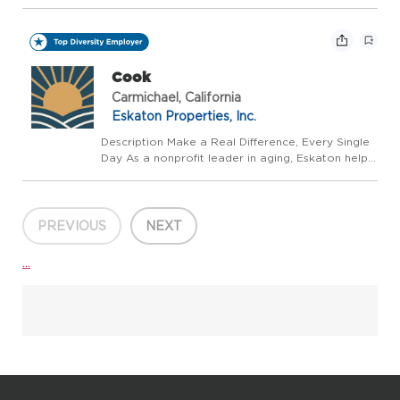
people live well, longer - with trusted guidance at
every stage. We believe aging should be a
vibrant,supported,and celebrated journey, not a...
Cook
Carmichael, California
Eskaton Properties, Inc.
Description Make a Real Difference, Every Single
Day As a nonprofit leader in aging, Eskaton helps
people live well, longer - with trusted guidance at
every stage. We believe aging should be a
vibrant,supported,and celebrated journey, not a...
PREVIOUS
NEXT
...