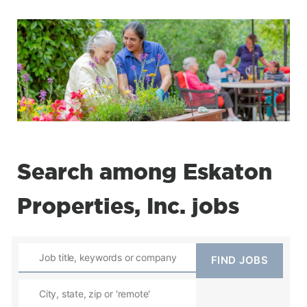
Search among Eskaton
Properties, Inc. jobs