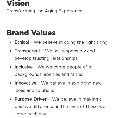
Vision
Transforming the Aging Experience
Brand Values
Ethical –
We believe in doing the right thing.
Transparent –
We act responsibly and
develop trusting relationships.
Inclusive –
We welcome people of all
backgrounds, abilities and faiths.
Innovative –
We believe in exploring new
ideas and solutions.
Purpose-Driven –
We believe in making a
positive difference in the lives of those we
serve each day.