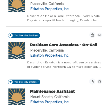
Placerville, California
Eskaton Properties, Inc.
Description Make a Real Difference, Every Single
Day As a nonprofit leader in aging, Eskaton helps
people live well, longer - with trusted guidance at
every stage. We believe aging should be a
vibrant, supported, and celebrated journey, not...
Resident Care Associate - On-Call
Placerville, California
Eskaton Properties, Inc.
Description Eskaton is a nonprofit senior services
provider serving Northern California's older adults
for over 55 years. With over 1,700 employees and
28 communities and services in Northern
California, Eskaton is a great company to join a...
Maintenance Assistant
Mount Shasta, California
Eskaton Properties, Inc.