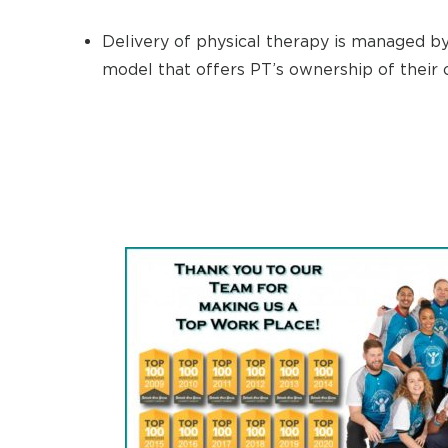
Delivery of physical therapy is managed by 
model that offers PT’s ownership of their o