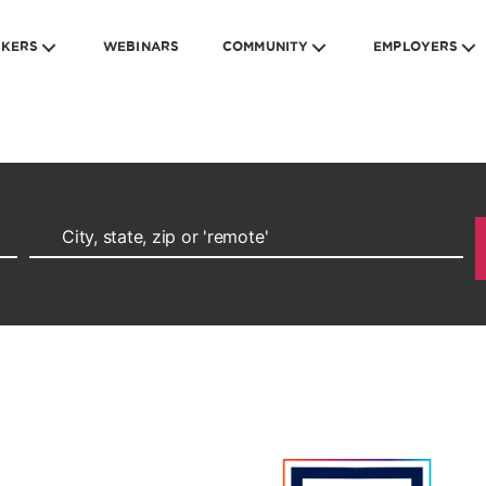
EKERS
WEBINARS
COMMUNITY
EMPLOYERS