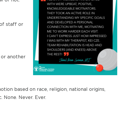
f staff or
t or another
otion based on race, religion, national origins,
c. None. Never. Ever.