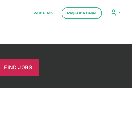
Post a Job
Request a Demo