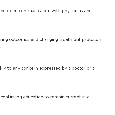
nd open communication with physicians and
ring outcomes and changing treatment protocols
.
ckly to any concern expressed by a doctor or a
 continuing education to remain current in all