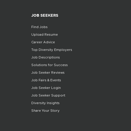
JOB SEEKERS
Find Jobs
Upload Resume
Career Advice
Top Diversity Employers
Job Descriptions
Solutions for Success
Job Seeker Reviews
Job Fairs & Events
Job Seeker Login
Job Seeker Support
Diversity Insights
Share Your Story