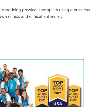
practicing physical therapists using a business
wn clinics and clinical autonomy.