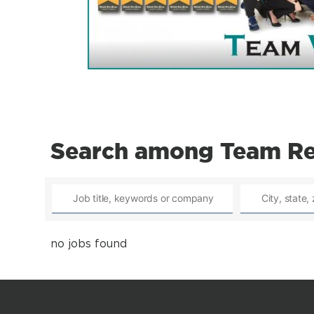
Search among Team Reh
no jobs found