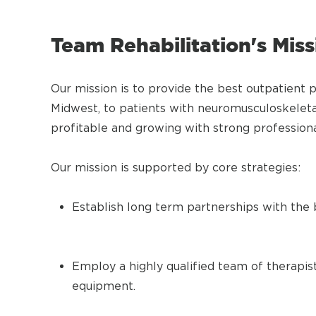
Team Rehabilitation's Mis
Our mission is to provide the best outpatient 
Midwest, to patients with neuromusculoskeleta
profitable and growing with strong professi
Our mission is supported by core strategies:
Establish long term partnerships with the b
Employ a highly qualified team of therapist
equipment.