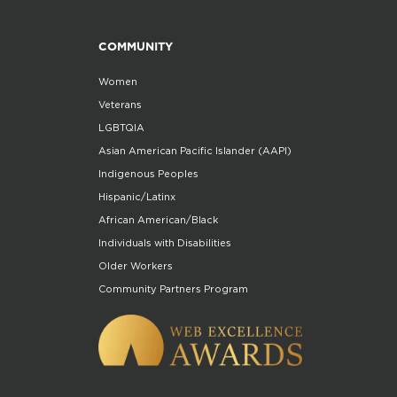
COMMUNITY
Women
Veterans
LGBTQIA
Asian American Pacific Islander (AAPI)
Indigenous Peoples
Hispanic/Latinx
African American/Black
Individuals with Disabilities
Older Workers
Community Partners Program