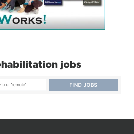
abilitation jobs