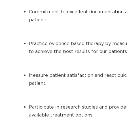
Commitment to excellent documentation a
patients.
Practice evidence based therapy by measu
to achieve the best results for our patients
Measure patient satisfaction and react qui
patient.
Participate in research studies and provide
available treatment options.