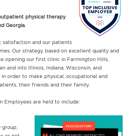
utpatient physical therapy
and Georgia.
t satisfaction and our patients
es. Our strategy, based on excellent quality and
 opening our first clinic in Farmington Hills,
 and into Illinois, Indiana, Wisconsin, and
s in order to make physical, occupational and
ents, their friends and their family.
 Employees are held to include:
 group,
w or not.