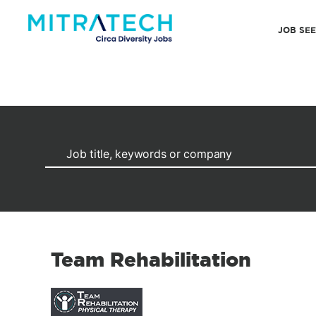
JOB SE
Team Rehabilitation