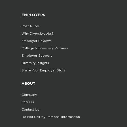
EMPLOYERS
Post A Job
Why DiversityJobs?
Employer Reviews
College & University Partners
Employer Support
Diversity Insights
Share Your Employer Story
ABOUT
Company
Careers
Contact Us
Do Not Sell My Personal Information