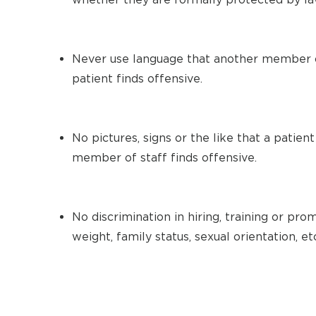
Never use language that another member o
patient finds offensive.
No pictures, signs or the like that a patien
member of staff finds offensive.
No discrimination in hiring, training or prom
weight, family status, sexual orientation, et