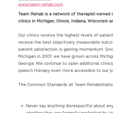
www.team-rehab.com
Team Rehab is a network of therapist-owned o
clinics in Michigan, Illinois, Indiana, Wisconsin 
Our clinics receive the highest levels of patien
receive the best objectively measurable outcom
patient satisfaction, is gaining momentum. Since
Michigan in 2001, we have grown across Michigan
Georgia. We continue to open additional clinic
speech therapy even more accessible to our pati
The Common Standards all Team Rehabilitation
Never say anything disrespectful about any
whether they are formally protected by la