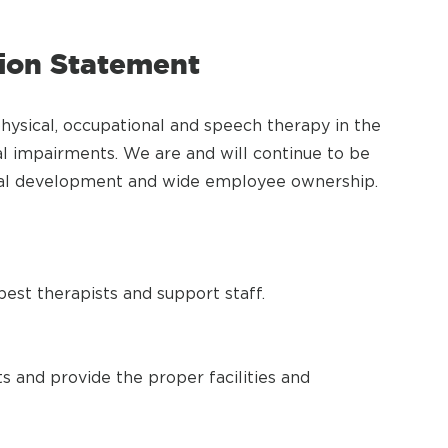
sion Statement
physical, occupational and speech therapy in the
l impairments. We are and will continue to be
onal development and wide employee ownership.
est therapists and support staff.
s and provide the proper facilities and