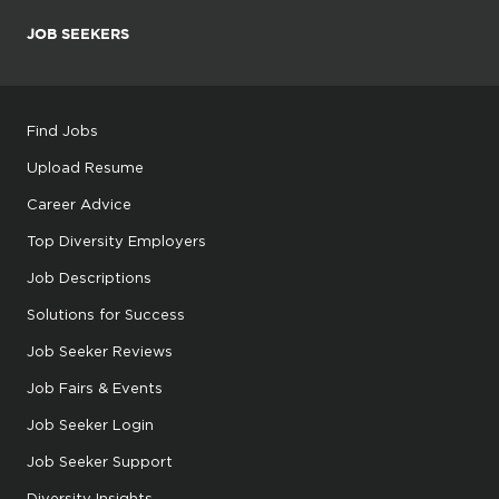
JOB SEEKERS
Find Jobs
Upload Resume
Career Advice
Top Diversity Employers
Job Descriptions
Solutions for Success
Job Seeker Reviews
Job Fairs & Events
Job Seeker Login
Job Seeker Support
Diversity Insights