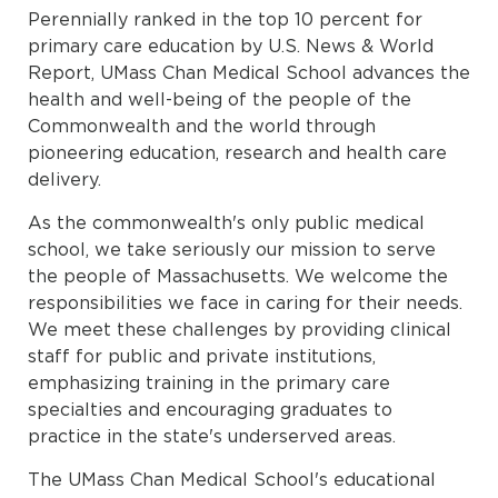
Perennially ranked in the top 10 percent for
primary care education by U.S. News & World
Report, UMass Chan Medical School advances the
health and well-being of the people of the
Commonwealth and the world through
pioneering education, research and health care
delivery.
As the commonwealth's only public medical
school, we take seriously our mission to serve
the people of Massachusetts. We welcome the
responsibilities we face in caring for their needs.
We meet these challenges by providing clinical
staff for public and private institutions,
emphasizing training in the primary care
specialties and encouraging graduates to
practice in the state's underserved areas.
The UMass Chan Medical School's educational