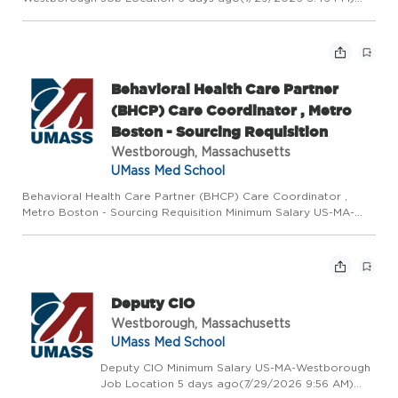
Requisition Number 2026-50394 # of Openings 1 Posted Date
Day Shift Exempt Exempt/Non-Exempt Status Non Union
Position -W60...
Behavioral Health Care Partner
(BHCP) Care Coordinator , Metro
Boston - Sourcing Requisition
Westborough, Massachusetts
UMass Med School
Behavioral Health Care Partner (BHCP) Care Coordinator ,
Metro Boston - Sourcing Requisition Minimum Salary US-MA-
Westborough Job Location 7 days ago(7/29/2026 1:30 PM)
Requisition Number 2026-50396 # of Openings 1 Posted Date
Day Shift Exe...
Deputy CIO
Westborough, Massachusetts
UMass Med School
Deputy CIO Minimum Salary US-MA-Westborough
Job Location 5 days ago(7/29/2026 9:56 AM)