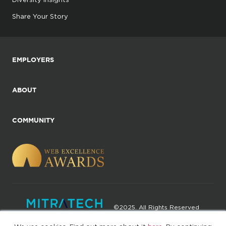
Share Your Story
EMPLOYERS
ABOUT
COMMUNITY
©2025. All Rights Reserved