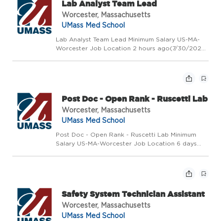
Lab Analyst Team Lead
Worcester, Massachusetts
UMass Med School
Lab Analyst Team Lead Minimum Salary US-MA-
Worcester Job Location 2 hours ago(7/30/2026
10:46 AM) Requisition Number 2026-50399 # of
Openings 1 Posted Date Day Shift Exempt
Position Type Full-Time Min USD $80,000.00/Yr.
Max USD $95,000.00/Y...
Post Doc - Open Rank - Ruscetti Lab
Worcester, Massachusetts
UMass Med School
Post Doc - Open Rank - Ruscetti Lab Minimum
Salary US-MA-Worcester Job Location 6 days
ago(7/24/2026 10:33 AM) Requisition Number
2026-49528 # of Openings 1 Posted Date Day
Shift Exempt Exempt/Non-Exempt Status Non
Union Position-W63-Reside...
Safety System Technician Assistant
Worcester, Massachusetts
UMass Med School