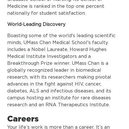
Medicine is ranked in the top one percent
nationally for student satisfaction.
World-Leading Discovery
Boasting some of the world's leading scientific
minds, UMass Chan Medical School's faculty
includes a Nobel Laureate, Howard Hughes
Medical Institute Investigators and a
Breakthrough Prize winner. UMass Chan is a
globally recognized leader in biomedical
research, with its researchers making pivotal
advances in the fight against HIV, cancer,
diabetes, ALS and infectious diseases, and its
campus hosting an institute for rare diseases
research and an RNA Therapeutics Institute.
Careers
Your life’s work is more than a career. It’s an