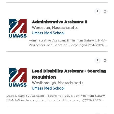
Requisition Number 2026-50001 # of Openings 1
Posted Date Day Shift Exempt Exempt/Non-
Exempt Status Non Union Position -W60- Non
Unit Professional Positi...
Administrative Assistant II
Worcester, Massachusetts
UMass Med School
Administrative Assistant II Minimum Salary US-MA-
Worcester Job Location 5 days ago(7/24/2026
10:05 AM) Requisition Number 2026-50167 # of
Openings 1 Posted Date Day Shift Non Exempt
Exempt/Non-Exempt Status Union Position-W28-
SHARE Position...
Lead Disability Assistant - Sourcing
Requisition
Westborough, Massachusetts
UMass Med School
Lead Disability Assistant - Sourcing Requisition Minimum Salary
US-MA-Westborough Job Location 21 hours ago(7/28/2026
3:10 PM) Requisition Number 2026-50392 # of Openings 1
Posted Date Day Shift Non Exempt Exempt/Non-Exempt Status
Union Pos...