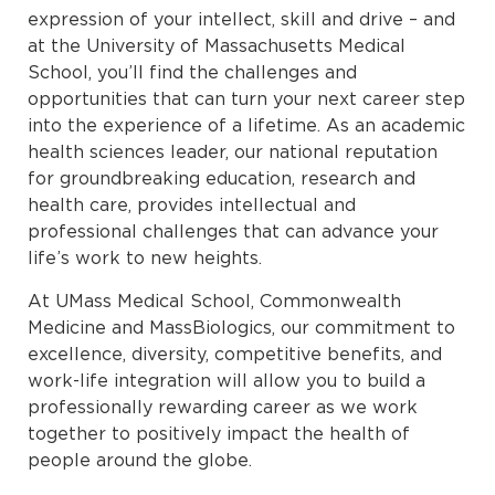
expression of your intellect, skill and drive – and
at the University of Massachusetts Medical
School, you’ll find the challenges and
opportunities that can turn your next career step
into the experience of a lifetime. As an academic
health sciences leader, our national reputation
for groundbreaking education, research and
health care, provides intellectual and
professional challenges that can advance your
life’s work to new heights.
At UMass Medical School, Commonwealth
Medicine and MassBiologics, our commitment to
excellence, diversity, competitive benefits, and
work-life integration will allow you to build a
professionally rewarding career as we work
together to positively impact the health of
people around the globe.