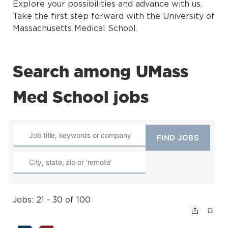
Explore your possibilities and advance with us.
Take the first step forward with the University of
Massachusetts Medical School.
Search among UMass
Med School jobs
Jobs: 21 - 30 of 100