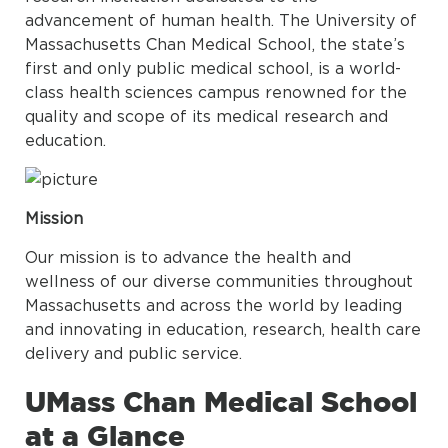
advancement of human health. The University of
Massachusetts Chan Medical School, the state’s
first and only public medical school, is a world-
class health sciences campus renowned for the
quality and scope of its medical research and
education.
Mission
Our mission is to advance the health and
wellness of our diverse communities throughout
Massachusetts and across the world by leading
and innovating in education, research, health care
delivery and public service.
UMass Chan Medical School
at a Glance