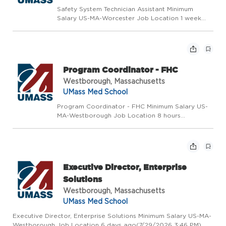
Safety System Technician Assistant Minimum
Salary US-MA-Worcester Job Location 1 week
ago(7/24/2026 11:11 AM) Requisition Number
2026-49616 # of Openings 1 Posted Date Day
Shift Non Exempt Exempt/Non-Exempt Status
Union Position-W20-AFSCME ...
Program Coordinator - FHC
Westborough, Massachusetts
UMass Med School
Program Coordinator - FHC Minimum Salary US-
MA-Westborough Job Location 8 hours
ago(7/29/2026 1:03 PM) Requisition Number
2026-50319 # of Openings 1 Posted Date Day
Shift Non Exempt Exempt/Non-Exempt Status
Union Position-W28-SHARE Position...
Executive Director, Enterprise
Solutions
Westborough, Massachusetts
UMass Med School
Executive Director, Enterprise Solutions Minimum Salary US-MA-
Westborough Job Location 6 days ago(7/29/2026 3:46 PM)