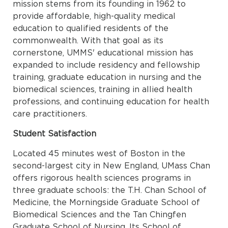
mission stems from its founding in 1962 to
provide affordable, high-quality medical
education to qualified residents of the
commonwealth. With that goal as its
cornerstone, UMMS' educational mission has
expanded to include residency and fellowship
training, graduate education in nursing and the
biomedical sciences, training in allied health
professions, and continuing education for health
care practitioners.
Student Satisfaction
Located 45 minutes west of Boston in the
second-largest city in New England, UMass Chan
offers rigorous health sciences programs in
three graduate schools: the T.H. Chan School of
Medicine, the Morningside Graduate School of
Biomedical Sciences and the Tan Chingfen
Graduate School of Nursing. Its School of