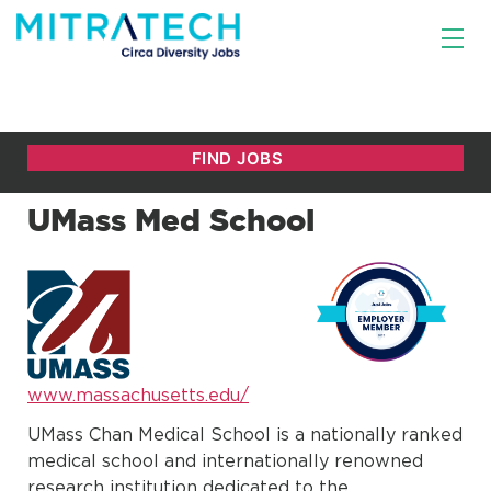
UMass Med School
www.massachusetts.edu/
UMass Chan Medical School is a nationally ranked
medical school and internationally renowned
research institution dedicated to the