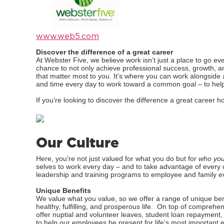
www.web5.com
Discover the difference of a great career
At Webster Five, we believe work isn’t just a place to go ev
chance to not only achieve professional success, growth, a
that matter most to you. It’s where you can work alongside 
and time every day to work toward a common goal – to help 
If you’re looking to discover the difference a great caree
Our Culture
Here, you’re not just valued for what you do but for
who you
selves to work every day – and to take advantage of every 
leadership and training programs to employee and family e
Unique Benefits
We value what you value, so we offer a range of unique ben
healthy, fulfilling, and prosperous life. On top of comprehe
offer nuptial and volunteer leaves, student loan repayment, 
to help our employees be present for life’s most important 