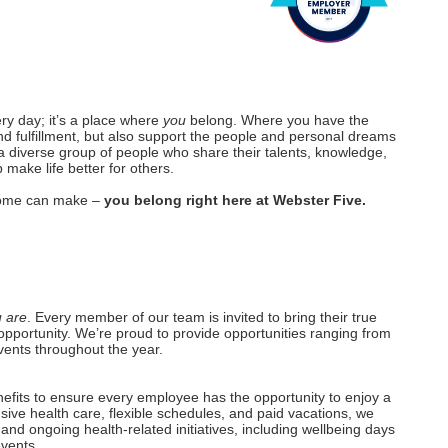
ery day; it’s a place where
you
belong. Where you have the
nd fulfillment, but also support the people and personal dreams
a diverse group of people who share their talents, knowledge,
make life better for others.
r home can make –
you belong right here at Webster Five.
 are
. Every member of our team is invited to bring their true
opportunity. We’re proud to provide opportunities ranging from
vents throughout the year.
efits to ensure every employee has the opportunity to enjoy a
nsive health care, flexible schedules, and paid vacations, we
and ongoing health-related initiatives, including wellbeing days
events.