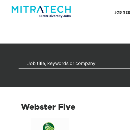
JOB SE
Webster Five