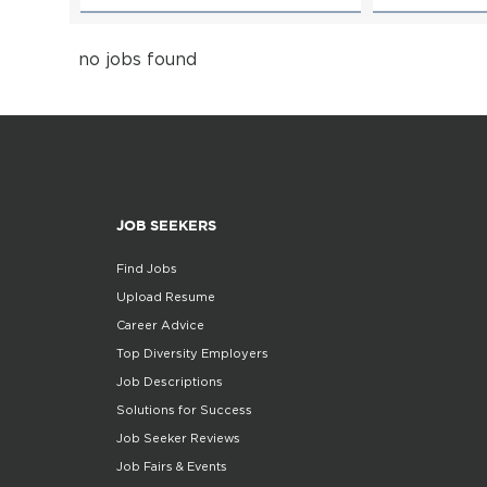
no jobs found
JOB SEEKERS
Find Jobs
Upload Resume
Career Advice
Top Diversity Employers
Job Descriptions
Solutions for Success
Job Seeker Reviews
Job Fairs & Events