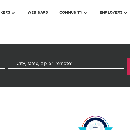
EKERS
WEBINARS
COMMUNITY
EMPLOYERS