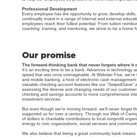
Professional Development
Every employee has the opportunity to grow, develop skills
continually invest in a range of internal and external educ
employees reach their fullest potential. From tuition reimb
coaching, training, and mentoring, we strive to be a home fo
Our promise
The forward-thinking bank that never forgets where it 
It’s an exciting time to be a bank. Advances in technology 
speed that was once unimaginable. At Webster Five, we’re ta
and mobile banking, a host of electronic cash management
valuable checking account features like our “Swipe&Save” a
assessing the diverse and changing needs of our customers
checking and savings accounts to more comprehensive inter
investment services.
But even though we’re moving forward, we’ll never forget t
supported us for over a century. Through our Web of Caring
of dollars in charitable contributions to local nonprofit or
energy to civic organizations, social services and communi
We also believe that being a great community bank means pr