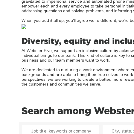
gravitated to impersonal service and automated phone mess
empower each and every employee to take personal initiati
addressing questions and solving problems, and informing 
When you add it all up, you’ll agree we’re different, we’re be
Diversity, equity and inclu
At Webster Five, we support an inclusive culture by ackno
individual brings to our bank. This kind of culture is key t
business and our team members want to work.
We are dedicated to nurturing a work environment where em
backgrounds and are able to bring their true selves to wor
perspectives, we are working to create a better, more rewa
the customers and communities we serve.
Search among Webster 