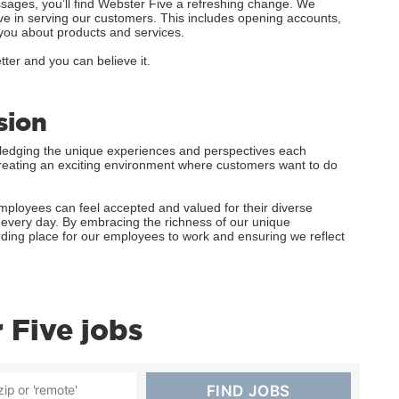
ages, you’ll find Webster Five a refreshing change. We
ve in serving our customers. This includes opening accounts,
you about products and services.
tter and you can believe it.
sion
wledging the unique experiences and perspectives each
o creating an exciting environment where customers want to do
ployees can feel accepted and valued for their diverse
k every day. By embracing the richness of our unique
rding place for our employees to work and ensuring we reflect
Five jobs