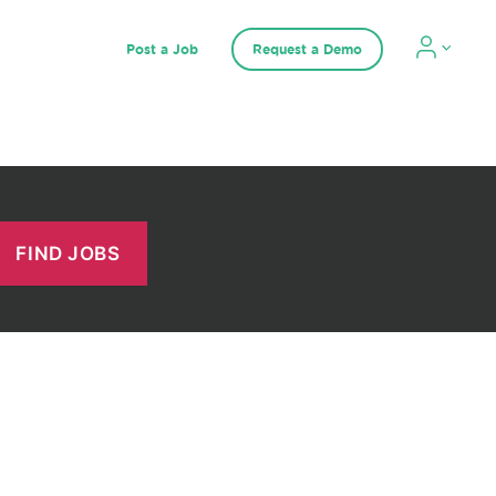
Post a Job
Request a Demo