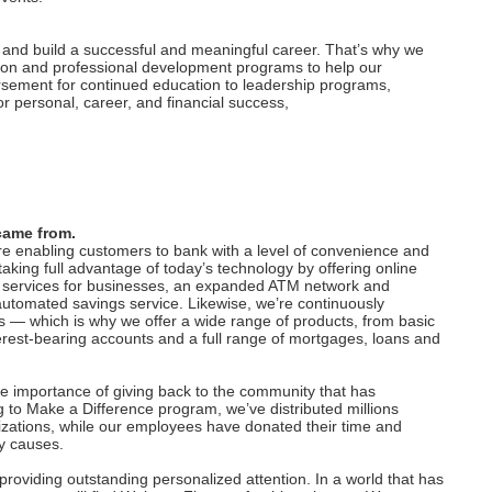
, and build a successful and meaningful career. That’s why we
ation and professional development programs to help our
ursement for continued education to leadership programs,
r personal, career, and financial success,
came from.
are enabling customers to bank with a level of convenience and
king full advantage of today’s technology by offering online
 services for businesses, an expanded ATM network and
utomated savings service. Likewise, we’re continuously
 — which is why we offer a wide range of products, from basic
est-bearing accounts and a full range of mortgages, loans and
he importance of giving back to the community that has
 to Make a Difference program, we’ve distributed millions
ganizations, while our employees have donated their time and
ty causes.
oviding outstanding personalized attention. In a world that has