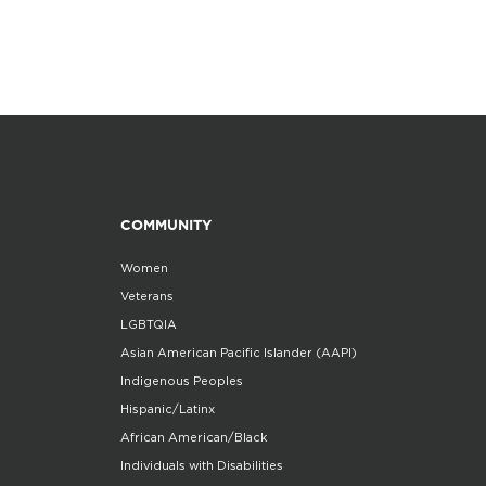
COMMUNITY
Women
Veterans
LGBTQIA
Asian American Pacific Islander (AAPI)
Indigenous Peoples
Hispanic/Latinx
African American/Black
Individuals with Disabilities