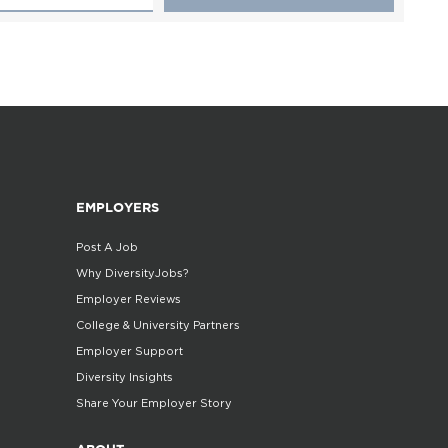
EMPLOYERS
Post A Job
Why DiversityJobs?
Employer Reviews
College & University Partners
Employer Support
Diversity Insights
Share Your Employer Story